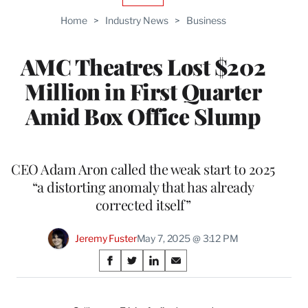
TO
Home
>
Industry News
>
Business
WRAPPRO
MEMBERS
AMC Theatres Lost $202
Million in First Quarter
Amid Box Office Slump
CEO Adam Aron called the weak start to 2025
“a distorting anomaly that has already
corrected itself”
Jeremy Fuster
May 7, 2025 @ 3:12 PM
Share
S
S
S
S
on
h
h
h
h
a
a
a
a
r
r
r
r