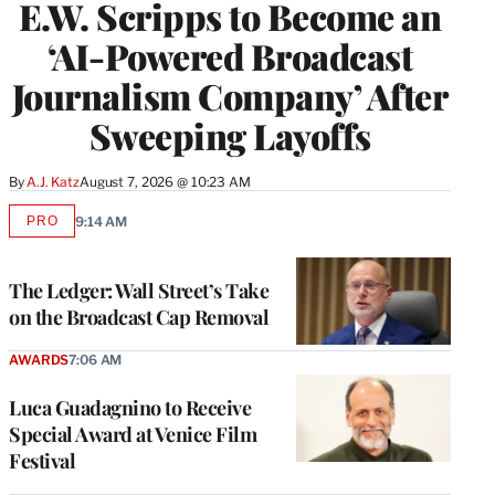
E.W. Scripps to Become an
‘AI-Powered Broadcast
Journalism Company’ After
Sweeping Layoffs
By
A.J. Katz
August 7, 2026 @ 10:23 AM
PRO
9:14 AM
AVAILABLE
TO
WRAPPRO
MEMBERS
The Ledger: Wall Street’s Take
on the Broadcast Cap Removal
AWARDS
7:06 AM
Luca Guadagnino to Receive
Special Award at Venice Film
Festival