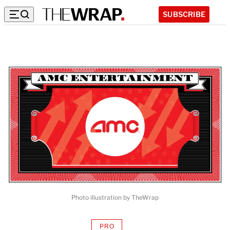
SUBSCRIBE
Photo illustration by TheWrap
PRO
AVAILABLE