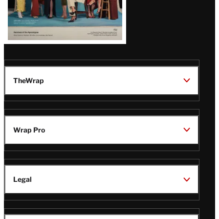
TheWrap
Wrap Pro
Legal