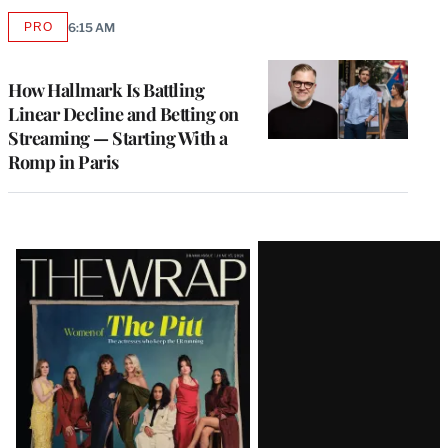
PRO
6:15 AM
AVAILABLE
TO
WRAPPRO
MEMBERS
How Hallmark Is Battling
Linear Decline and Betting on
Streaming — Starting With a
Romp in Paris
Latest
Magazine
Issue