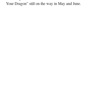
Your Dragon” still on the way in May and June.