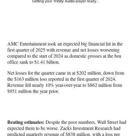
Social
Getting your
Trinity Audio
player ready…
e
e
e
e
Media
o
o
o
o
n
n
n
n
F
X
L
E
a
(
i
m
c
f
n
a
e
o
k
i
AMC Entertainment took an expected big financial hit in the
b
r
e
l
first quarter of 2025 with revenue and net losses worsening
o
m
d
compared to the start of 2024 as domestic grosses at the box
o
e
I
office sank to $1.41 billion.
k
r
n
l
Net losses for the quarter came in at $202 million, down from
y
the $163 million loss reported in the first quarter of 2024.
T
Revenue fell nearly 10% year-over-year to $862 million from
w
$951 million the year prior.
i
t
t
e
r
Beating estimates:
Despite the poor numbers, Wall Street had
)
expected them to be worse. Zacks Investment Research had
predicted quarterly revenue of $838 million, with a loss per