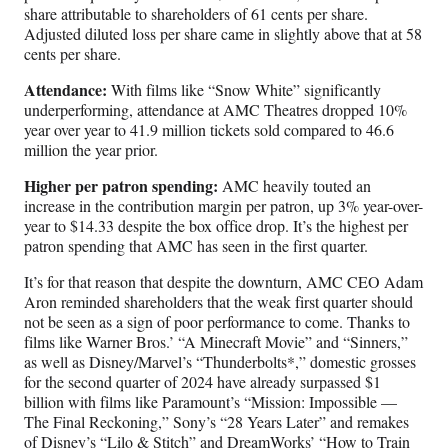
share attributable to shareholders of 61 cents per share.
Adjusted diluted loss per share came in slightly above that at 58
cents per share.
Attendance:
With films like “Snow White” significantly
underperforming, attendance at AMC Theatres dropped 10%
year over year to 41.9 million tickets sold compared to 46.6
million the year prior.
Higher per patron spending:
AMC heavily touted an
increase in the contribution margin per patron, up 3% year-over-
year to $14.33 despite the box office drop. It’s the highest per
patron spending that AMC has seen in the first quarter.
It’s for that reason that despite the downturn, AMC CEO Adam
Aron reminded shareholders that the weak first quarter should
not be seen as a sign of poor performance to come. Thanks to
films like Warner Bros.’ “A Minecraft Movie” and “Sinners,”
as well as Disney/Marvel’s “Thunderbolts*,” domestic grosses
for the second quarter of 2024 have already surpassed $1
billion with films like Paramount’s “Mission: Impossible —
The Final Reckoning,” Sony’s “28 Years Later” and remakes
of Disney’s “Lilo & Stitch” and DreamWorks’ “How to Train