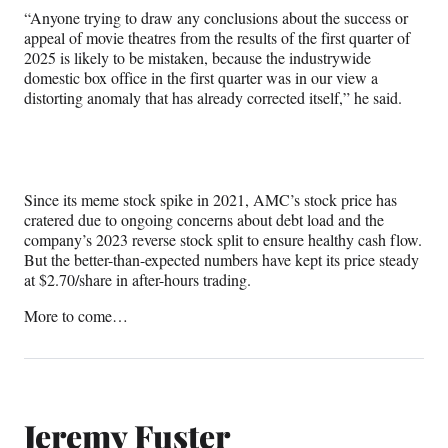
“Anyone trying to draw any conclusions about the success or
appeal of movie theatres from the results of the first quarter of
2025 is likely to be mistaken, because the industrywide
domestic box office in the first quarter was in our view a
distorting anomaly that has already corrected itself,” he said.
Since its meme stock spike in 2021, AMC’s stock price has
cratered due to ongoing concerns about debt load and the
company’s 2023 reverse stock split to ensure healthy cash flow.
But the better-than-expected numbers have kept its price steady
at $2.70/share in after-hours trading.
More to come…
Jeremy Fuster