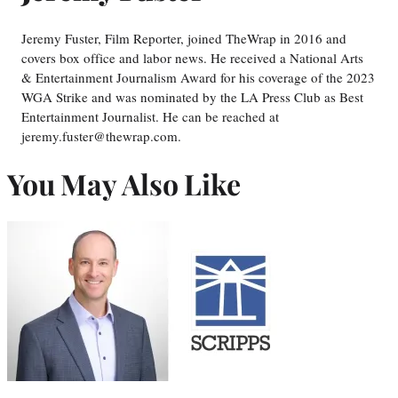
Jeremy Fuster, Film Reporter, joined TheWrap in 2016 and
covers box office and labor news. He received a National Arts
& Entertainment Journalism Award for his coverage of the 2023
WGA Strike and was nominated by the LA Press Club as Best
Entertainment Journalist. He can be reached at
jeremy.fuster@thewrap.com.
You May Also Like