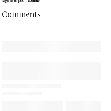
Sign in
to post a comment.
Comments