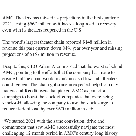
e
r
)
AMC Theaters has missed its projections in the first quarter of
2021, losing $567 million as it faces a long road to recovery
even with its theaters reopened in the U.S..
The world’s largest theater chain reported $148 million in
revenue this past quarter, down 84% year-over-year and missing
projections of $157 million in revenue.
Despite this, CEO Adam Aron insisted that the worst is behind
AMC, pointing to the efforts that the company has made to
ensure that the chain would maintain cash flow until theaters
could reopen. The chain got some unexpected help from day
traders and Reddit users that picked AMC as part of a
campaign to boost the stock of companies that were being
short-sold, allowing the company to use the stock surge to
reduce its debt load by over $600 million in debt.
“We started 2021 with the same conviction, drive and
commitment that saw AMC successfully navigate the most
challenging 12-month period in AMC’s century-long history.