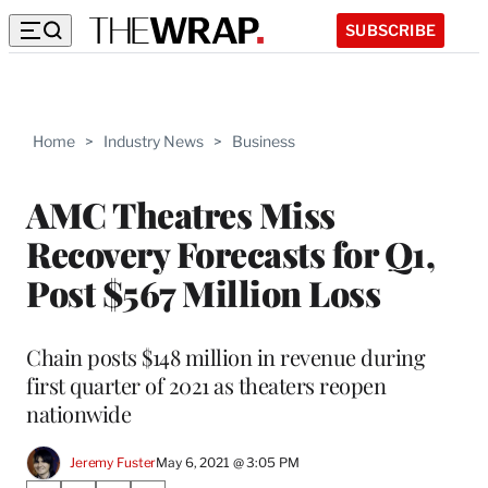
SUBSCRIBE
Home
>
Industry News
>
Business
AMC Theatres Miss
Recovery Forecasts for Q1,
Post $567 Million Loss
Chain posts $148 million in revenue during
first quarter of 2021 as theaters reopen
nationwide
Jeremy Fuster
May 6, 2021 @ 3:05 PM