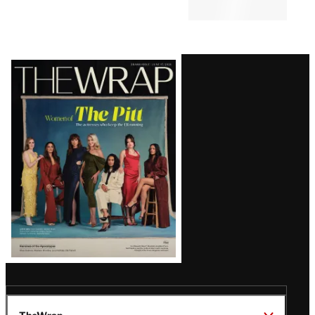
Latest
Magazine
Issue