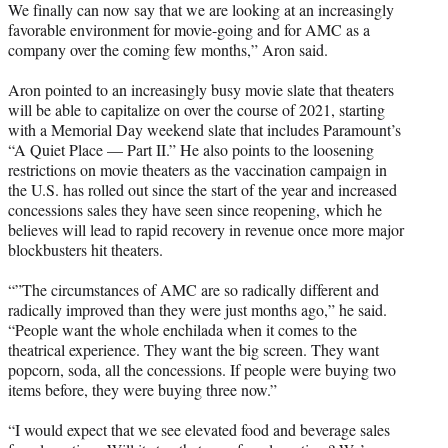
We finally can now say that we are looking at an increasingly
favorable environment for movie-going and for AMC as a
company over the coming few months,” Aron said.
Aron pointed to an increasingly busy movie slate that theaters
will be able to capitalize on over the course of 2021, starting
with a Memorial Day weekend slate that includes Paramount’s
“A Quiet Place — Part II.” He also points to the loosening
restrictions on movie theaters as the vaccination campaign in
the U.S. has rolled out since the start of the year and increased
concessions sales they have seen since reopening, which he
believes will lead to rapid recovery in revenue once more major
blockbusters hit theaters.
“”The circumstances of AMC are so radically different and
radically improved than they were just months ago,” he said.
“People want the whole enchilada when it comes to the
theatrical experience. They want the big screen. They want
popcorn, soda, all the concessions. If people were buying two
items before, they were buying three now.”
“I would expect that we see elevated food and beverage sales