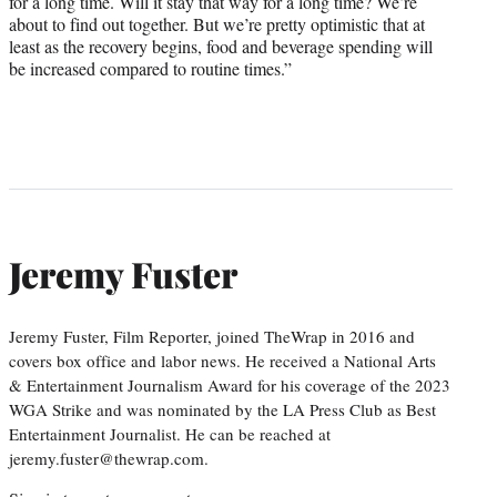
for a long time. Will it stay that way for a long time? We’re
about to find out together. But we’re pretty optimistic that at
least as the recovery begins, food and beverage spending will
be increased compared to routine times.”
Jeremy Fuster
Jeremy Fuster, Film Reporter, joined TheWrap in 2016 and
covers box office and labor news. He received a National Arts
& Entertainment Journalism Award for his coverage of the 2023
WGA Strike and was nominated by the LA Press Club as Best
Entertainment Journalist. He can be reached at
jeremy.fuster@thewrap.com.