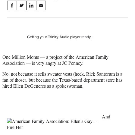
Share
S
S
S
S
on
h
h
h
h
a
a
a
a
Social
r
r
r
r
e
e
e
e
Media
o
o
o
o
Getting your
Trinity Audio
player ready…
n
n
n
n
F
X
L
E
a
(
i
m
One Million Moms — a project of the American Family
c
f
n
a
Association — is very angry at JC Penney.
e
o
k
i
No, not because it sells sweater vests (heck, Rick Santorum is a
b
r
e
l
fan of those), but because the Texas-based department store has
o
m
d
hired Ellen DeGeneres as a spokeswoman.
o
e
I
k
r
n
l
y
T
w
And
i
t
t