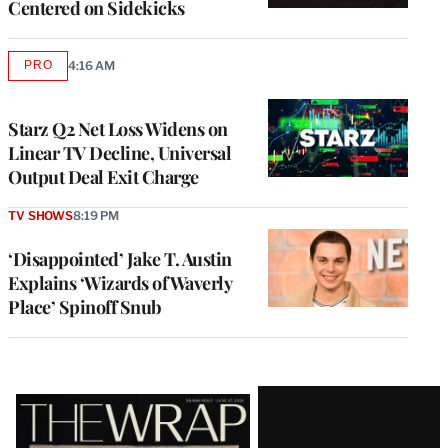
Centered on Sidekicks
PRO
4:16 AM
AVAILABLE
TO
WRAPPRO
MEMBERS
Starz Q2 Net Loss Widens on
Linear TV Decline, Universal
Output Deal Exit Charge
TV SHOWS
8:19 PM
‘Disappointed’ Jake T. Austin
Explains ‘Wizards of Waverly
Place’ Spinoff Snub
Latest
Magazine