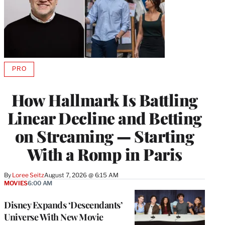
PRO
AVAILABLE
TO
WRAPPRO
How Hallmark Is Battling
MEMBERS
Linear Decline and Betting
on Streaming — Starting
With a Romp in Paris
By
Loree Seitz
August 7, 2026 @ 6:15 AM
MOVIES
6:00 AM
Disney Expands ‘Descendants’
Universe With New Movie