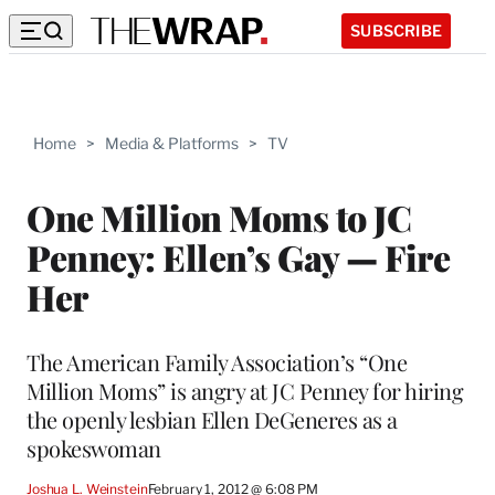
SUBSCRIBE
Home
>
Media & Platforms
>
TV
One Million Moms to JC
Penney: Ellen’s Gay — Fire
Her
The American Family Association’s “One
Million Moms” is angry at JC Penney for hiring
the openly lesbian Ellen DeGeneres as a
spokeswoman
Joshua L. Weinstein
February 1, 2012 @ 6:08 PM