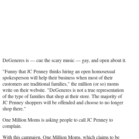
e
r
)
DeGeneres is — cue the scary music — gay, and open about it.
"Funny that JC Penney thinks hiring an open homosexual
spokesperson will help their business when most of their
customers are traditional families," the million (or so) moms
write on their website. "DeGeneres is not a true representation
of the type of families that shop at their store. The majority of
JC Penney shoppers will be offended and choose to no longer
shop there."
One Million Moms is asking people to call JC Penney to
complain.
With this campaign, One Million Moms, which claims to be