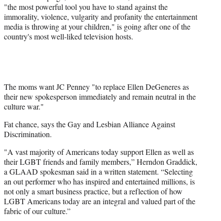
"the most powerful tool you have to stand against the
immorality, violence, vulgarity and profanity the entertainment
media is throwing at your children," is going after one of the
country's most well-liked television hosts.
The moms want JC Penney "to replace Ellen DeGeneres as
their new spokesperson immediately and remain neutral in the
culture war."
Fat chance, says the Gay and Lesbian Alliance Against
Discrimination.
"A vast majority of Americans today support Ellen as well as
their LGBT friends and family members,” Herndon Graddick,
a GLAAD spokesman said in a written statement. “Selecting
an out performer who has inspired and entertained millions, is
not only a smart business practice, but a reflection of how
LGBT Americans today are an integral and valued part of the
fabric of our culture.”