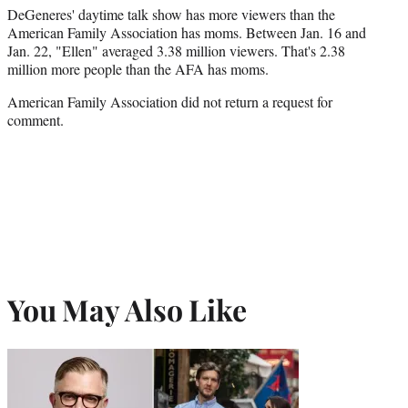
DeGeneres' daytime talk show has more viewers than the
American Family Association has moms. Between Jan. 16 and
Jan. 22, "Ellen" averaged 3.38 million viewers. That's 2.38
million more people than the AFA has moms.
American Family Association did not return a request for
comment.
You May Also Like