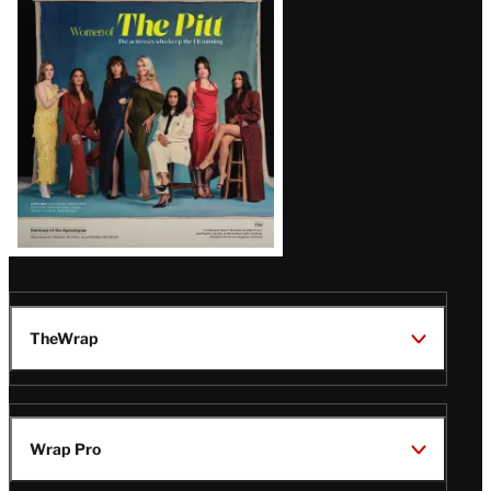
Issue
TheWrap
Wrap Pro