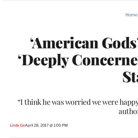
Categories
Home
‘American Gods
‘Deeply Concerne
St
“I think he was worried we were happy
author
Linda Ge
April 28, 2017 @ 1:00 PM