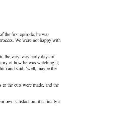
f the first episode, he was
 process. We were not happy with
n the very, very early days of
 story of how he was watching it,
 him and said, ‘well, maybe the
s to the cuts were made, and the
ur own satisfaction, it is finally a