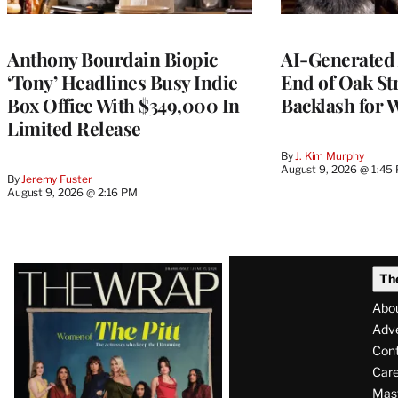
Anthony Bourdain Biopic
AI-Generated 
‘Tony’ Headlines Busy Indie
End of Oak St
Box Office With $349,000 In
Backlash for 
Limited Release
By
J. Kim Murphy
August 9, 2026 @ 1:45
By
Jeremy Fuster
August 9, 2026 @ 2:16 PM
Latest
Th
Magazine
Abo
Issue
Adve
Con
Care
Mas