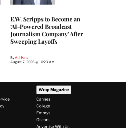
E.W. Scripps to Become an
‘AI-Powered Broadcast
Journalism Company’ After
Sweeping Layoffs
By
A.J. Katz
August 7, 2026 @ 10:23 AM
Wrap Magazine
ervice
Cannes
icy
College
Emmys
Oscars
Advertise With Us