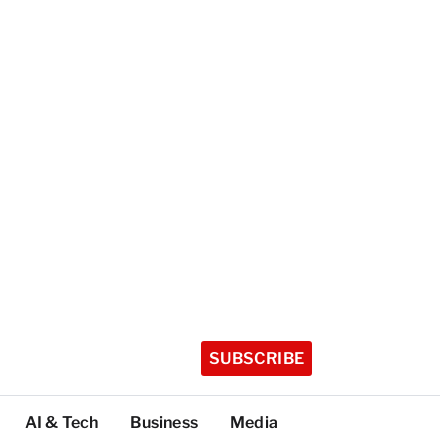
SUBSCRIBE
AI & Tech
Business
Media