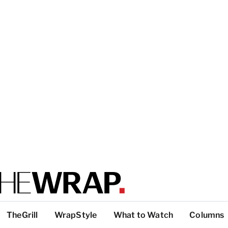
TheGrill
WrapStyle
What to Watch
Columns