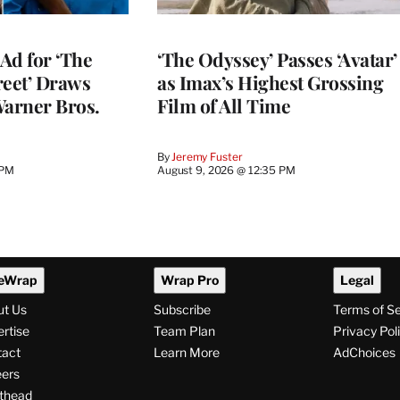
Ad for ‘The
‘The Odyssey’ Passes ‘Avatar’
reet’ Draws
as Imax’s Highest Grossing
Warner Bros.
Film of All Time
By
Jeremy Fuster
 PM
August 9, 2026 @ 12:35 PM
eWrap
Wrap Pro
Legal
ut Us
Subscribe
Terms of S
rtise
Team Plan
Privacy Pol
tact
Learn More
AdChoices
ers
thead