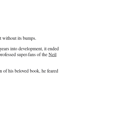
t without its bumps.
years into development, it ended
-professed super-fans of the
Neil
on of his beloved book, he feared