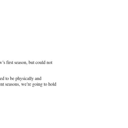
’s first season, but could not
ded to be physically and
nt seasons, we’re going to hold