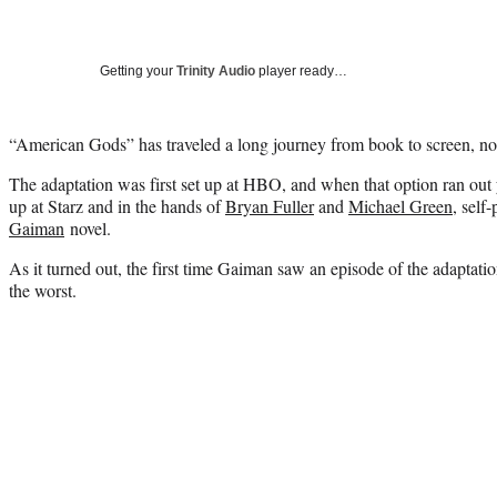
Getting your
Trinity Audio
player ready…
“American Gods” has traveled a long journey from book to screen, no
The adaptation was first set up at HBO, and when that option ran out 
up at Starz and in the hands of
Bryan Fuller
and
Michael Green
, self
Gaiman
novel.
As it turned out, the first time Gaiman saw an episode of the adaptati
the worst.