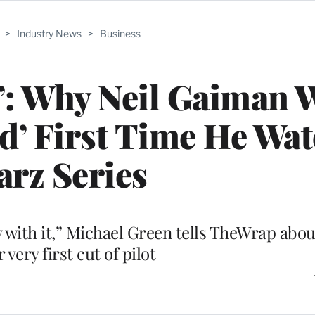
>
Industry News
>
Business
’: Why Neil Gaiman 
d’ First Time He Wa
arz Series
 with it,” Michael Green tells TheWrap abo
 very first cut of pilot