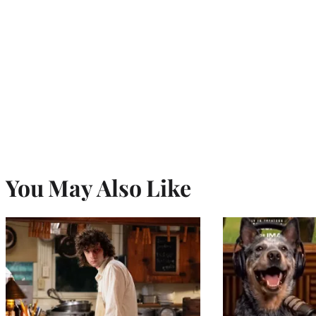
You May Also Like