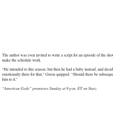
The author was even invited to write a script for an episode of the show
make the schedule work.
“He intended to this season, but then he had a baby instead, and deci
emotionally there for that,” Green quipped. “Should there be subseque
him to it.”
“American Gods” premieres Sunday at 9 p.m. ET on Starz.