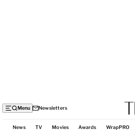
Menu
Newsletters
Top
News
TV
Movies
Awards
WrapPRO