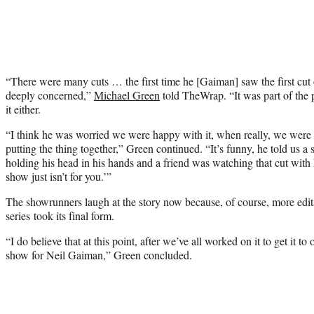
“There were many cuts … the first time he [Gaiman] saw the first cut o
deeply concerned,”
Michael Green
told TheWrap. “It was part of the
it either.
“I think he was worried we were happy with it, when really, we were i
putting the thing together,” Green continued. “It’s funny, he told us a
holding his head in his hands and a friend was watching that cut with
show just isn’t for you.’”
The showrunners laugh at the story now because, of course, more edit
series took its final form.
“I do believe that at this point, after we’ve all worked on it to get it to o
show for Neil Gaiman,” Green concluded.