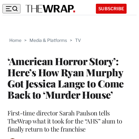
SUBSCRIBE
Home
>
Media & Platforms
>
TV
‘American Horror Story’:
Here’s How Ryan Murphy
Got Jessica Lange to Come
Back to ‘Murder House’
First-time director Sarah Paulson tells
TheWrap what it took for the “AHS” alum to
finally return to the franchise