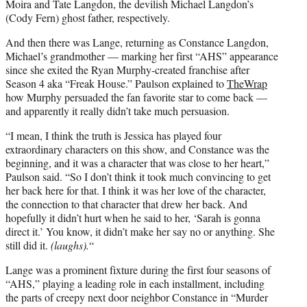
Moira and Tate Langdon, the devilish Michael Langdon’s
(Cody Fern) ghost father, respectively.
And then there was Lange, returning as Constance Langdon,
Michael’s grandmother — marking her first “AHS” appearance
since she exited the Ryan Murphy-created franchise after
Season 4 aka “Freak House.” Paulson explained to
TheWrap
how Murphy persuaded the fan favorite star to come back —
and apparently it really didn’t take much persuasion.
“I mean, I think the truth is Jessica has played four
extraordinary characters on this show, and Constance was the
beginning, and it was a character that was close to her heart,”
Paulson said. “So I don’t think it took much convincing to get
her back here for that. I think it was her love of the character,
the connection to that character that drew her back. And
hopefully it didn’t hurt when he said to her, ‘Sarah is gonna
direct it.’ You know, it didn’t make her say no or anything. She
still did it.
(laughs).
“
Lange was a prominent fixture during the first four seasons of
“AHS,” playing a leading role in each installment, including
the parts of creepy next door neighbor Constance in “Murder