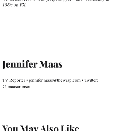
10/9c on FX.
Jennifer Maas
TV Reporter • jennifer.maas@thewrap.com • Twitter:
@jmaasaronson
You May Also Like