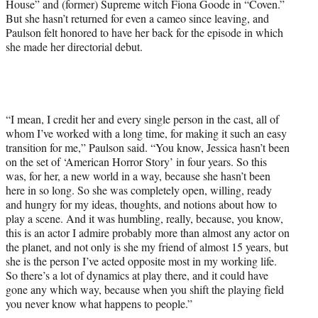
House” and (former) Supreme witch Fiona Goode in “Coven.”
But she hasn’t returned for even a cameo since leaving, and
Paulson felt honored to have her back for the episode in which
she made her directorial debut.
“I mean, I credit her and every single person in the cast, all of
whom I’ve worked with a long time, for making it such an easy
transition for me,” Paulson said. “You know, Jessica hasn’t been
on the set of ‘American Horror Story’ in four years. So this
was, for her, a new world in a way, because she hasn’t been
here in so long. So she was completely open, willing, ready
and hungry for my ideas, thoughts, and notions about how to
play a scene. And it was humbling, really, because, you know,
this is an actor I admire probably more than almost any actor on
the planet, and not only is she my friend of almost 15 years, but
she is the person I’ve acted opposite most in my working life.
So there’s a lot of dynamics at play there, and it could have
gone any which way, because when you shift the playing field
you never know what happens to people.”