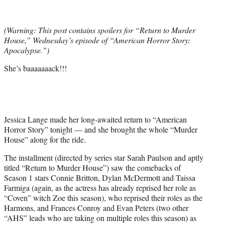
t
t
e
(Warning: This post contains spoilers for “Return to Murder
r
House,” Wednesday’s episode of “American Horror Story:
)
Apocalypse.”)
She’s baaaaaaack!!!
Jessica Lange made her long-awaited return to “American
Horror Story” tonight — and she brought the whole “Murder
House” along for the ride.
The installment (directed by series star Sarah Paulson and aptly
titled “Return to Murder House”) saw the comebacks of
Season 1 stars Connie Britton, Dylan McDermott and Taissa
Farmiga (again, as the actress has already reprised her role as
“Coven” witch Zoe this season), who reprised their roles as the
Harmons, and Frances Conroy and Evan Peters (two other
“AHS” leads who are taking on multiple roles this season) as