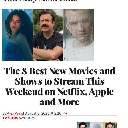
The 8 Best New Movies and
Shows to Stream This
Weekend on Netflix, Apple
and More
By
Alex Welch
August 6, 2026 @ 2:30 PM
TV SHOWS
2:00 PM