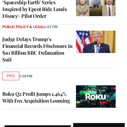
‘Spaceship Earth’ Series
Inspired by Epcot Ride Lands
Disney+ Pilot Order
PUBLIC POLICY & LEGAL
1:43 PM
Judge Delays Trump’s
Financial Records Disclosure in
$10 Billion BBC Defamation
Suit
PRO
1:38 PM
AVAILABLE
TO
WRAPPRO
MEMBERS
Roku Q2 Profit Jumps 1,464%
With Fox Acquisition Looming