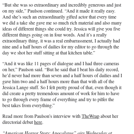
“But she was so extraordinary and incredibly generous and just
on my side,” Paulson continued. “And it made it really easy.
And she’s such an extraordinarily gifted actor that every time
we did a take she gave me so much rich material and also many
ideas of different things she could try. Jessica will give you five
different things going on in four words. And it’s a really
extraordinary thing, it was a real embarrassment, I actually had
nine and a half hours of dailies for my editor to go through the
day we shot her stuff sitting at that kitchen table.”
“And it was like 11 pages of dialogue and I had three cameras
on her,” Paulson said. “But he said that I beat his daily record,
he’d never had more than seven and a half hours of dailies and I
gave him two and a half hours more than that with all of the
Jessica Lange stuff. So I felt pretty proud of that, even though it
did create a pretty tremendous amount of work for him to have
to go through every frame of everything and try to pilfer the
best takes from everything.”
Read more from Paulson’s interview with
TheWrap
about her
directorial debut
here
.
“American Horror Story: Apocalypse” airs Wednesday at