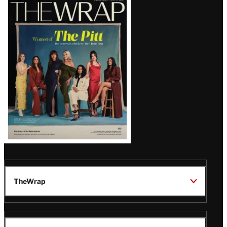
Latest
Magazine
Issue
TheWrap