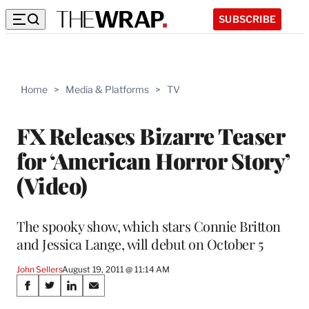
SUBSCRIBE
Home
>
Media & Platforms
>
TV
FX Releases Bizarre Teaser
for ‘American Horror Story’
(Video)
The spooky show, which stars Connie Britton
and Jessica Lange, will debut on October 5
John Sellers
August 19, 2011 @ 11:14 AM
Share
S
S
S
S
h
h
h
h