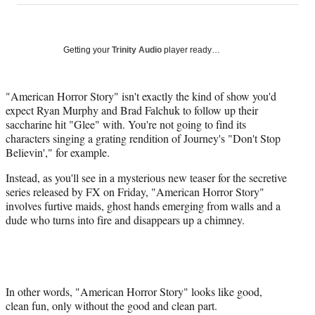
on
a
a
a
a
Social
r
r
r
r
e
e
e
e
Media
o
o
o
o
Getting your
Trinity Audio
player ready…
n
n
n
n
F
X
L
E
a
(
i
m
"American Horror Story" isn't exactly the kind of show you'd
c
f
n
a
expect Ryan Murphy and Brad Falchuk to follow up their
e
o
k
i
saccharine hit "Glee" with. You're not going to find its
b
r
e
l
characters singing a grating rendition of Journey's "Don't Stop
o
m
d
Believin'," for example.
o
e
I
Instead, as you'll see in a mysterious new teaser for the secretive
k
r
n
series released by FX on Friday, "American Horror Story"
l
involves furtive maids, ghost hands emerging from walls and a
y
dude who turns into fire and disappears up a chimney.
T
w
i
t
t
e
In other words, "American Horror Story" looks like good,
r
clean fun, only without the good and clean part.