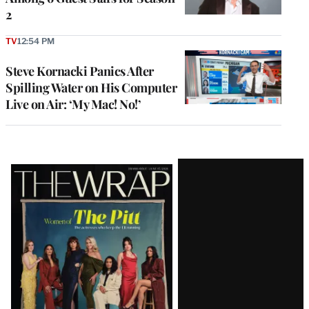
2
TV
12:54 PM
Steve Kornacki Panics After
Spilling Water on His Computer
Live on Air: ‘My Mac! No!’
Latest
Magazine
Issue