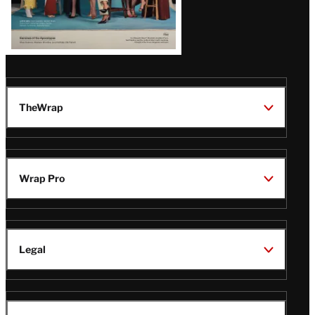
TheWrap
Wrap Pro
Legal