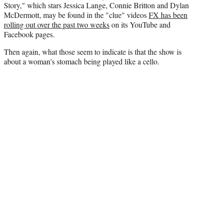
Story," which stars Jessica Lange, Connie Britton and Dylan
McDermott, may be found in the "clue" videos
FX has been
rolling out over the past two weeks
on its YouTube and
Facebook pages.
Then again, what those seem to indicate is that the show is
about a woman's stomach being played like a cello.