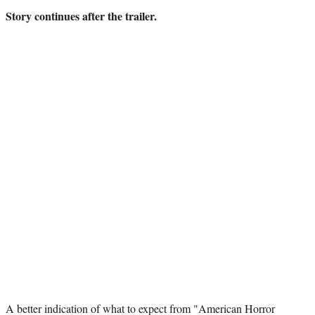
)
Story continues after the trailer.
A better indication of what to expect from "American Horror