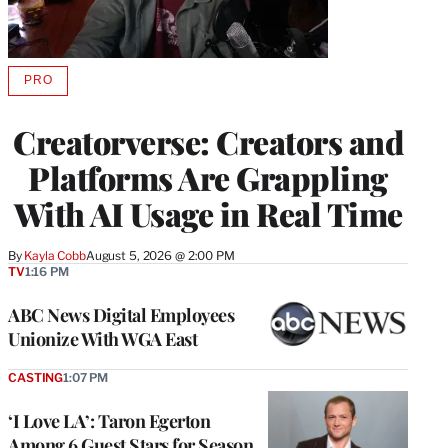
PRO
AVAILABLE
TO
WRAPPRO
Creatorverse: Creators and
MEMBERS
Platforms Are Grappling
With AI Usage in Real Time
By
Kayla Cobb
August 5, 2026 @ 2:00 PM
TV
1:16 PM
ABC News Digital Employees
Unionize With WGA East
CASTING
1:07 PM
‘I Love LA’: Taron Egerton
Among 6 Guest Stars for Season