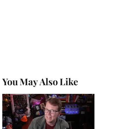
You May Also Like