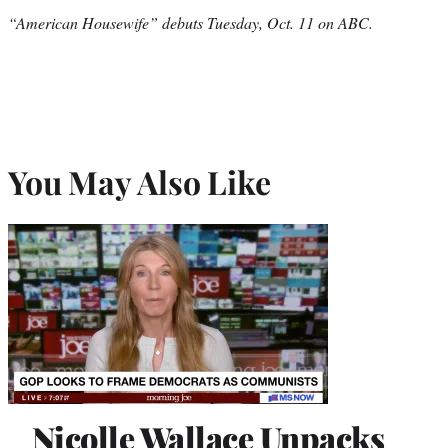
“American Housewife” debuts Tuesday, Oct. 11 on ABC.
You May Also Like
Nicolle Wallace Unpacks