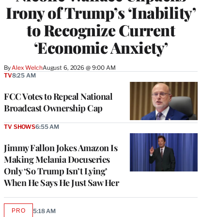
Irony of Trump’s ‘Inability’
to Recognize Current
‘Economic Anxiety’
By
Alex Welch
August 6, 2026 @ 9:00 AM
TV
8:25 AM
FCC Votes to Repeal National
Broadcast Ownership Cap
TV SHOWS
6:55 AM
Jimmy Fallon Jokes Amazon Is
Making Melania Docuseries
Only ‘So Trump Isn’t Lying’
When He Says He Just Saw Her
PRO
5:18 AM
AVAILABLE