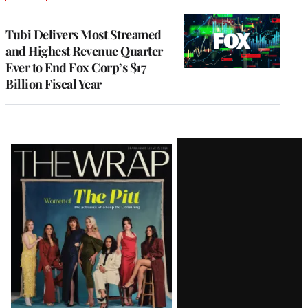
TO
WRAPPRO
MEMBERS
Tubi Delivers Most Streamed
and Highest Revenue Quarter
Ever to End Fox Corp’s $17
Billion Fiscal Year
Latest
Magazine
Issue