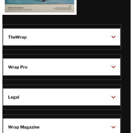
TheWrap
Wrap Pro
Legal
Wrap Magazine