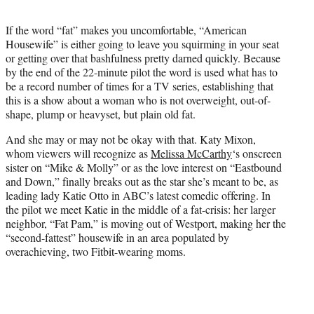
t
e
If the word “fat” makes you uncomfortable, “American
r
Housewife” is either going to leave you squirming in your seat
)
or getting over that bashfulness pretty darned quickly. Because
by the end of the 22-minute pilot the word is used what has to
be a record number of times for a TV series, establishing that
this is a show about a woman who is not overweight, out-of-
shape, plump or heavyset, but plain old fat.
And she may or may not be okay with that. Katy Mixon,
whom viewers will recognize as
Melissa McCarthy
‘s onscreen
sister on “Mike & Molly” or as the love interest on “Eastbound
and Down,” finally breaks out as the star she’s meant to be, as
leading lady Katie Otto in ABC’s latest comedic offering. In
the pilot we meet Katie in the middle of a fat-crisis: her larger
neighbor, “Fat Pam,” is moving out of Westport, making her the
“second-fattest” housewife in an area populated by
overachieving, two Fitbit-wearing moms.