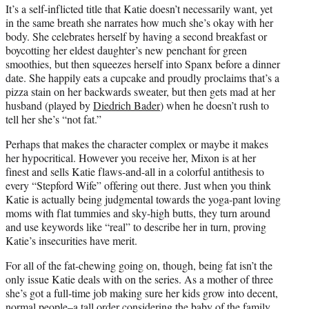
It’s a self-inflicted title that Katie doesn’t necessarily want, yet
in the same breath she narrates how much she’s okay with her
body. She celebrates herself by having a second breakfast or
boycotting her eldest daughter’s new penchant for green
smoothies, but then squeezes herself into Spanx before a dinner
date. She happily eats a cupcake and proudly proclaims that’s a
pizza stain on her backwards sweater, but then gets mad at her
husband (played by
Diedrich Bader
) when he doesn’t rush to
tell her she’s “not fat.”
Perhaps that makes the character complex or maybe it makes
her hypocritical. However you receive her, Mixon is at her
finest and sells Katie flaws-and-all in a colorful antithesis to
every “Stepford Wife” offering out there. Just when you think
Katie is actually being judgmental towards the yoga-pant loving
moms with flat tummies and sky-high butts, they turn around
and use keywords like “real” to describe her in turn, proving
Katie’s insecurities have merit.
For all of the fat-chewing going on, though, being fat isn’t the
only issue Katie deals with on the series. As a mother of three
she’s got a full-time job making sure her kids grow into decent,
normal people–a tall order considering the baby of the family