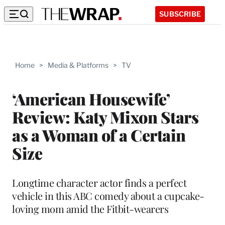
SUBSCRIBE
Home
>
Media & Platforms
>
TV
‘American Housewife’
Review: Katy Mixon Stars
as a Woman of a Certain
Size
Longtime character actor finds a perfect
vehicle in this ABC comedy about a cupcake-
loving mom amid the Fitbit-wearers