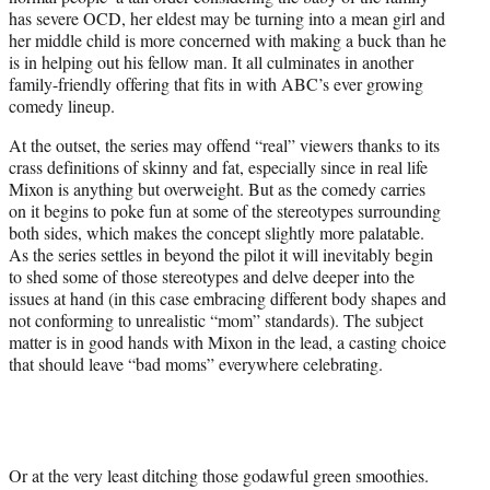
has severe OCD, her eldest may be turning into a mean girl and
her middle child is more concerned with making a buck than he
is in helping out his fellow man. It all culminates in another
family-friendly offering that fits in with ABC’s ever growing
comedy lineup.
At the outset, the series may offend “real” viewers thanks to its
crass definitions of skinny and fat, especially since in real life
Mixon is anything but overweight. But as the comedy carries
on it begins to poke fun at some of the stereotypes surrounding
both sides, which makes the concept slightly more palatable.
As the series settles in beyond the pilot it will inevitably begin
to shed some of those stereotypes and delve deeper into the
issues at hand (in this case embracing different body shapes and
not conforming to unrealistic “mom” standards). The subject
matter is in good hands with Mixon in the lead, a casting choice
that should leave “bad moms” everywhere celebrating.
Or at the very least ditching those godawful green smoothies.