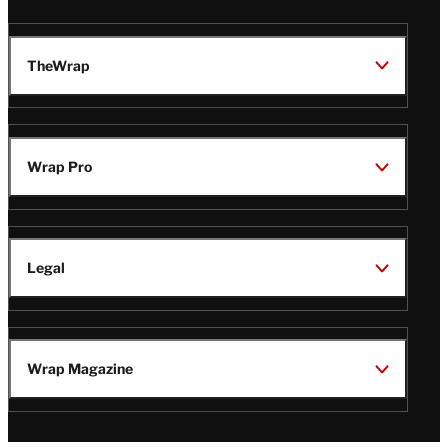
TheWrap
Wrap Pro
Legal
Wrap Magazine