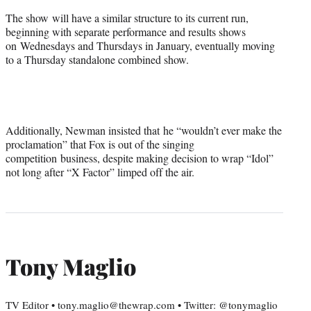
The show will have a similar structure to its current run,
beginning with separate performance and results shows
on Wednesdays and Thursdays in January, eventually moving
to a Thursday standalone combined show.
Additionally, Newman insisted that he “wouldn’t ever make the
proclamation” that Fox is out of the singing
competition business, despite making decision to wrap “Idol”
not long after “X Factor” limped off the air.
Tony Maglio
TV Editor • tony.maglio@thewrap.com • Twitter: @tonymaglio