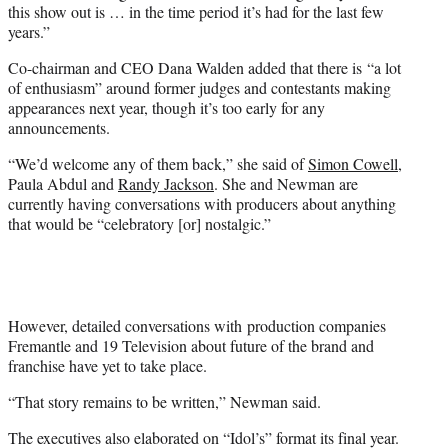
this show out is … in the time period it’s had for the last few
years.”
Co-chairman and CEO Dana Walden added that there is “a lot
of enthusiasm” around former judges and contestants making
appearances next year, though it’s too early for any
announcements.
“We’d welcome any of them back,” she said of
Simon Cowell
,
Paula Abdul and
Randy Jackson
. She and Newman are
currently having conversations with producers about anything
that would be “celebratory [or] nostalgic.”
However, detailed conversations with production companies
Fremantle and 19 Television about future of the brand and
franchise have yet to take place.
“That story remains to be written,” Newman said.
The executives also elaborated on “Idol’s” format its final year.