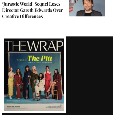
‘Jurassic World’ Sequel Loses
Director Gareth Edwards Over
Creative Differences
Latest
Magazine
Issue