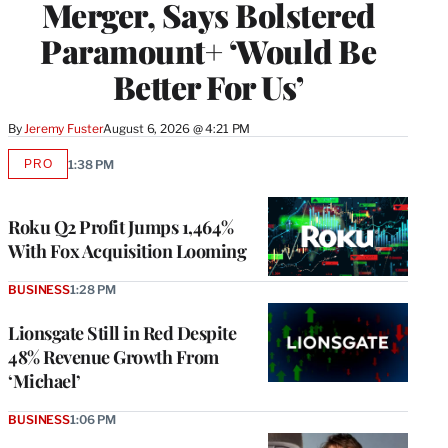
Merger, Says Bolstered
Paramount+ ‘Would Be
Better For Us’
By
Jeremy Fuster
August 6, 2026 @ 4:21 PM
PRO
1:38 PM
AVAILABLE
TO
WRAPPRO
MEMBERS
Roku Q2 Profit Jumps 1,464%
With Fox Acquisition Looming
BUSINESS
1:28 PM
Lionsgate Still in Red Despite
48% Revenue Growth From
‘Michael’
BUSINESS
1:06 PM