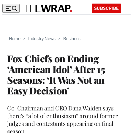
SUBSCRIBE
Home
>
Industry News
>
Business
Fox Chiefs on Ending
‘American Idol’ After 15
Seasons: ‘It Was Not an
Easy Decision’
Co-Chairman and CEO Dana Walden says
there’s “a lot of enthusiasm” around former
judges and contestants appearing on final
season