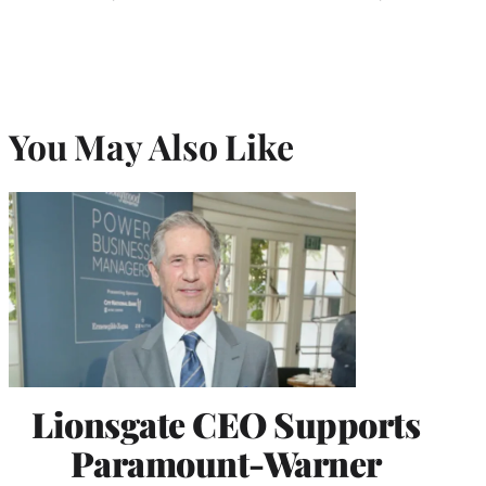
You May Also Like
Lionsgate CEO Supports
Paramount-Warner