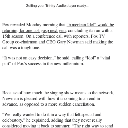
i
Getting your
Trinity Audio
player ready…
t
t
e
Fox revealed Monday morning that
“American Idol” would be
r
returning for one last gasp next year
, concluding its run with a
)
15th season. On a conference call with reporters, Fox TV
Group co-chairman and CEO Gary Newman said making the
call was a tough one.
“It was not an easy decision,” he said, calling “Idol” a “vital
part” of Fox’s success in the new millennium.
Because of how much the singing show means to the network,
Newman is pleased with how it is coming to an end in
advance, as opposed to a more sudden cancellation.
“We really wanted to do it in a way that felt special and
celebratory,” he explained, adding that they never really
considered moving it back to summer. “The right way to send