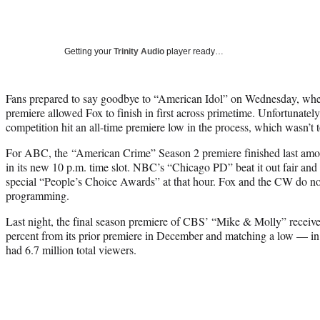
Getting your
Trinity Audio
player ready…
Fans prepared to say goodbye to “American Idol” on Wednesday, when 
premiere allowed Fox to finish in first across primetime. Unfortunately
competition hit an all-time premiere low in the process, which wasn’t t
For ABC, the “American Crime” Season 2 premiere finished last amo
in its new 10 p.m. time slot. NBC’s “Chicago PD” beat it out fair an
special “People’s Choice Awards” at that hour. Fox and the CW do no
programming.
Last night, the final season premiere of CBS’ “Mike & Molly” receiv
percent from its prior premiere in December and matching a low — i
had 6.7 million total viewers.