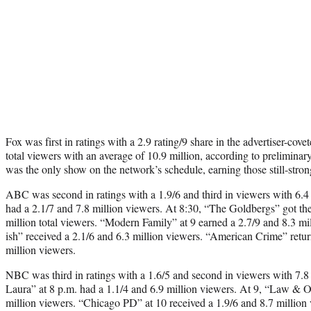
Fox was first in ratings with a 2.9 rating/9 share in the advertiser-co
total viewers with an average of 10.9 million, according to prelimina
was the only show on the network’s schedule, earning those still-stro
ABC was second in ratings with a 1.9/6 and third in viewers with 6.4
had a 2.1/7 and 7.8 million viewers. At 8:30, “The Goldbergs” got the
million total viewers. “Modern Family” at 9 earned a 2.7/9 and 8.3 mi
ish” received a 2.1/6 and 6.3 million viewers. “American Crime” retur
million viewers.
NBC was third in ratings with a 1.6/5 and second in viewers with 7.8
Laura” at 8 p.m. had a 1.1/4 and 6.9 million viewers. At 9, “Law & 
million viewers. “Chicago PD” at 10 received a 1.9/6 and 8.7 million 