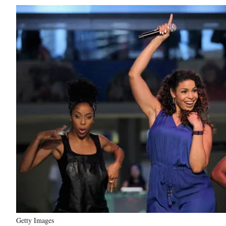
Getty Images