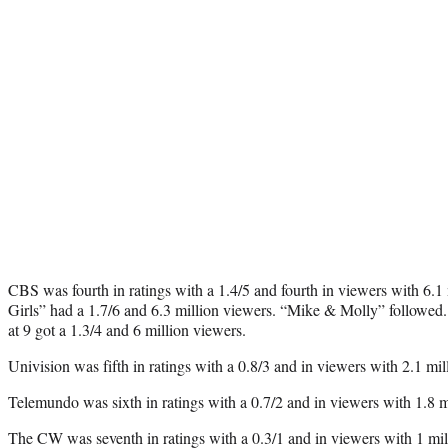
CBS was fourth in ratings with a 1.4/5 and fourth in viewers with 6.1
Girls” had a 1.7/6 and 6.3 million viewers. “Mike & Molly” followe
at 9 got a 1.3/4 and 6 million viewers.
Univision was fifth in ratings with a 0.8/3 and in viewers with 2.1 mil
Telemundo was sixth in ratings with a 0.7/2 and in viewers with 1.8 m
The CW was seventh in ratings with a 0.3/1 and in viewers with 1 mill