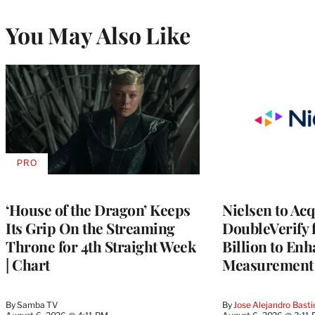
You May Also Like
PRO
AVAILABLE
TO
WRAPPRO
MEMBERS
‘House of the Dragon’ Keeps
Nielsen to Ac
Its Grip On the Streaming
DoubleVerify 
Throne for 4th Straight Week
Billion to Enh
| Chart
Measurement 
By
Samba TV
By
Jose Alejandro Basti