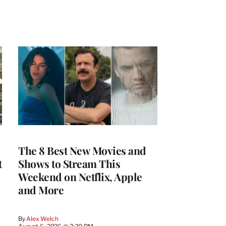
The 8 Best New Movies and
t
Shows to Stream This
Weekend on Netflix, Apple
and More
By
Alex Welch