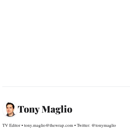
Tony Maglio
TV Editor • tony.maglio@thewrap.com • Twitter: @tonymaglio