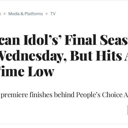
e
>
Media & Platforms
>
TV
can Idol’s’ Final Sea
ednesday, But Hits 
ime Low
premiere finishes behind People’s Choice 