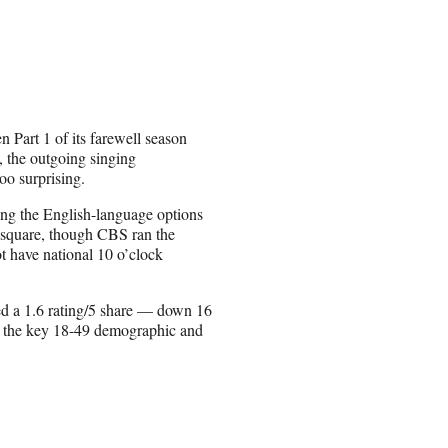
Part 1 of its farewell season
, the outgoing singing
oo surprising.
ng the English-language options
d square, though CBS ran the
t have national 10 o’clock
ed a 1.6 rating/5 share — down 16
n the key 18-49 demographic and