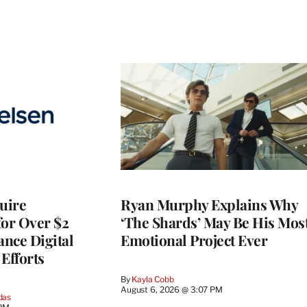
quire
Ryan Murphy Explains Why
for Over $2
‘The Shards’ May Be His Mos
ance Digital
Emotional Project Ever
Efforts
By
Kayla Cobb
August 6, 2026 @ 3:07 PM
das