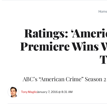
Categories
Hom
Ratings: ‘Ameri
Premiere Wins W
T
ABC’s “American Crime” Season 2 
Tony Maglio
January 7, 2016 @ 8:31 AM