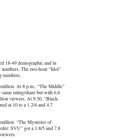
veted 18-49 demographic and in
ry numbers. The two-hour “Idol”
ng numbers.
 million. At 8 p.m., “The Middle”
 same rating/share but with 6.6
llion viewers. At 9:30, “Black-
ned at 10 to a 1.2/4 and 4.7
 million. “The Mysteries of
Order: SVU” got a 1.8/5 and 7.8
viewers.