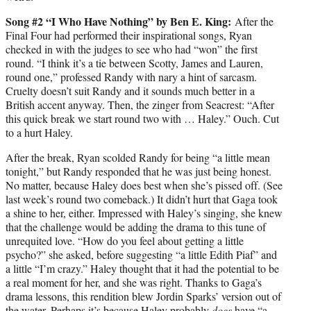
Song #2 “I Who Have Nothing” by Ben E. King:
After the
Final Four had performed their inspirational songs, Ryan
checked in with the judges to see who had “won” the first
round. “I think it’s a tie between Scotty, James and Lauren,
round one,” professed Randy with nary a hint of sarcasm.
Cruelty doesn’t suit Randy and it sounds much better in a
British accent anyway. Then, the zinger from Seacrest: “After
this quick break we start round two with … Haley.” Ouch. Cut
to a hurt Haley.
After the break, Ryan scolded Randy for being “a little mean
tonight,” but Randy responded that he was just being honest.
No matter, because Haley does best when she’s pissed off. (See
last week’s round two comeback.) It didn’t hurt that Gaga took
a shine to her, either. Impressed with Haley’s singing, she knew
that the challenge would be adding the drama to this tune of
unrequited love. “How do you feel about getting a little
psycho?” she asked, before suggesting “a little Edith Piaf” and
a little “I’m crazy.” Haley thought that it had the potential to be
a real moment for her, and she was right. Thanks to Gaga’s
drama lessons, this rendition blew Jordin Sparks’ version out of
the water. Perhaps it’s because Haley probably
does
have “a