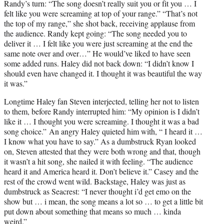
Randy’s turn: “The song doesn’t really suit you or fit you … I
felt like you were screaming at top of your range.” “That’s not
the top of my range,” she shot back, receiving applause from
the audience. Randy kept going: “The song needed you to
deliver it … I felt like you were just screaming at the end the
same note over and over…” He would’ve liked to have seen
some added runs. Haley did not back down: “I didn’t know I
should even have changed it. I thought it was beautiful the way
it was.”
Longtime Haley fan Steven interjected, telling her not to listen
to them, before Randy interrupted him: “My opinion is I didn’t
like it … I thought you were screaming. I thought it was a bad
song choice.” An angry Haley quieted him with, “ I heard it …
I know what you have to say.” As a dumbstruck Ryan looked
on, Steven attested that they were both wrong and that, though
it wasn’t a hit song, she nailed it with feeling. “The audience
heard it and America heard it. Don’t believe it.” Casey and the
rest of the crowd went wild. Backstage, Haley was just as
dumbstruck as Seacrest: “I never thought i’d get emo on the
show but … i mean, the song means a lot so … to get a little bit
put down about something that means so much … kinda
weird.”