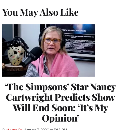
You May Also Like
‘The Simpsons’ Star Nancy
Cartwright Predicts Show
Will End Soon: ‘It’s My
Opinion’
By
Alyssa Ray
August 7, 2026 @ 5:13 PM