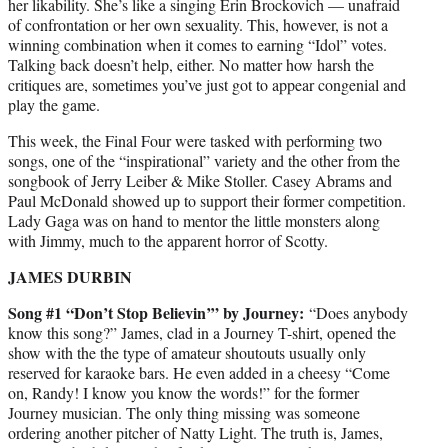
her likability. She’s like a singing Erin Brockovich — unafraid
of confrontation or her own sexuality. This, however, is not a
winning combination when it comes to earning “Idol” votes.
Talking back doesn’t help, either. No matter how harsh the
critiques are, sometimes you’ve just got to appear congenial and
play the game.
This week, the Final Four were tasked with performing two
songs, one of the “inspirational” variety and the other from the
songbook of Jerry Leiber & Mike Stoller. Casey Abrams and
Paul McDonald showed up to support their former competition.
Lady Gaga was on hand to mentor the little monsters along
with Jimmy, much to the apparent horror of Scotty.
JAMES DURBIN
Song #1 “Don’t Stop Believin’” by Journey:
“Does anybody
know this song?” James, clad in a Journey T-shirt, opened the
show with the the type of amateur shoutouts usually only
reserved for karaoke bars. He even added in a cheesy “Come
on, Randy! I know you know the words!” for the former
Journey musician. The only thing missing was someone
ordering another pitcher of Natty Light. The truth is, James,