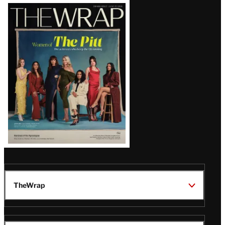
Latest
Magazine
Issue
TheWrap