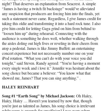
night? That deserves an explanation from Seacrest. A simple
“James is having a twitch fit backstage” would’ve alleviated
any suspicion that producers are forcing him into the finals, yet
such a statement never came. Regardless, I give James credit for
taking this oldie and transforming it into a hard rock tune. I also
give him credit for letting Gaga grind on him from behind to
“loosen him up” during rehearsal. Connecting with the
audience is something he does well, whether walking through
the aisles doling out high fives or reveling in their cheers from
atop a pedestal. James is like Jimmy Buffett: an entertaining
concert experience but not necessarily number one on your
iPod rotation. “What you can’t do with your voice you did
tonight,” said Steven. Randy agreed: “You’re having a moment
every single week and i love it.” Jennifer was hesitant about the
song choice but became a believer: “You know what that
showed me, James? That you can sing anything.” .
HALEY REINHART
Song #1 “Earth Song” by Michael Jackson:
Oh Haley,
Haley, Haley … Haven’t you learned by now that, though
you’re just as talented as James, his song choice is irrelevant
while yours is grounds for crucifixion? I was wary when