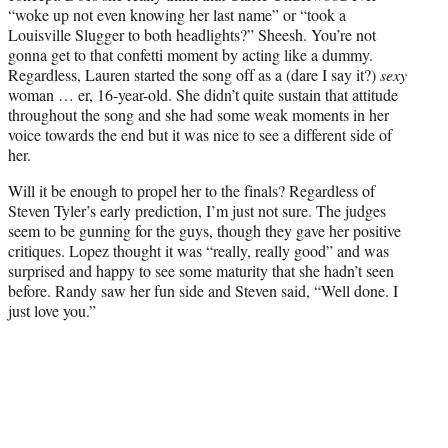
“woke up not even knowing her last name” or “took a
Louisville Slugger to both headlights?” Sheesh. You’re not
gonna get to that confetti moment by acting like a dummy.
Regardless, Lauren started the song off as a (dare I say it?)
sexy
woman … er, 16-year-old. She didn’t quite sustain that attitude
throughout the song and she had some weak moments in her
voice towards the end but it was nice to see a different side of
her.
Will it be enough to propel her to the finals? Regardless of
Steven Tyler’s early prediction, I’m just not sure. The judges
seem to be gunning for the guys, though they gave her positive
critiques. Lopez thought it was “really, really good” and was
surprised and happy to see some maturity that she hadn’t seen
before. Randy saw her fun side and Steven said, “Well done. I
just love you.”