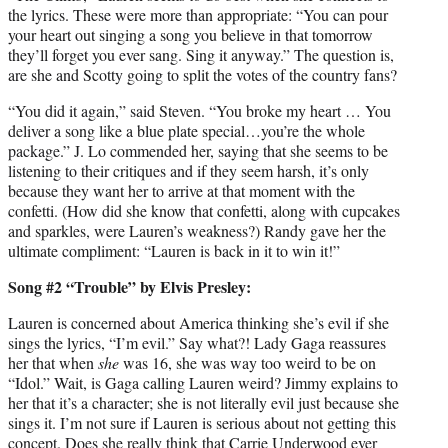
the lyrics. These were more than appropriate: “You can pour
your heart out singing a song you believe in that tomorrow
they’ll forget you ever sang. Sing it anyway.” The question is,
are she and Scotty going to split the votes of the country fans?
“You did it again,” said Steven. “You broke my heart … You
deliver a song like a blue plate special…you’re the whole
package.” J. Lo commended her, saying that she seems to be
listening to their critiques and if they seem harsh, it’s only
because they want her to arrive at that moment with the
confetti. (How did she know that confetti, along with cupcakes
and sparkles, were Lauren’s weakness?) Randy gave her the
ultimate compliment: “Lauren is back in it to win it!”
Song #2 “Trouble” by Elvis Presley:
Lauren is concerned about America thinking she’s evil if she
sings the lyrics, “I’m evil.” Say what?! Lady Gaga reassures
her that when
she
was 16, she was way too weird to be on
“Idol.” Wait, is Gaga calling Lauren weird? Jimmy explains to
her that it’s a character; she is not literally evil just because she
sings it. I’m not sure if Lauren is serious about not getting this
concept. Does she really think that Carrie Underwood ever