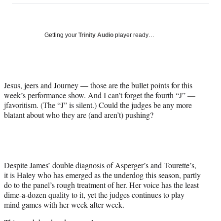
on
a
a
a
a
Social
r
r
r
r
e
e
e
e
Media
o
o
o
o
Getting your
Trinity Audio
player ready…
n
n
n
n
F
X
L
E
a
(
i
m
c
f
n
a
Jesus, jeers and Journey — those are the bullet points for this
e
o
k
i
week’s performance show. And I can’t forget the fourth “J” —
b
r
e
l
jfavoritism. (The “J” is silent.) Could the judges be any more
o
m
d
blatant about who they are (and aren’t) pushing?
o
e
I
k
r
n
l
y
T
w
Despite James’ double diagnosis of Asperger’s and Tourette’s,
i
it is Haley who has emerged as the underdog this season, partly
t
do to the panel’s rough treatment of her. Her voice has the least
t
dime-a-dozen quality to it, yet the judges continues to play
e
mind games with her week after week.
r