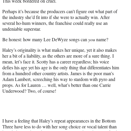
This week bordered on cruel.
)
Perhaps it’s because the producers can’t figure out what part of
the industry she’d fit into if she were to actually win. After
several ho-hum winners, the franchise could really use an
undeniable superstar.
Be honest: how many Lee DeWyze songs can
you
name?
Haley’s originality is what makes her unique, yet it also makes
her a bit of a liability, as the others are more of a sure thing. I
mean, let’s face it. Scotty has a career regardless; his voice
defies his age yet his age is the only thing that differentiates him
from a hundred other country artists. James is the poor man’s
Adam Lambert, screeching his way to stardom with pyro and
props. As for Lauren … well, what’s better than one Carrie
Underwood? Two, of course!
I have a feeling that Haley’s repeat appearances in the Bottom
Three have less to do with her song choice or vocal talent than