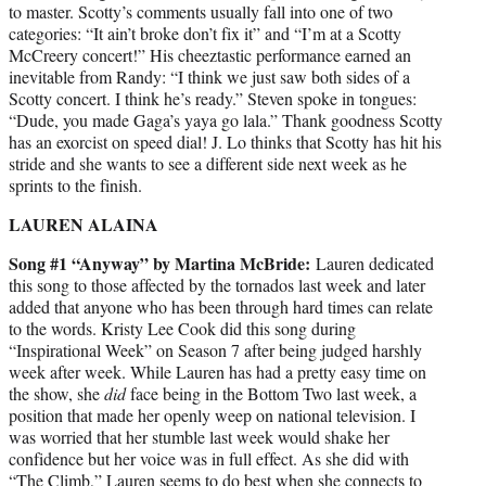
to master. Scotty’s comments usually fall into one of two
categories: “It ain’t broke don’t fix it” and “I’m at a Scotty
McCreery concert!” His cheeztastic performance earned an
inevitable from Randy: “I think we just saw both sides of a
Scotty concert. I think he’s ready.” Steven spoke in tongues:
“Dude, you made Gaga’s yaya go lala.” Thank goodness Scotty
has an exorcist on speed dial! J. Lo thinks that Scotty has hit his
stride and she wants to see a different side next week as he
sprints to the finish.
LAUREN ALAINA
Song #1 “Anyway” by Martina McBride:
Lauren dedicated
this song to those affected by the tornados last week and later
added that anyone who has been through hard times can relate
to the words. Kristy Lee Cook did this song during
“Inspirational Week” on Season 7 after being judged harshly
week after week. While Lauren has had a pretty easy time on
the show, she
did
face being in the Bottom Two last week, a
position that made her openly weep on national television. I
was worried that her stumble last week would shake her
confidence but her voice was in full effect. As she did with
“The Climb,” Lauren seems to do best when she connects to