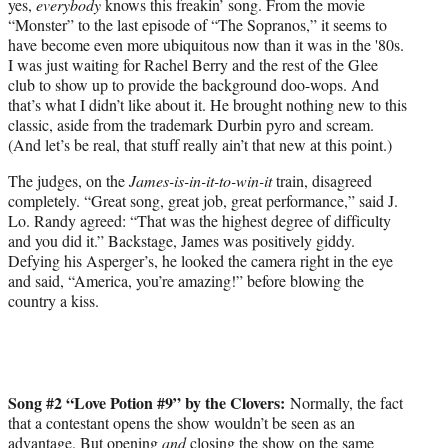
yes,
everybody
knows this freakin’ song. From the movie
“Monster” to the last episode of “The Sopranos,” it seems to
have become even more ubiquitous now than it was in the '80s.
I was just waiting for Rachel Berry and the rest of the Glee
club to show up to provide the background doo-wops. And
that’s what I didn’t like about it. He brought nothing new to this
classic, aside from the trademark Durbin pyro and scream.
(And let’s be real, that stuff really ain’t that new at this point.)
The judges, on the
James-is-in-it-to-win-it
train, disagreed
completely. “Great song, great job, great performance,” said J.
Lo. Randy agreed: “That was the highest degree of difficulty
and you did it.” Backstage, James was positively giddy.
Defying his Asperger’s, he looked the camera right in the eye
and said, “America, you’re amazing!” before blowing the
country a kiss.
Song #2 “Love Potion #9” by the Clovers:
Normally, the fact
that a contestant opens the show wouldn’t be seen as an
advantage. But opening
and
closing the show on the same