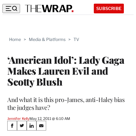
SUBSCRIBE
Home
>
Media & Platforms
>
TV
‘American Idol’: Lady Gaga
Makes Lauren Evil and
Scotty Blush
And what it is this pro-James, anti-Haley bias
the judges have?
Jennifer Kelly
May 12, 2011 @ 6:10 AM
Share
S
S
S
S
h
h
h
h