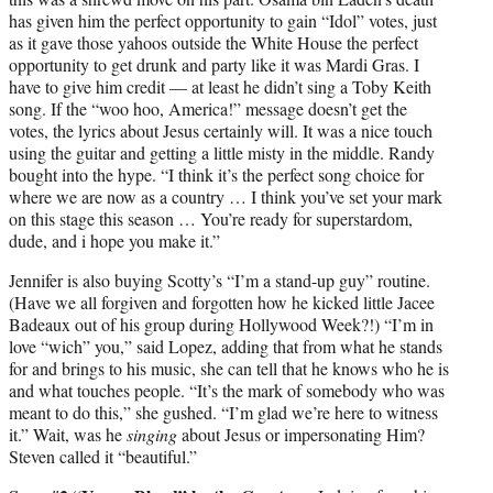
has given him the perfect opportunity to gain “Idol” votes, just
as it gave those yahoos outside the White House the perfect
opportunity to get drunk and party like it was Mardi Gras. I
have to give him credit — at least he didn’t sing a Toby Keith
song. If the “woo hoo, America!” message doesn’t get the
votes, the lyrics about Jesus certainly will. It was a nice touch
using the guitar and getting a little misty in the middle. Randy
bought into the hype. “I think it’s the perfect song choice for
where we are now as a country … I think you’ve set your mark
on this stage this season … You’re ready for superstardom,
dude, and i hope you make it.”
Jennifer is also buying Scotty’s “I’m a stand-up guy” routine.
(Have we all forgiven and forgotten how he kicked little Jacee
Badeaux out of his group during Hollywood Week?!) “I’m in
love “wich” you,” said Lopez, adding that from what he stands
for and brings to his music, she can tell that he knows who he is
and what touches people. “It’s the mark of somebody who was
meant to do this,” she gushed. “I’m glad we’re here to witness
it.” Wait, was he
singing
about Jesus or impersonating Him?
Steven called it “beautiful.”