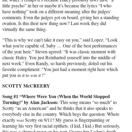
little psycho” in her or maybe it’s because the lyrics “I who
have nothing” took on a different meaning after the judges’
comments. Even the judges got on board, giving her a standing
ovation. Is this their new thing now? Last week they did
virtually the same thing.
“This is why we can’t take it easy on you,” said Lopez. “Look
what you’re capable of, baby … One of the best performances
of the year here.” Steven agreed: “It was classic moment with
classic Haley. You just Reinharted yourself into the middle of
next week.” Even Randy, so harsh previously, doled out his
favorite compliment: “You just had a moment right here which
put you
in it to win it
!”
SCOTTY McCREERY
Song #1 “Where Were You (When the World Stopped
Turning)” by Alan Jackson:
This song means “so much” to
Scotty “as an American” and he thinks that it also speaks to
everybody else in the country. Which begs the question: Where
exactly
was
Scotty on 9/11? My guess is fingerpainting or
learning his very first racial epithets. (I kid, I kid.) But seriously,
this was a shrewd move on his part. Osama bin Laden’s death