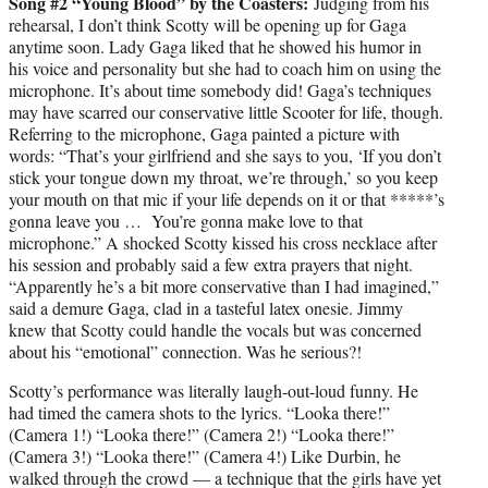
Song #2 “Young Blood” by the Coasters:
Judging from his
rehearsal, I don’t think Scotty will be opening up for Gaga
anytime soon. Lady Gaga liked that he showed his humor in
his voice and personality but she had to coach him on using the
microphone. It’s about time somebody did! Gaga’s techniques
may have scarred our conservative little Scooter for life, though.
Referring to the microphone, Gaga painted a picture with
words: “That’s your girlfriend and she says to you, ‘If you don’t
stick your tongue down my throat, we’re through,’ so you keep
your mouth on that mic if your life depends on it or that *****’s
gonna leave you … You’re gonna make love to that
microphone.” A shocked Scotty kissed his cross necklace after
his session and probably said a few extra prayers that night.
“Apparently he’s a bit more conservative than I had imagined,”
said a demure Gaga, clad in a tasteful latex onesie. Jimmy
knew that Scotty could handle the vocals but was concerned
about his “emotional” connection. Was he serious?!
Scotty’s performance was literally laugh-out-loud funny. He
had timed the camera shots to the lyrics. “Looka there!”
(Camera 1!) “Looka there!” (Camera 2!) “Looka there!”
(Camera 3!) “Looka there!” (Camera 4!) Like Durbin, he
walked through the crowd — a technique that the girls have yet