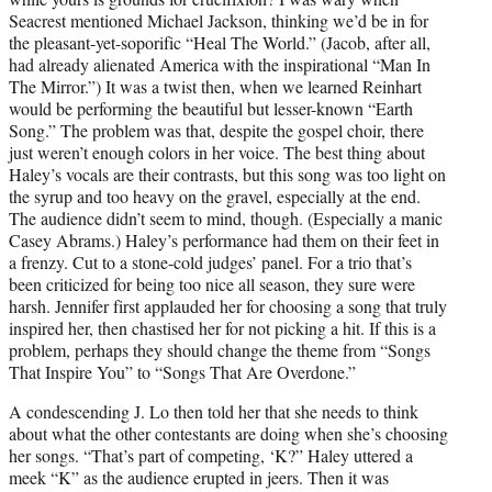
Seacrest mentioned Michael Jackson, thinking we’d be in for
the pleasant-yet-soporific “Heal The World.” (Jacob, after all,
had already alienated America with the inspirational “Man In
The Mirror.”) It was a twist then, when we learned Reinhart
would be performing the beautiful but lesser-known “Earth
Song.” The problem was that, despite the gospel choir, there
just weren’t enough colors in her voice. The best thing about
Haley’s vocals are their contrasts, but this song was too light on
the syrup and too heavy on the gravel, especially at the end.
The audience didn’t seem to mind, though. (Especially a manic
Casey Abrams.) Haley’s performance had them on their feet in
a frenzy. Cut to a stone-cold judges’ panel. For a trio that’s
been criticized for being too nice all season, they sure were
harsh. Jennifer first applauded her for choosing a song that truly
inspired her, then chastised her for not picking a hit. If this is a
problem, perhaps they should change the theme from “Songs
That Inspire You” to “Songs That Are Overdone.”
A condescending J. Lo then told her that she needs to think
about what the other contestants are doing when she’s choosing
her songs. “That’s part of competing, ‘K?” Haley uttered a
meek “K” as the audience erupted in jeers. Then it was