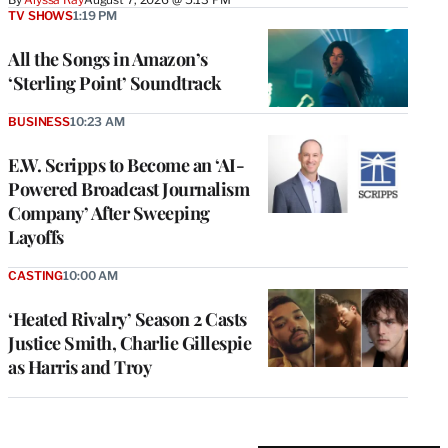
TV SHOWS
1:19 PM
All the Songs in Amazon’s
‘Sterling Point’ Soundtrack
BUSINESS
10:23 AM
E.W. Scripps to Become an ‘AI-
Powered Broadcast Journalism
Company’ After Sweeping
Layoffs
CASTING
10:00 AM
‘Heated Rivalry’ Season 2 Casts
Justice Smith, Charlie Gillespie
as Harris and Troy