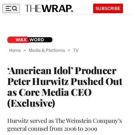
SUBSCRIBE
Home
>
Media & Platforms
>
TV
‘American Idol’ Producer
Peter Hurwitz Pushed Out
as Core Media CEO
(Exclusive)
Hurwitz served as The Weinstein Company’s
general counsel from 2006 to 2009