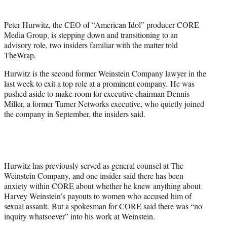
t
t
Peter Hurwitz, the CEO of “American Idol” producer CORE
e
Media Group, is stepping down and transitioning to an
r
advisory role, two insiders familiar with the matter told
)
TheWrap.
Hurwitz is the second former Weinstein Company lawyer in the
last week to exit a top role at a prominent company. He was
pushed aside to make room for executive chairman Dennis
Miller, a former Turner Networks executive, who quietly joined
the company in September, the insiders said.
Hurwitz has previously served as general counsel at The
Weinstein Company, and one insider said there has been
anxiety within CORE about whether he knew anything about
Harvey Weinstein’s payouts to women who accused him of
sexual assault. But a spokesman for CORE said there was “no
inquiry whatsoever” into his work at Weinstein.