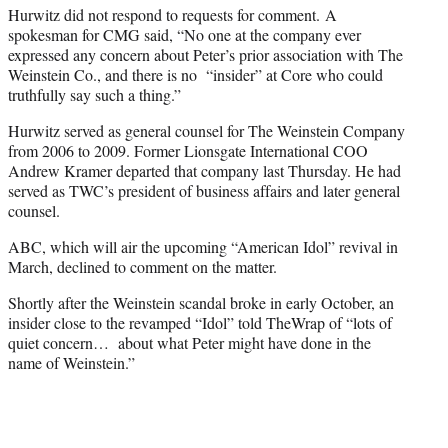
Hurwitz did not respond to requests for comment. A
spokesman for CMG said, “No one at the company ever
expressed any concern about Peter’s prior association with The
Weinstein Co., and there is no “insider” at Core who could
truthfully say such a thing.”
Hurwitz served as general counsel for The Weinstein Company
from 2006 to 2009. Former Lionsgate International COO
Andrew Kramer departed that company last Thursday. He had
served as TWC’s president of business affairs and later general
counsel.
ABC, which will air the upcoming “American Idol” revival in
March, declined to comment on the matter.
Shortly after the Weinstein scandal broke in early October, an
insider close to the revamped “Idol” told TheWrap of “lots of
quiet concern… about what Peter might have done in the
name of Weinstein.”