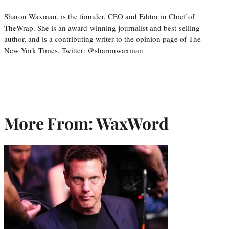
Sharon Waxman, is the founder, CEO and Editor in Chief of
TheWrap. She is an award-winning journalist and best-selling
author, and is a contributing writer to the opinion page of The
New York Times. Twitter: @sharonwaxman
More From: WaxWord