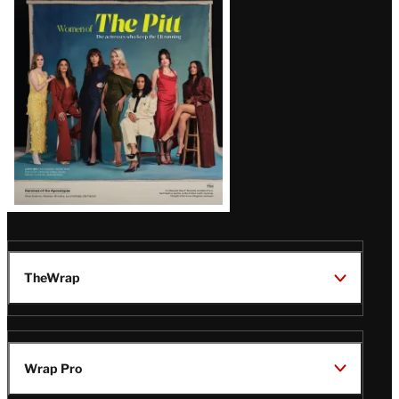
Issue
TheWrap
Wrap Pro