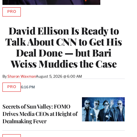
PRO
AVAILABLE
TO
WRAPPRO
David Ellison Is Ready to
MEMBERS
Talk About CNN to Get His
Deal Done — but Bari
Weiss Muddies the Case
By
Sharon Waxman
August 5, 2026 @ 6:00 AM
PRO
6:16 PM
AVAILABLE
TO
WRAPPRO
MEMBERS
Secrets of Sun Valley: FOMO
Drives Media CEOs at Height of
Dealmaking Fever