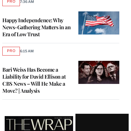
PRO
7:36 AM
AVAILABLE
TO
WRAPPRO
MEMBERS
Happy Independence: Why
News-Gathering Matters in an
Era of Low Trust
PRO
6:15 AM
AVAILABLE
TO
WRAPPRO
MEMBERS
Bari Weiss Has Become a
Liability for David Ellison at
CBS News – Will He Make a
Move? | Analysis
Latest
Magazine