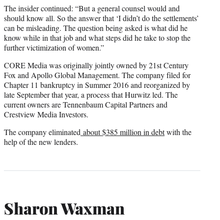
The insider continued: “But a general counsel would and
should know all. So the answer that ‘I didn’t do the settlements’
can be misleading. The question being asked is what did he
know while in that job and what steps did he take to stop the
further victimization of women.”
CORE Media was originally jointly owned by 21st Century
Fox and Apollo Global Management. The company filed for
Chapter 11 bankruptcy in Summer 2016 and reorganized by
late September that year, a process that Hurwitz led. The
current owners are Tennenbaum Capital Partners and
Crestview Media Investors.
The company eliminated
about $385 million in debt
with the
help of the new lenders.
Sharon Waxman