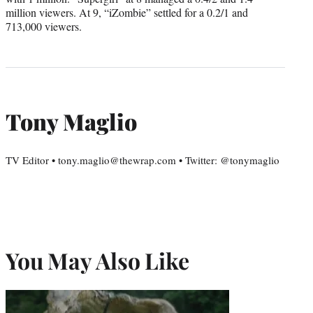
million viewers. At 9, “iZombie” settled for a 0.2/1 and
713,000 viewers.
Tony Maglio
TV Editor • tony.maglio@thewrap.com • Twitter: @tonymaglio
You May Also Like