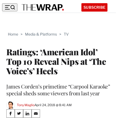
SUBSCRIBE
Home
>
Media & Platforms
>
TV
Ratings: ‘American Idol’
Top 10 Reveal Nips at ‘The
Voice’s’ Heels
James Corden’s primetime “Carpool Karaoke”
special sheds some viewers from last year
Tony Maglio
April 24, 2018 @ 8:41 AM
Share
S
S
S
S