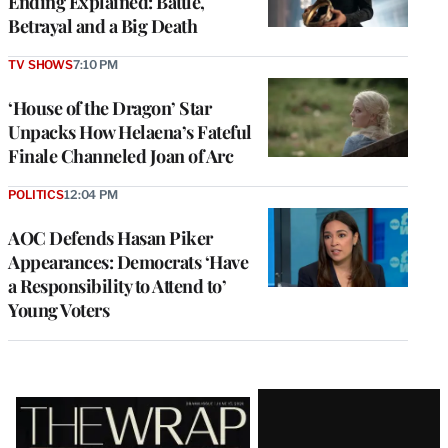
Ending Explained: Battle,
Betrayal and a Big Death
TV SHOWS
7:10 PM
‘House of the Dragon’ Star
Unpacks How Helaena’s Fateful
Finale Channeled Joan of Arc
POLITICS
12:04 PM
AOC Defends Hasan Piker
Appearances: Democrats ‘Have
a Responsibility to Attend to’
Young Voters
Latest
Magazine