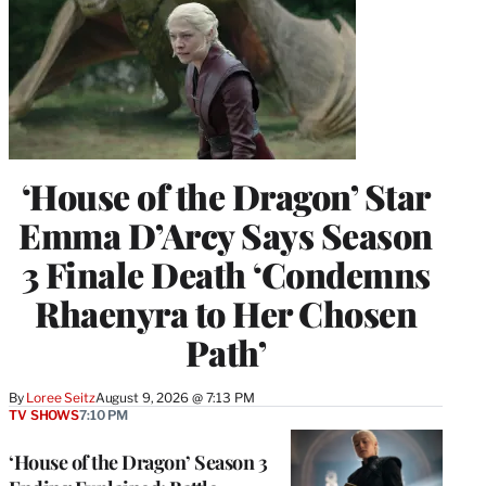
‘House of the Dragon’ Star
Emma D’Arcy Says Season
3 Finale Death ‘Condemns
Rhaenyra to Her Chosen
Path’
By
Loree Seitz
August 9, 2026 @ 7:13 PM
TV SHOWS
7:10 PM
‘House of the Dragon’ Season 3