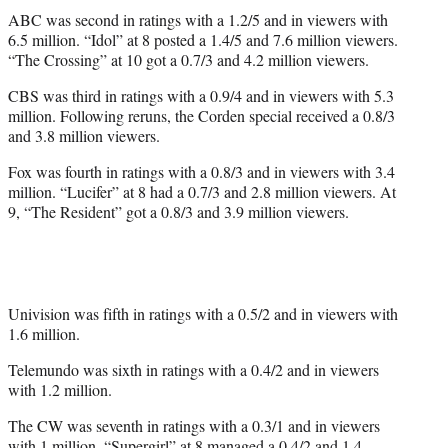
ABC was second in ratings with a 1.2/5 and in viewers with
6.5 million. “Idol” at 8 posted a 1.4/5 and 7.6 million viewers.
“The Crossing” at 10 got a 0.7/3 and 4.2 million viewers.
CBS was third in ratings with a 0.9/4 and in viewers with 5.3
million. Following reruns, the Corden special received a 0.8/3
and 3.8 million viewers.
Fox was fourth in ratings with a 0.8/3 and in viewers with 3.4
million. “Lucifer” at 8 had a 0.7/3 and 2.8 million viewers. At
9, “The Resident” got a 0.8/3 and 3.9 million viewers.
Univision was fifth in ratings with a 0.5/2 and in viewers with
1.6 million.
Telemundo was sixth in ratings with a 0.4/2 and in viewers
with 1.2 million.
The CW was seventh in ratings with a 0.3/1 and in viewers
with 1 million. “Supergirl” at 8 managed a 0.4/2 and 1.4