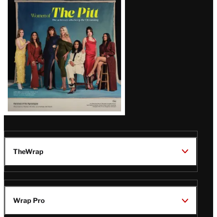
Issue
TheWrap
Wrap Pro