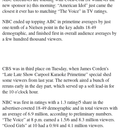
r
new sponsor is) this morning: “American Idol” just came the
)
closest it ever has to matching “The Voice” in TV ratings.
NBC ended up topping ABC in primetime averages by just
one-tenth of a Nielsen point in the key adults 18-49
demographic, and finished first in overall audience averages by
a few hundred thousand viewers.
CBS was in third place on Tuesday, when James Corden’s
“Late Late Show Carpool Karaoke Primetime” special shed
some viewers from last year. The network aired a bunch of
reruns early in the day part, which served up a soft lead-in for
the 10 o’clock hour.
NBC was first in ratings with a 1.3 rating/5 share in the
advertiser-coveted 18-49 demographic and in total viewers with
an average of 6.9 million, according to preliminary numbers.
“The Voice” at 8 p.m. earned a 1.5/6 and 8.3 million viewers.
“Good Girls” at 10 had a 0.9/4 and 4.1 million viewers.