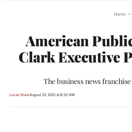
Categories
Home
>
American Publi
Clark Executive P
The business news franchise 
Lucas Shaw
August 22, 2011 @ 8:32 AM