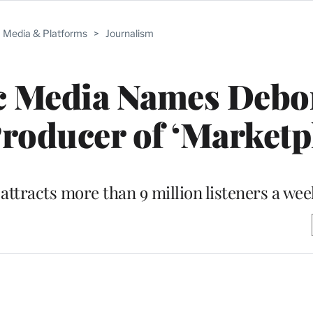
Media & Platforms
>
Journalism
c Media Names Debo
roducer of ‘Marketp
attracts more than 9 million listeners a wee