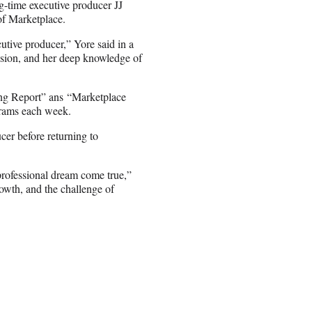
g-time executive producer JJ
of Marketplace.
utive producer,” Yore said in a
ssion, and her deep knowledge of
g Report” ans “Marketplace
ograms each week.
cer before returning to
 professional dream come true,”
rowth, and the challenge of