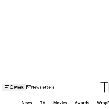
Menu
Newsletters
Top
News
TV
Movies
Awards
Wrap