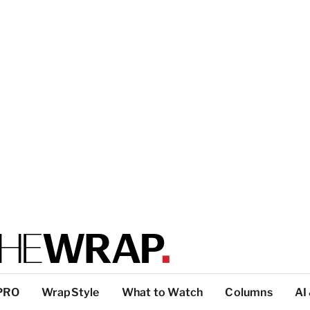
PRO
WrapStyle
What to Watch
Columns
AI