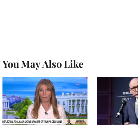
You May Also Like