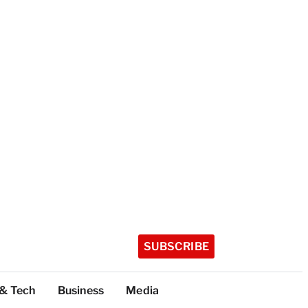
SUBSCRIBE
 & Tech
Business
Media