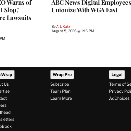
O Warns of
ABC News Digital Employees
I Slop,’
Unionize With WGA East
re Lawsuits
By
A.J. Katz
August 5, 2026 @ 1:16 PM
 PM
eWrap
Wrap Pro
Legal
ut Us
Subscribe
Terms of S
rtise
Team Plan
Privacy Pol
tact
Learn More
AdChoices
ers
thead
letters
pBook