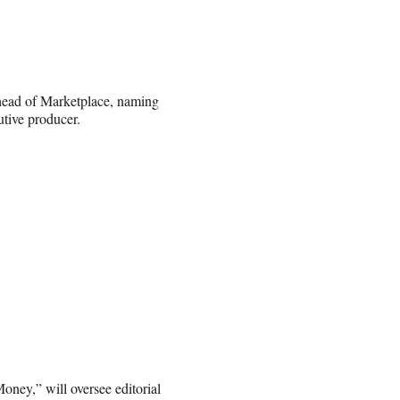
head of Marketplace, naming
tive producer.
oney,” will oversee editorial