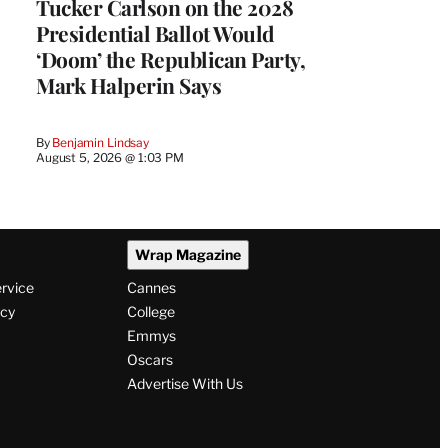
Tucker Carlson on the 2028
Presidential Ballot Would
‘Doom’ the Republican Party,
Mark Halperin Says
By
Benjamin Lindsay
August 5, 2026 @ 1:03 PM
Wrap Magazine
ervice
Cannes
icy
College
Emmys
Oscars
Advertise With Us