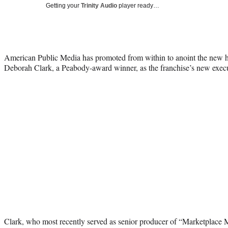
Getting your
Trinity Audio
player ready…
American Public Media has promoted from within to anoint the new 
Deborah Clark, a Peabody-award winner, as the franchise’s new execu
Clark, who most recently served as senior producer of “Marketplace M