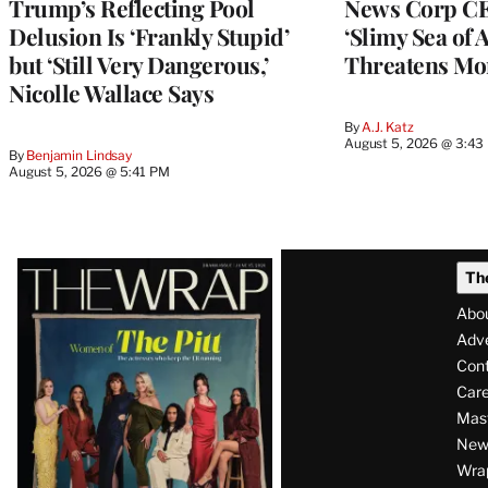
Trump’s Reflecting Pool
News Corp CE
Delusion Is ‘Frankly Stupid’
‘Slimy Sea of A
but ‘Still Very Dangerous,’
Threatens Mo
Nicolle Wallace Says
By
A.J. Katz
August 5, 2026 @ 3:43
By
Benjamin Lindsay
August 5, 2026 @ 5:41 PM
Latest
Th
Magazine
Abo
Issue
Adve
Con
Care
Mas
News
Wra