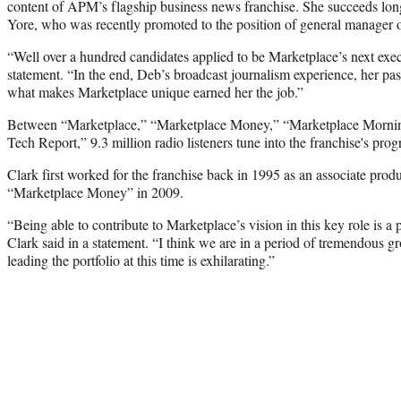
content of APM’s flagship business news franchise. She succeeds lon
Yore, who was recently promoted to the position of general manager 
“Well over a hundred candidates applied to be Marketplace’s next exec
statement. “In the end, Deb’s broadcast journalism experience, her pa
what makes Marketplace unique earned her the job.”
Between “Marketplace,” “Marketplace Money,” “Marketplace Mornin
Tech Report,” 9.3 million radio listeners tune into the franchise's pr
Clark first worked for the franchise back in 1995 as an associate produ
“Marketplace Money” in 2009.
“Being able to contribute to Marketplace’s vision in this key role is a
Clark said in a statement. “I think we are in a period of tremendous g
leading the portfolio at this time is exhilarating.”