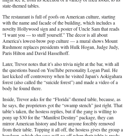
state-themed tables.
The restaurant is full of goofs on American culture, starting
with the name and facade of the building, which includes a
novelty Hollywood sign and a poster of Uncle Sam that reads
“I want you — to stuff yourself.” The decor is all about
America’s lowest-brow pop culture — a mural shows Mount
Rushmore replaces presidents with Hulk Hogan, Judge Judy,
Paris Hilton and David Hasselhoff.
Later, Trevor notes that it’s also trivia night at the bar, with all
the questions based on YouTube personality Logan Paul. He
last kicked off controversy when he visited Japan’s Aokigahara
forest (also called the “suicide forest”) and made a video of a
body he found there.
Inside, Trevor asks for the “Florida”-themed table, because, as
he says, the proprietors got the “swamp stench” just right. That
table’s taken, the hostess replies, but if the gang is willing to
pony up $30 for the “Manifest Destiny” package, they can
mirror American history and have anyone forcibly removed
from their table. Topping it all off, the hostess gives the group a
handgun, which she says will go off when their table is ready.