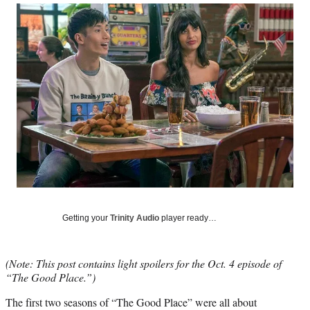
Social
r
r
r
r
e
e
e
e
Media
o
o
o
o
n
n
n
n
F
X
L
E
a
(
i
m
c
f
n
a
e
o
k
i
b
r
e
l
o
m
d
o
e
I
k
r
n
l
y
T
w
Getting your
Trinity Audio
player ready…
i
t
t
(Note: This post contains light spoilers for the Oct. 4 episode of
e
“The Good Place.”)
r
)
The first two seasons of “The Good Place” were all about