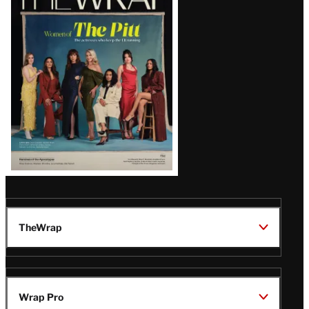
Latest
Magazine
Issue
TheWrap