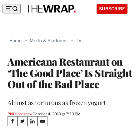
SUBSCRIBE
Home
>
Media & Platforms
>
TV
Americana Restaurant on
‘The Good Place’ Is Straight
Out of the Bad Place
Almost as torturous as frozen yogurt
Phil Hornshaw
October 4, 2018 @ 7:30 PM
Share
S
S
S
S
on
h
h
h
h
a
a
a
a