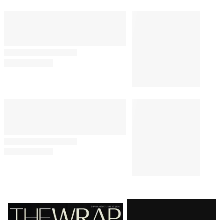
E.W. Scripps to Become an ‘AI-
Powered Broadcast Journalism
Company’ After Sweeping
Layoffs
CASTING
10:00 AM
‘Heated Rivalry’ Season 2 Casts
Justice Smith, Charlie Gillespie
as Harris and Troy
TV SHOWS
8:19 AM
‘The Secret Lives of Mormon
Wives’ Lands 20-Episode
Renewal After Taylor Frankie
Paul Drama