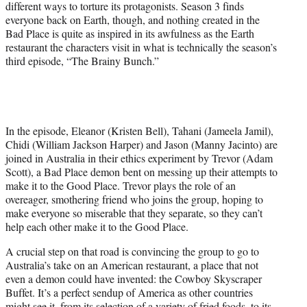
different ways to torture its protagonists. Season 3 finds
everyone back on Earth, though, and nothing created in the
Bad Place is quite as inspired in its awfulness as the Earth
restaurant the characters visit in what is technically the season’s
third episode, “The Brainy Bunch.”
In the episode, Eleanor (Kristen Bell), Tahani (Jameela Jamil),
Chidi (William Jackson Harper) and Jason (Manny Jacinto) are
joined in Australia in their ethics experiment by Trevor (Adam
Scott), a Bad Place demon bent on messing up their attempts to
make it to the Good Place. Trevor plays the role of an
overeager, smothering friend who joins the group, hoping to
make everyone so miserable that they separate, so they can’t
help each other make it to the Good Place.
A crucial step on that road is convincing the group to go to
Australia’s take on an American restaurant, a place that not
even a demon could have invented: the Cowboy Skyscraper
Buffet. It’s a perfect sendup of America as other countries
might see it, from its selection of a variety of fried foods, to its