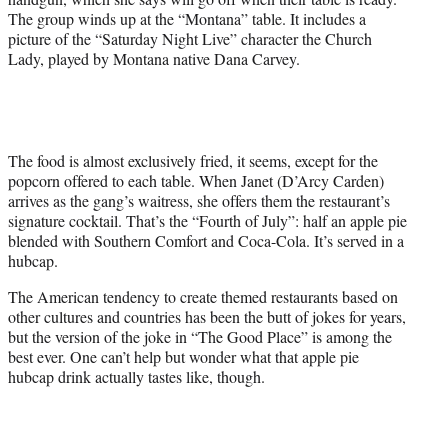
The group winds up at the “Montana” table. It includes a
picture of the “Saturday Night Live” character the Church
Lady, played by Montana native Dana Carvey.
The food is almost exclusively fried, it seems, except for the
popcorn offered to each table. When Janet (D’Arcy Carden)
arrives as the gang’s waitress, she offers them the restaurant’s
signature cocktail. That’s the “Fourth of July”: half an apple pie
blended with Southern Comfort and Coca-Cola. It’s served in a
hubcap.
The American tendency to create themed restaurants based on
other cultures and countries has been the butt of jokes for years,
but the version of the joke in “The Good Place” is among the
best ever. One can’t help but wonder what that apple pie
hubcap drink actually tastes like, though.