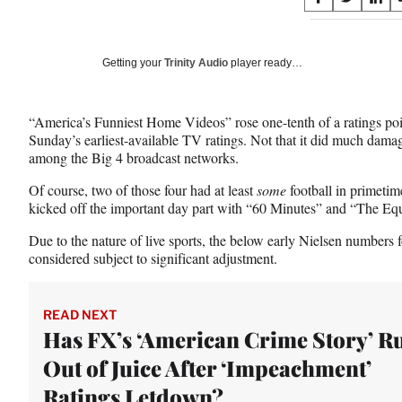
S
S
S
on
h
h
h
a
a
a
Social
r
r
r
Getting your
Trinity Audio
player ready…
e
e
e
Media
o
o
o
n
n
n
“America’s Funniest Home Videos” rose one-tenth of a ratings po
F
X
L
Sunday’s earliest-available TV ratings. Not that it did much damage
a
(
i
among the Big 4 broadcast networks.
c
f
n
e
o
k
Of course, two of those four had at least
some
football in primeti
b
r
e
kicked off the important day part with “60 Minutes” and “The Equ
o
m
d
o
e
I
Due to the nature of live sports, the below early Nielsen number
k
r
n
considered subject to significant adjustment.
l
y
T
READ NEXT
w
Has FX’s ‘American Crime Story’ R
i
Out of Juice After ‘Impeachment’
t
t
Ratings Letdown?
e