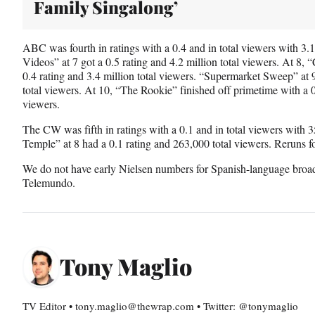
Family Singalong’
ABC was fourth in ratings with a 0.4 and in total viewers with 3
Videos” at 7 got a 0.5 rating and 4.2 million total viewers. At 8,
0.4 rating and 3.4 million total viewers. “Supermarket Sweep” at 9
total viewers. At 10, “The Rookie” finished off primetime with a 0.
viewers.
The CW was fifth in ratings with a 0.1 and in total viewers with
Temple” at 8 had a 0.1 rating and 263,000 total viewers. Reruns f
We do not have early Nielsen numbers for Spanish-language broa
Telemundo.
Tony Maglio
TV Editor • tony.maglio@thewrap.com • Twitter: @tonymaglio