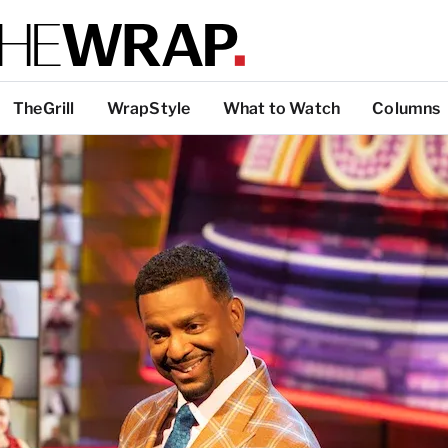
TheGrill
WrapStyle
What to Watch
Columns