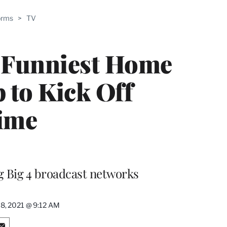
ABLE
orms
>
TV
PRO
ERS
s Funniest Home
 to Kick Off
ime
ng Big 4 broadcast networks
8, 2021 @ 9:12 AM