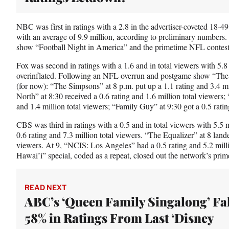
r
)
NBC was first in ratings with a 2.8 in the advertiser-coveted 18-4
with an average of 9.9 million, according to preliminary numbers
show “Football Night in America” and the primetime NFL contest i
Fox was second in ratings with a 1.6 and in total viewers with 5.8
overinflated. Following an NFL overrun and postgame show “The 
(for now): “The Simpsons” at 8 p.m. put up a 1.1 rating and 3.4 mi
North” at 8:30 received a 0.6 rating and 1.6 million total viewers;
and 1.4 million total viewers; “Family Guy” at 9:30 got a 0.5 ratin
CBS was third in ratings with a 0.5 and in total viewers with 5.5 
0.6 rating and 7.3 million total viewers. “The Equalizer” at 8 lande
viewers. At 9, “NCIS: Los Angeles” had a 0.5 rating and 5.2 mill
Hawai’i” special, coded as a repeat, closed out the network’s prim
READ NEXT
ABC’s ‘Queen Family Singalong’ Fal
58% in Ratings From Last ‘Disney