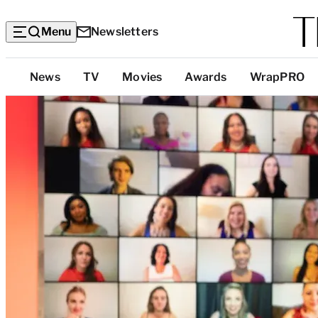
Menu
Newsletters
Top
News
TV
Movies
Awards
WrapPRO
Categories