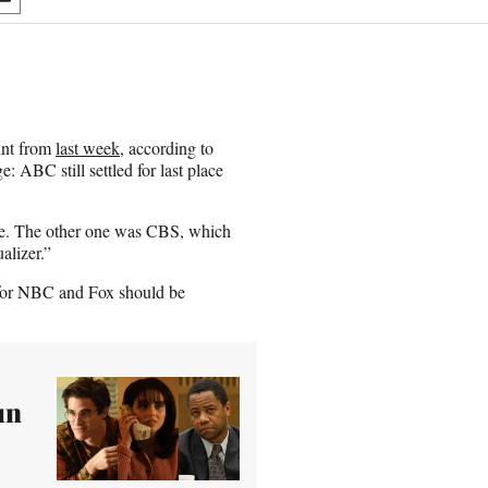
S
h
a
r
e
o
n
int from
last week
, according to
E
: ABC still settled for last place
m
a
i
me. The other one was CBS, which
l
alizer.”
s for NBC and Fox should be
un