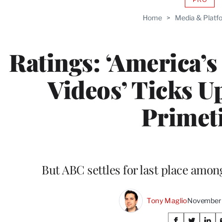
AVAIL
TO
Home
>
Media & Platf
WRAP
MEMB
Ratings: ‘America’
Videos’ Ticks Up
Primet
But ABC settles for last place amo
Tony Maglio
November 
Share