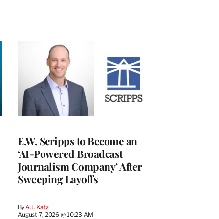
E.W. Scripps to Become an
‘AI-Powered Broadcast
Journalism Company’ After
Sweeping Layoffs
By
A.J. Katz
August 7, 2026 @ 10:23 AM