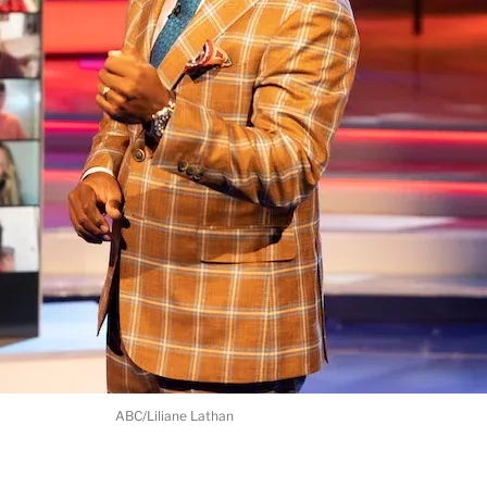
ABC/Liliane Lathan