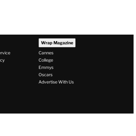
Wrap Magazine
ervice
Cannes
icy
College
Emmys
Oscars
Advertise With Us