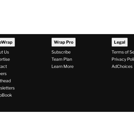
eWrap
Wrap Pro
Legal
ut Us
Subscribe
Terms of S
rtise
Team Plan
Privacy Pol
tact
Learn More
AdChoices
ers
thead
letters
pBook
ollow
V
V
V
s
i
i
i
s
s
s