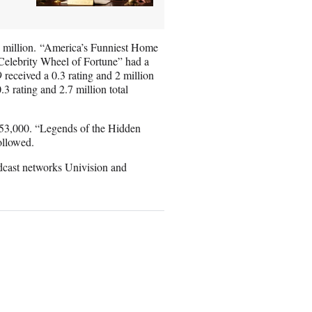
.1 million. “America’s Funniest Home
 “Celebrity Wheel of Fortune” had a
 received a 0.3 rating and 2 million
3 rating and 2.7 million total
 353,000. “Legends of the Hidden
ollowed.
dcast networks Univision and