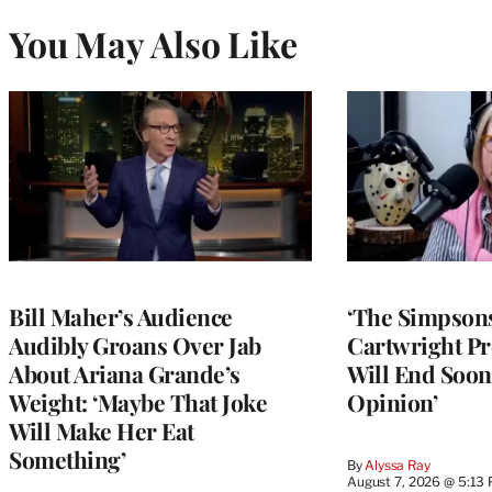
You May Also Like
Bill Maher’s Audience
‘The Simpsons
Audibly Groans Over Jab
Cartwright Pr
About Ariana Grande’s
Will End Soon:
Weight: ‘Maybe That Joke
Opinion’
Will Make Her Eat
Something’
By
Alyssa Ray
August 7, 2026 @ 5:13