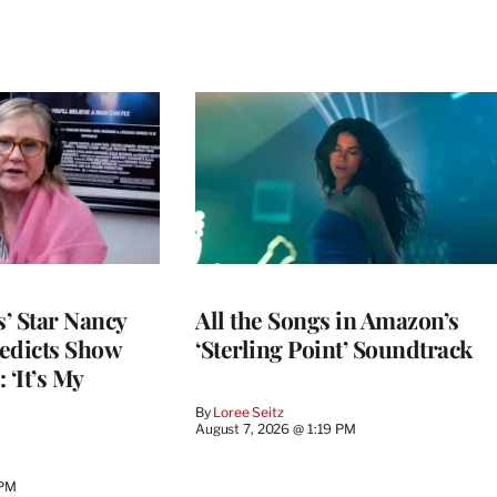
’ Star Nancy
All the Songs in Amazon’s
edicts Show
‘Sterling Point’ Soundtrack
 ‘It’s My
By
Loree Seitz
August 7, 2026 @ 1:19 PM
 PM