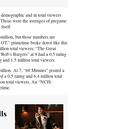
9 demographic and in total viewers
. Those were the averages of pregame
tself.
 million, but those numbers are
OT,” primetime broke down like this
llion total viewers; “The Great
 “Bob’s Burgers” at 9 had a 0.5 rating
g and 1.5 million total viewers.
million. At 7, “60 Minutes” posted a
d a 0.5 rating and 6.4 million total
ion total viewers. An “NCIS:
etime.
ls