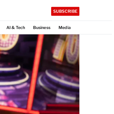
SUBSCRIBE
AI & Tech
Business
Media