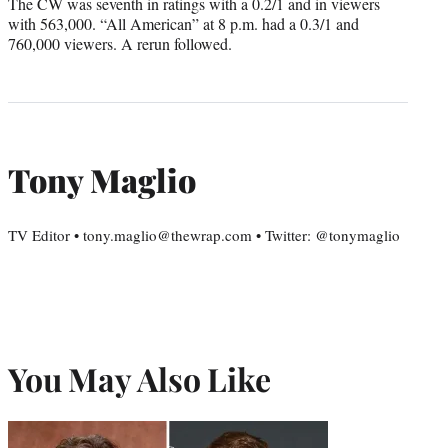
The CW was seventh in ratings with a 0.2/1 and in viewers
with 563,000. “All American” at 8 p.m. had a 0.3/1 and
760,000 viewers. A rerun followed.
Tony Maglio
TV Editor • tony.maglio@thewrap.com • Twitter: @tonymaglio
You May Also Like