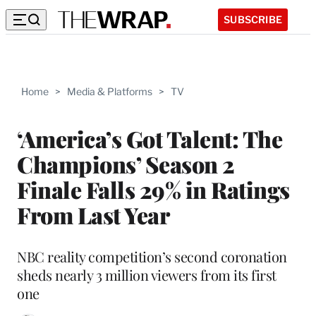
SUBSCRIBE
Home
>
Media & Platforms
>
TV
‘America’s Got Talent: The
Champions’ Season 2
Finale Falls 29% in Ratings
From Last Year
NBC reality competition’s second coronation
sheds nearly 3 million viewers from its first
one