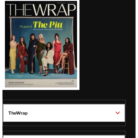
Latest
Magazine
Issue
TheWrap