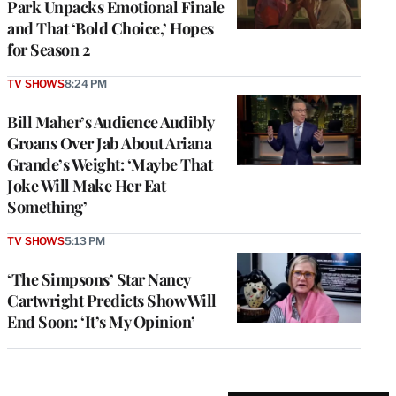
Park Unpacks Emotional Finale
and That ‘Bold Choice,’ Hopes
for Season 2
TV SHOWS
8:24 PM
Bill Maher’s Audience Audibly
Groans Over Jab About Ariana
Grande’s Weight: ‘Maybe That
Joke Will Make Her Eat
Something’
TV SHOWS
5:13 PM
‘The Simpsons’ Star Nancy
Cartwright Predicts Show Will
End Soon: ‘It’s My Opinion’