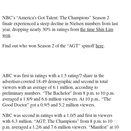
t
t
e
NBC’s “America’s Got Talent: The Champions” Season 2
r
finale experienced a steep decline in Nielsen numbers from last
)
year, dropping nearly 30% in ratings from
the time Shin Lim
won
.
Find out who won Season 2 of the “AGT” spinoff
here
.
ABC was first in ratings with a 1.5 rating/7 share in the
advertiser-coveted 18-49 demographic and second in total
viewers with an average of 6.1 million, according to
preliminary numbers. “The Bachelor” from 8 p.m. to 10 p.m.
averaged a 1.8/9 and 6.6 million viewers. At 10 p.m., “The
Good Doctor” got a 0.9/5 and 5.2 million viewers.
NBC was second in ratings with a 1.0/5 and first in viewers
with 6.3 million. “AGT: The Champions” from 8 p.m. to 10
p.m. averaged a 1.2/6 and 7.6 million viewers. “Manifest” at 10