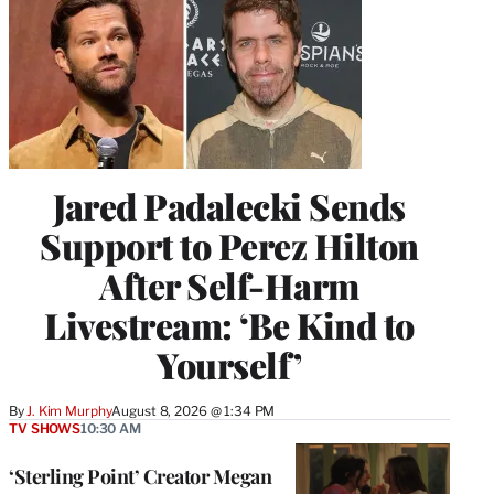
Jared Padalecki Sends
Support to Perez Hilton
After Self-Harm
Livestream: ‘Be Kind to
Yourself’
By
J. Kim Murphy
August 8, 2026 @ 1:34 PM
TV SHOWS
10:30 AM
‘Sterling Point’ Creator Megan