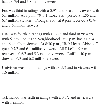
had a 0.7/4 and 3.8 million viewers.
Fox was third in ratings with a 0.9/4 and fourth in viewers with
5.1 million. At 8 p.m., “9-1-1: Lone Star” posted a 1.2/5 and
6.7 million viewers. “Prodigal Son” at 9 p.m. received a 0.7/4
and 3.6 million viewers.
CBS was fourth in ratings with a 0.6/3 and third in viewers
with 5.9 million. “The Neighborhood” at 8 p.m. had a 0.9/4
and 6.4 million viewers. At 8:30 p.m., “Bob Hearts Abishola”
got a 0.7/3 and 6.1 million viewers. “All Rise” at 9 p.m.
received a 0.6/3 and 5.3 million viewers. “Bull” at 10 p.m.
drew a 0.6/3 and 6.2 million viewers.
Univision was fifth in ratings with a 0.5/2 and in viewers with
1.6 million.
Telemundo was sixth in ratings with a 0.3/2 and in viewers
with 1 million.