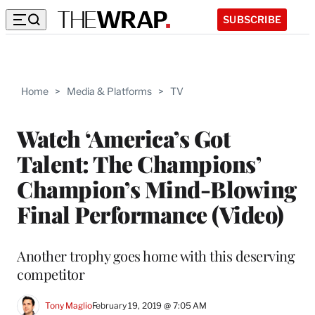
SUBSCRIBE
Home
>
Media & Platforms
>
TV
Watch ‘America’s Got
Talent: The Champions’
Champion’s Mind-Blowing
Final Performance (Video)
Another trophy goes home with this deserving
competitor
Tony Maglio
February 19, 2019 @ 7:05 AM