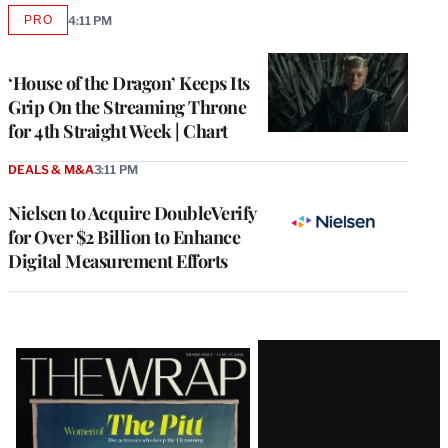
PRO
4:11 PM
AVAILABLE
TO
WRAPPRO
MEMBERS
‘House of the Dragon’ Keeps Its
Grip On the Streaming Throne
for 4th Straight Week | Chart
DEALS & M&A
3:11 PM
Nielsen to Acquire DoubleVerify
for Over $2 Billion to Enhance
Digital Measurement Efforts
Latest
Magazine
Issue