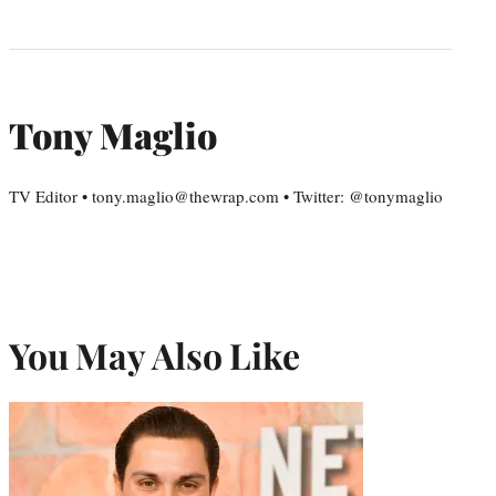
Tony Maglio
TV Editor • tony.maglio@thewrap.com • Twitter: @tonymaglio
You May Also Like