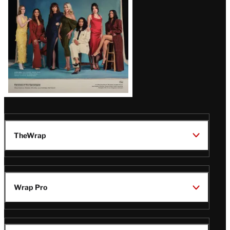
TheWrap
Wrap Pro