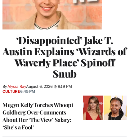
‘Disappointed’ Jake T.
Austin Explains ‘Wizards of
Waverly Place’ Spinoff
Snub
By
Alyssa Ray
August 6, 2026 @ 8:19 PM
CULTURE
6:45 PM
Megyn Kelly Torches Whoopi
Goldberg Over Comments
About Her ‘The View’ Salary:
‘She’s a Fool’