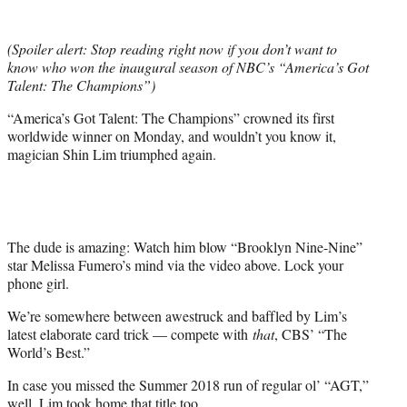
e
r
(Spoiler alert: Stop reading right now if you don’t want to
)
know who won the inaugural season of NBC’s “America’s Got
Talent: The Champions”)
“America’s Got Talent: The Champions” crowned its first
worldwide winner on Monday, and wouldn’t you know it,
magician Shin Lim triumphed again.
The dude is amazing: Watch him blow “Brooklyn Nine-Nine”
star Melissa Fumero’s mind via the video above. Lock your
phone girl.
We’re somewhere between awestruck and baffled by Lim’s
latest elaborate card trick — compete with
that
, CBS’ “The
World’s Best.”
In case you missed the Summer 2018 run of regular ol’ “AGT,”
well, Lim took home that title too.