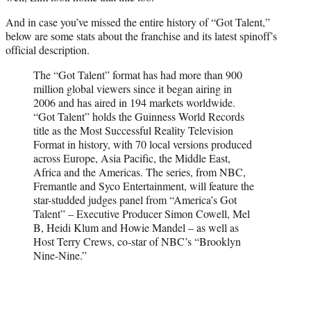
And in case you’ve missed the entire history of “Got Talent,”
below are some stats about the franchise and its latest spinoff’s
official description.
The “Got Talent” format has had more than 900
million global viewers since it began airing in
2006 and has aired in 194 markets worldwide.
“Got Talent” holds the Guinness World Records
title as the Most Successful Reality Television
Format in history, with 70 local versions produced
across Europe, Asia Pacific, the Middle East,
Africa and the Americas. The series, from NBC,
Fremantle and Syco Entertainment, will feature the
star-studded judges panel from “America’s Got
Talent” – Executive Producer Simon Cowell, Mel
B, Heidi Klum and Howie Mandel – as well as
Host Terry Crews, co-star of NBC’s “Brooklyn
Nine-Nine.”