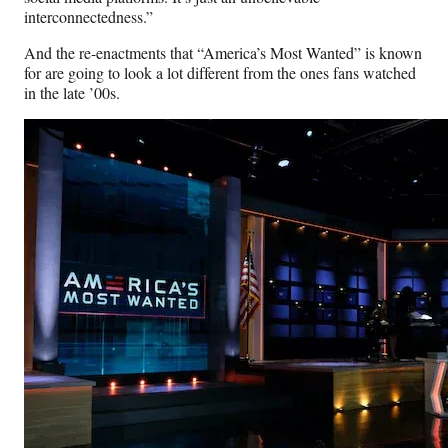
interconnectedness.”
And the re-enactments that “America’s Most Wanted” is known
for are going to look a lot different from the ones fans watched
in the late ’00s.