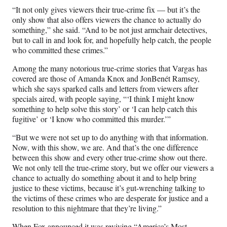
“It not only gives viewers their true-crime fix — but it’s the
only show that also offers viewers the chance to actually do
something,” she said. “And to be not just armchair detectives,
but to call in and look for, and hopefully help catch, the people
who committed these crimes.”
Among the many notorious true-crime stories that Vargas has
covered are those of Amanda Knox and JonBenét Ramsey,
which she says sparked calls and letters from viewers after
specials aired, with people saying, “‘I think I might know
something to help solve this story’ or ‘I can help catch this
fugitive’ or ‘I know who committed this murder.’”
“But we were not set up to do anything with that information.
Now, with this show, we are. And that’s the one difference
between this show and every other true-crime show out there.
We not only tell the true-crime story, but we offer our viewers a
chance to actually do something about it and to help bring
justice to these victims, because it’s gut-wrenching talking to
the victims of these crimes who are desperate for justice and a
resolution to this nightmare that they’re living.”
When Fox announced it was reviving “America’s Most