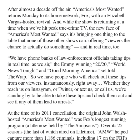
n
n
n
n
After almost a decade off the air, “America’s Most Wanted”
F
X
L
E
returns Monday to its home network, Fox, with an Elizabeth
a
(
i
m
Vargas-hosted revival. And while the show is returning at a
c
f
n
a
time when we’ve hit peak true-crime TV, the new face of
e
o
k
i
“America’s Most Wanted” says it’s bringing one thing to the
b
r
e
l
table that none of those other shows can: offering “viewers the
o
m
d
chance to actually do something” — and in real time, too.
o
e
I
k
r
n
“We have phone banks of law-enforcement officials taking tips
l
in real time, as we air,” the Emmy-winning “20/20,” “World
y
News Tonight” and “Good Morning America” vet told
T
TheWrap. “So we have people who will check out these tips
w
from our viewers, instantaneously, right away… Whether they
i
reach us on Instagram, or Twitter, or text us, or call us, we’re
t
standing by to be able to take these tips and check them out and
t
see if any of them lead to arrests.”
e
r
At the time of its 2011 cancellation, the original John Walsh-
)
hosted “America’s Most Wanted” was Fox’s longest-running
program (a title now held by “The Simpsons”). Over its 25
seasons (the last of which aired on Lifetime), “AMW” helped
capture more than 1,186 criminals, including 17 on the FBI’s