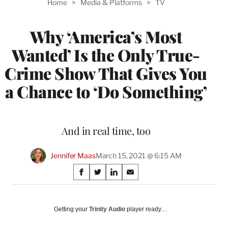
Home
>
Media & Platforms
>
TV
WRAPPRO
MEMBERS
Why ‘America’s Most
Wanted’ Is the Only True-
Crime Show That Gives You
a Chance to ‘Do Something’
And in real time, too
Jennifer Maas
March 15, 2021 @ 6:15 AM
Share
S
S
S
S
on
h
h
h
h
a
a
a
a
Social
r
r
r
r
Getting your
Trinity Audio
player ready…
e
e
e
e
Media
o
o
o
o