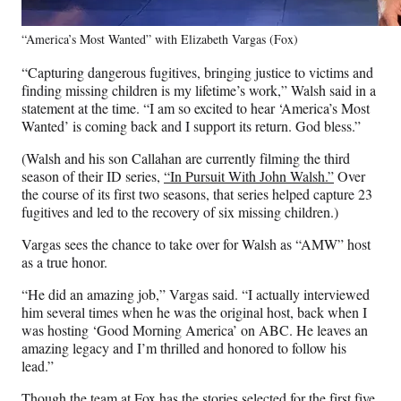
“America’s Most Wanted” with Elizabeth Vargas (Fox)
“Capturing dangerous fugitives, bringing justice to victims and
finding missing children is my lifetime’s work,” Walsh said in a
statement at the time. “I am so excited to hear ‘America’s Most
Wanted’ is coming back and I support its return. God bless.”
(Walsh and his son Callahan are currently filming the third
season of their ID series,
“In Pursuit With John Walsh.”
Over
the course of its first two seasons, that series helped capture 23
fugitives and led to the recovery of six missing children.)
Vargas sees the chance to take over for Walsh as “AMW” host
as a true honor.
“He did an amazing job,” Vargas said. “I actually interviewed
him several times when he was the original host, back when I
was hosting ‘Good Morning America’ on ABC. He leaves an
amazing legacy and I’m thrilled and honored to follow his
lead.”
Though the team at Fox has the stories selected for the first five