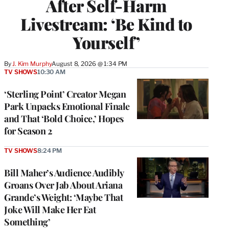
After Self-Harm
Livestream: ‘Be Kind to
Yourself’
By
J. Kim Murphy
August 8, 2026 @ 1:34 PM
TV SHOWS
10:30 AM
‘Sterling Point’ Creator Megan
Park Unpacks Emotional Finale
and That ‘Bold Choice,’ Hopes
for Season 2
TV SHOWS
8:24 PM
Bill Maher’s Audience Audibly
Groans Over Jab About Ariana
Grande’s Weight: ‘Maybe That
Joke Will Make Her Eat
Something’