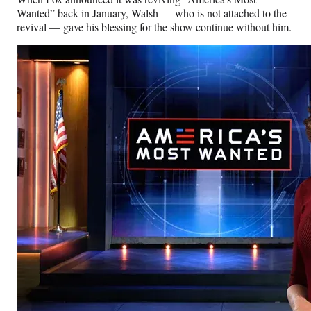
Wanted” back in January, Walsh — who is not attached to the
revival — gave his blessing for the show continue without him.