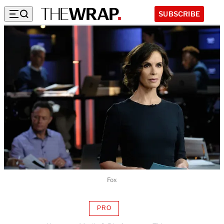
SUBSCRIBE
Fox
PRO
AVAILABLE
TO