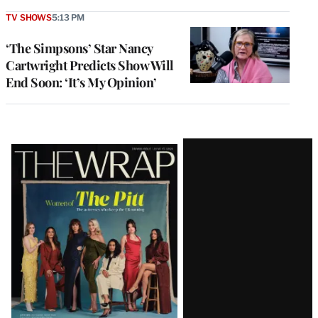
TV SHOWS
5:13 PM
‘The Simpsons’ Star Nancy
Cartwright Predicts Show Will
End Soon: ‘It’s My Opinion’
Latest
Magazine
Issue