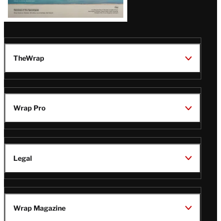
TheWrap
Wrap Pro
Legal
Wrap Magazine