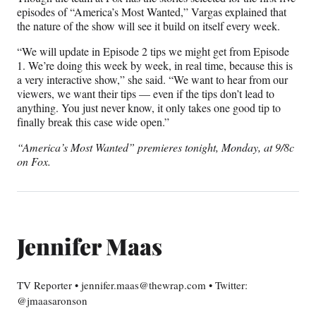
episodes of “America’s Most Wanted,” Vargas explained that
the nature of the show will see it build on itself every week.
“We will update in Episode 2 tips we might get from Episode
1. We’re doing this week by week, in real time, because this is
a very interactive show,” she said. “We want to hear from our
viewers, we want their tips — even if the tips don’t lead to
anything. You just never know, it only takes one good tip to
finally break this case wide open.”
“America’s Most Wanted” premieres tonight, Monday, at 9/8c
on Fox.
Jennifer Maas
TV Reporter • jennifer.maas@thewrap.com • Twitter:
@jmaasaronson