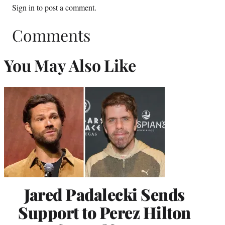
Sign in
to post a comment.
Comments
You May Also Like
Jared Padalecki Sends
Support to Perez Hilton