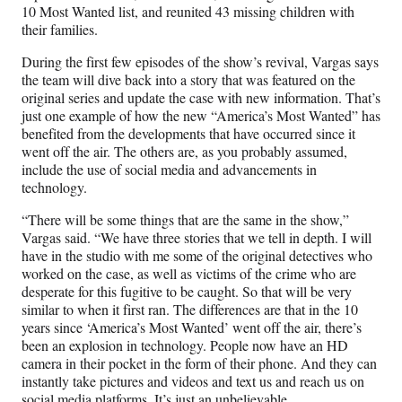
10 Most Wanted list, and reunited 43 missing children with
their families.
During the first few episodes of the show’s revival, Vargas says
the team will dive back into a story that was featured on the
original series and update the case with new information. That’s
just one example of how the new “America’s Most Wanted” has
benefited from the developments that have occurred since it
went off the air. The others are, as you probably assumed,
include the use of social media and advancements in
technology.
“There will be some things that are the same in the show,”
Vargas said. “We have three stories that we tell in depth. I will
have in the studio with me some of the original detectives who
worked on the case, as well as victims of the crime who are
desperate for this fugitive to be caught. So that will be very
similar to when it first ran. The differences are that in the 10
years since ‘America’s Most Wanted’ went off the air, there’s
been an explosion in technology. People now have an HD
camera in their pocket in the form of their phone. And they can
instantly take pictures and videos and text us and reach us on
social media platforms. It’s just an unbelievable