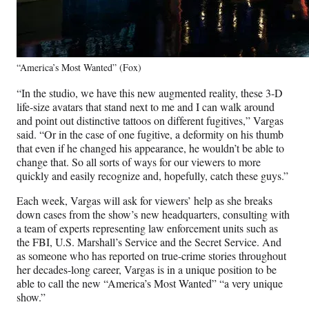
“America’s Most Wanted” (Fox)
“In the studio, we have this new augmented reality, these 3-D
life-size avatars that stand next to me and I can walk around
and point out distinctive tattoos on different fugitives,” Vargas
said. “Or in the case of one fugitive, a deformity on his thumb
that even if he changed his appearance, he wouldn’t be able to
change that. So all sorts of ways for our viewers to more
quickly and easily recognize and, hopefully, catch these guys.”
Each week, Vargas will ask for viewers’ help as she breaks
down cases from the show’s new headquarters, consulting with
a team of experts representing law enforcement units such as
the FBI, U.S. Marshall’s Service and the Secret Service. And
as someone who has reported on true-crime stories throughout
her decades-long career, Vargas is in a unique position to be
able to call the new “America’s Most Wanted” “a very unique
show.”