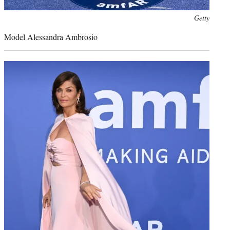
Photo
Getty
credit:
Model Alessandra Ambrosio