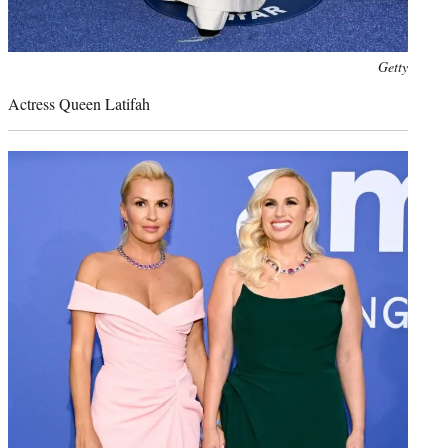
Photo
Getty
credit:
Actress Queen Latifah