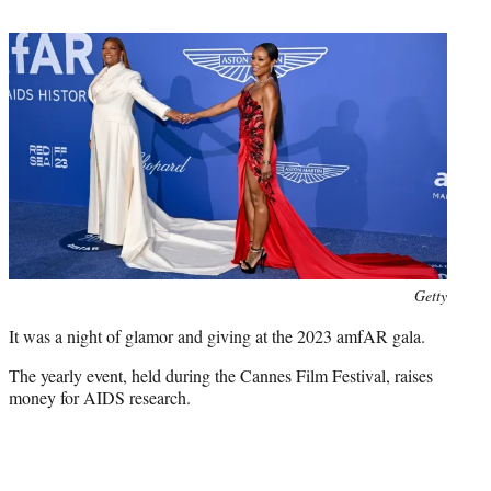
t
e
r
)
Photo
Getty
credit:
It was a night of glamor and giving at the 2023 amfAR gala.
The yearly event, held during the Cannes Film Festival, raises
money for AIDS research.