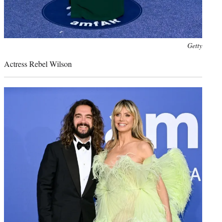
Photo
Getty
credit:
Actress Rebel Wilson