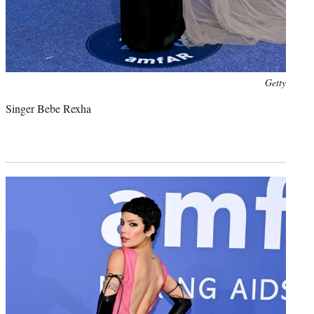
Photo
Getty
credit:
Singer Bebe Rexha