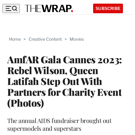
SUBSCRIBE
Home
>
Creative Content
>
Movies
AmfAR Gala Cannes 2023:
Rebel Wilson, Queen
Latifah Step Out With
Partners for Charity Event
(Photos)
The annual AIDS fundraiser brought out
supermodels and superstars