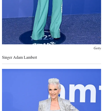
Photo
Getty
credit:
Singer Adam Lambert