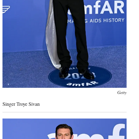
Photo
Getty
credit:
Singer Troye Sivan