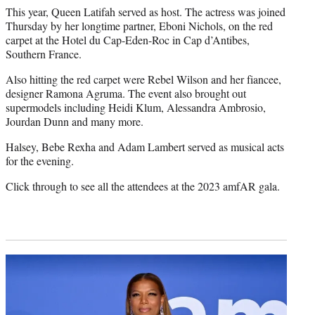
This year, Queen Latifah served as host. The actress was joined
Thursday by her longtime partner, Eboni Nichols, on the red
carpet at the Hotel du Cap-Eden-Roc in Cap d’Antibes,
Southern France.
Also hitting the red carpet were Rebel Wilson and her fiancee,
designer Ramona Agruma. The event also brought out
supermodels including Heidi Klum, Alessandra Ambrosio,
Jourdan Dunn and many more.
Halsey, Bebe Rexha and Adam Lambert served as musical acts
for the evening.
Click through to see all the attendees at the 2023 amfAR gala.