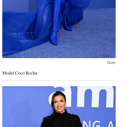
Photo
Getty
credit:
Model Coco Rocha