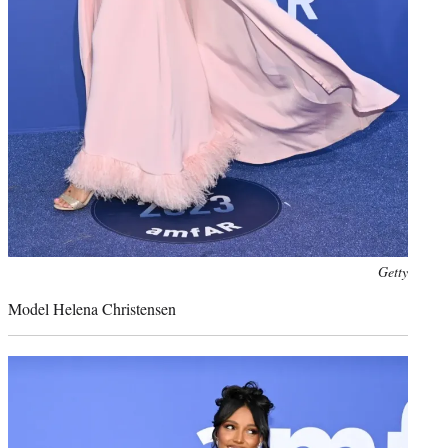
Photo
Getty
credit:
Model Helena Christensen