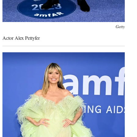
Photo
Getty
credit:
Actor Alex Pettyfer