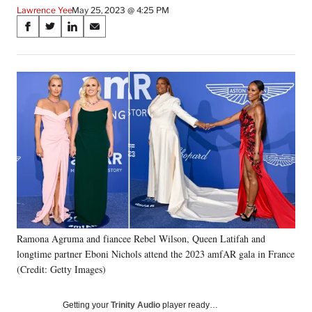
Lawrence Yee
May 25, 2023 @ 4:25 PM
Share
S
S
S
S
on
h
h
h
h
a
a
a
a
Social
r
r
r
r
e
e
e
e
Media
o
o
o
o
n
n
n
n
F
X
L
E
a
(
i
m
c
f
n
a
e
o
k
i
b
r
e
l
o
m
d
o
e
I
k
r
n
Ramona Agruma and fiancee Rebel Wilson, Queen Latifah and
l
longtime partner Eboni Nichols attend the 2023 amfAR gala in France
y
T
(Credit: Getty Images)
w
i
Getting your
Trinity Audio
player ready…
t