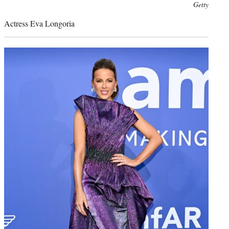
Photo
Getty
credit:
Actress Eva Longoria