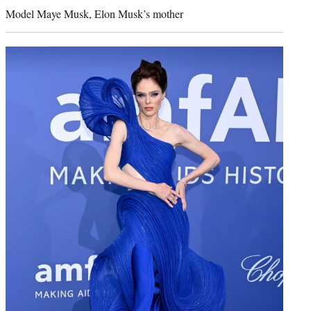
credit:
Model Maye Musk, Elon Musk’s mother