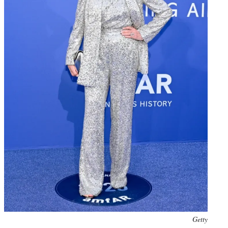
Photo
Getty