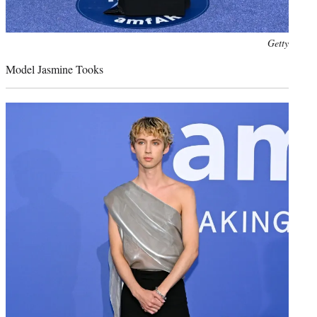
Photo
Getty
credit:
Model Jasmine Tooks