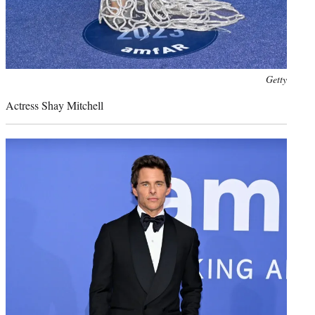
Photo
Getty
credit:
Actress Shay Mitchell