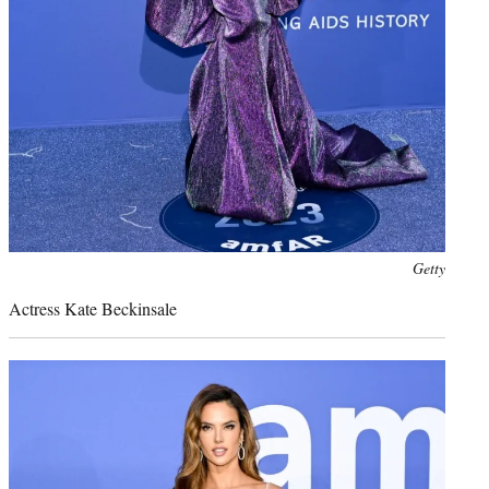
Photo
Getty
credit:
Actress Kate Beckinsale