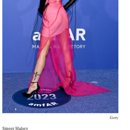
Photo
Getty
credit:
Singer Halsey