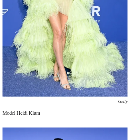
Photo
Getty
credit:
Model Heidi Klum