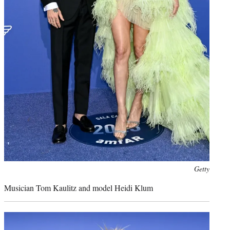
Photo
Getty
credit:
Musician Tom Kaulitz and model Heidi Klum