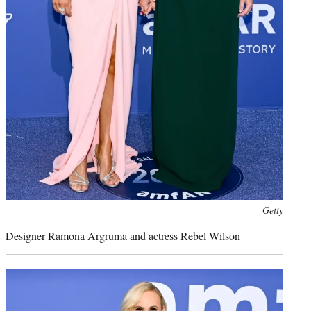
Photo
Getty
credit:
Designer Ramona Argruma and actress Rebel Wilson