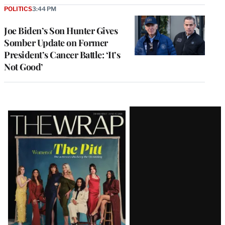
POLITICS
3:44 PM
Joe Biden’s Son Hunter Gives
Somber Update on Former
President’s Cancer Battle: ‘It’s
Not Good’
Latest
Magazine
Issue