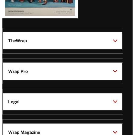
TheWrap
Wrap Pro
Legal
Wrap Magazine