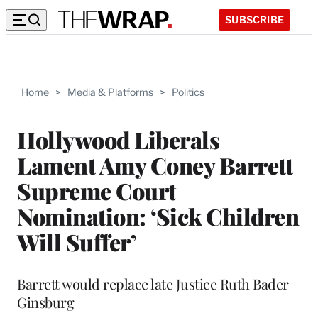
SUBSCRIBE
Home
>
Media & Platforms
>
Politics
Hollywood Liberals
Lament Amy Coney Barrett
Supreme Court
Nomination: ‘Sick Children
Will Suffer’
Barrett would replace late Justice Ruth Bader
Ginsburg