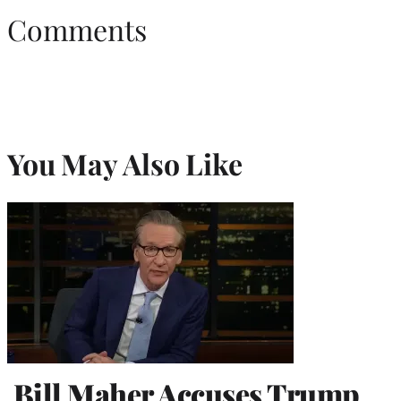
Comments
You May Also Like
Bill Maher Accuses Trump