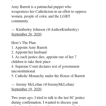
Amy Barrett is a patriarchal puppet who
weaponizes her Catholicism in an effort to oppress
women, people of color, and the LGBT
community.
— Kimberley Johnson (@AuthorKimberley)
September 26, 2020
Here’s The Plan:
1. Appoint Amy Barrett
2. Appoint her husband
3. As each justice dies, appoint one of her 7
children to take their place
4. Supreme Court declares rest of government
unconstitutional
5. Catholic Monarchy under the House of Barrett
— Jeremy McLellan (@JeremyMcLellan)
September 19, 2020
Two years ago, I tried to talk to the last SC justice
during confirmation. I wanted to discuss gun