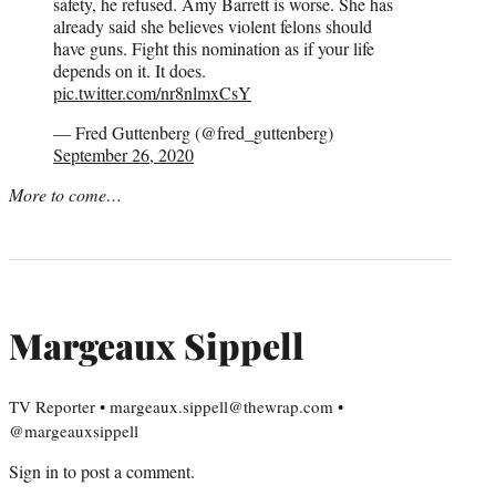
safety, he refused. Amy Barrett is worse. She has
already said she believes violent felons should
have guns. Fight this nomination as if your life
depends on it. It does.
pic.twitter.com/nr8nlmxCsY
— Fred Guttenberg (@fred_guttenberg)
September 26, 2020
More to come…
Margeaux Sippell
TV Reporter • margeaux.sippell@thewrap.com •
@margeauxsippell
Sign in
to post a comment.