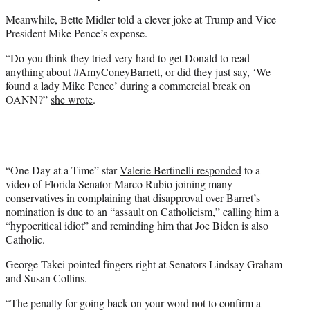
Meanwhile, Bette Midler told a clever joke at Trump and Vice
President Mike Pence’s expense.
“Do you think they tried very hard to get Donald to read
anything about #AmyConeyBarrett, or did they just say, ‘We
found a lady Mike Pence’ during a commercial break on
OANN?”
she wrote
.
“One Day at a Time” star
Valerie Bertinelli responded
to a
video of Florida Senator Marco Rubio joining many
conservatives in complaining that disapproval over Barret’s
nomination is due to an “assault on Catholicism,” calling him a
“hypocritical idiot” and reminding him that Joe Biden is also
Catholic.
George Takei pointed fingers right at Senators Lindsay Graham
and Susan Collins.
“The penalty for going back on your word not to confirm a