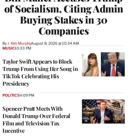
of Socialism, Citing Admin
Buying Stakes in 30
Companies
By
J. Kim Murphy
August 8, 2026 @ 10:34 AM
MUSIC
10:33 PM
Taylor Swift Appears to Block
Trump From Using Her Song in
TikTok Celebrating His
Presidency
POLITICS
4:09 PM
Spencer Pratt Meets With
Donald Trump Over Federal
Film and Television Tax
Incentive