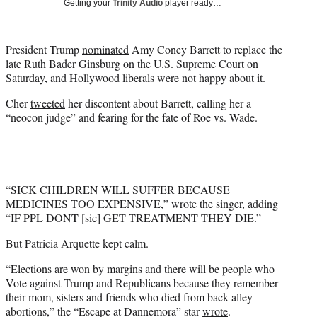
Getting your
Trinity Audio
player ready…
t
t
e
President Trump
nominated
Amy Coney Barrett to replace the
r
late Ruth Bader Ginsburg on the U.S. Supreme Court on
)
Saturday, and Hollywood liberals were not happy about it.
Cher
tweeted
her discontent about Barrett, calling her a
“neocon judge” and fearing for the fate of Roe vs. Wade.
“SICK CHILDREN WILL SUFFER BECAUSE
MEDICINES TOO EXPENSIVE,” wrote the singer, adding
“IF PPL DONT [sic] GET TREATMENT THEY DIE.”
But Patricia Arquette kept calm.
“Elections are won by margins and there will be people who
Vote against Trump and Republicans because they remember
their mom, sisters and friends who died from back alley
abortions,” the “Escape at Dannemora” star
wrote
.