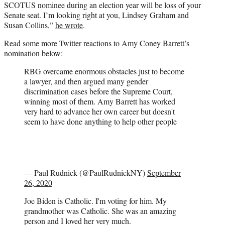
SCOTUS nominee during an election year will be loss of your
Senate seat. I’m looking right at you, Lindsey Graham and
Susan Collins,”
he wrote
.
Read some more Twitter reactions to Amy Coney Barrett’s
nomination below:
RBG overcame enormous obstacles just to become
a lawyer, and then argued many gender
discrimination cases before the Supreme Court,
winning most of them. Amy Barrett has worked
very hard to advance her own career but doesn't
seem to have done anything to help other people
— Paul Rudnick (@PaulRudnickNY)
September
26, 2020
Joe Biden is Catholic. I'm voting for him. My
grandmother was Catholic. She was an amazing
person and I loved her very much.