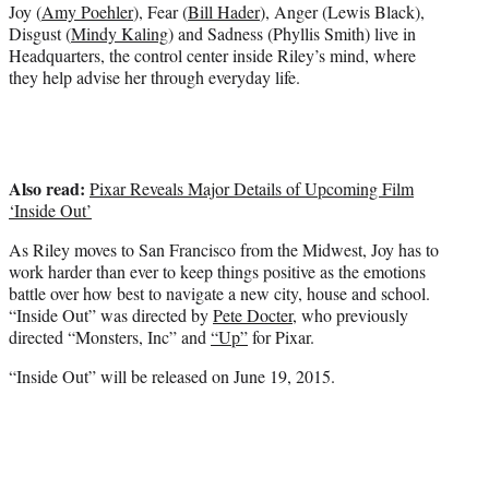
e
Joy (
Amy Poehler
), Fear (
Bill Hader
), Anger (Lewis Black),
r
Disgust (
Mindy Kaling
) and Sadness (Phyllis Smith) live in
)
Headquarters, the control center inside Riley’s mind, where
they help advise her through everyday life.
Also read:
Pixar Reveals Major Details of Upcoming Film
‘Inside Out’
As Riley moves to San Francisco from the Midwest, Joy has to
work harder than ever to keep things positive as the emotions
battle over how best to navigate a new city, house and school.
“Inside Out” was directed by
Pete Docter
, who previously
directed “Monsters, Inc” and
“Up”
for Pixar.
“Inside Out” will be released on June 19, 2015.