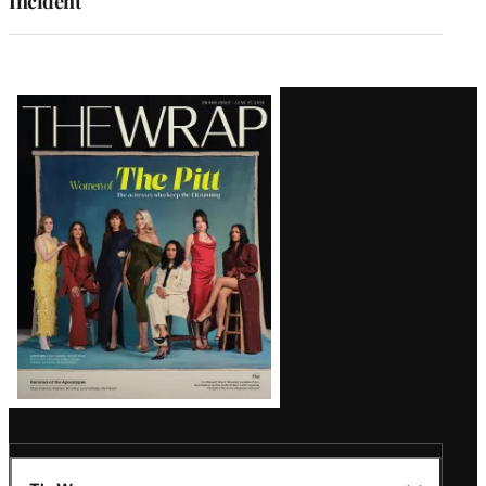
Incident
Latest
Magazine
Issue