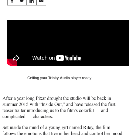
Share
S
S
S
S
on
h
h
h
h
a
a
a
a
Social
r
r
r
r
e
e
e
e
Media
o
o
o
o
n
n
n
n
F
X
L
E
a
(
i
m
c
f
n
a
e
o
k
i
b
r
e
l
o
m
d
Getting your
Trinity Audio
player ready…
o
e
I
k
r
n
l
After a year-long Pixar drought the studio will be back in
y
summer 2015 with “Inside Out,” and have released the first
T
teaser trailer introducing us to the film’s colorful — and
w
complicated — characters.
i
t
Set inside the mind of a young girl named Riley, the film
t
follows the emotions that live in her head and control her mood.