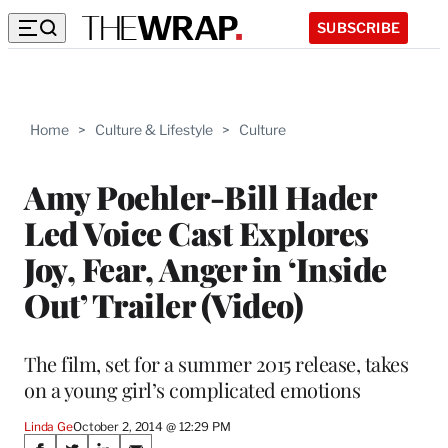
SUBSCRIBE
Home
>
Culture & Lifestyle
>
Culture
Amy Poehler-Bill Hader
Led Voice Cast Explores
Joy, Fear, Anger in ‘Inside
Out’ Trailer (Video)
The film, set for a summer 2015 release, takes
on a young girl’s complicated emotions
Linda Ge
October 2, 2014 @ 12:29 PM