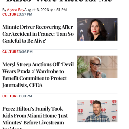
By
Alyssa Ray
August 6, 2026 @ 4:51 PM
CULTURE
3:57 PM
Minnie Driver Recovering After
Car Accident in France: ‘I am So
Grateful to Be Alive’
CULTURE
3:36 PM
Meryl Streep Auctions Off ‘Devil
Wears Prada 2’ Wardrobe to
Benefit Committee to Protect
Journalists, CFDA
CULTURE
1:00 PM
Perez Hilton’s Family Took
Kids From Miami Home ‘Just
Minutes’ Before Livestream