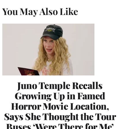
You May Also Like
Juno Temple Recalls
Growing Up in Famed
Horror Movie Location,
Says She Thought the Tour
Buses ‘Were There for Me’