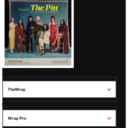
Issue
TheWrap
Wrap Pro