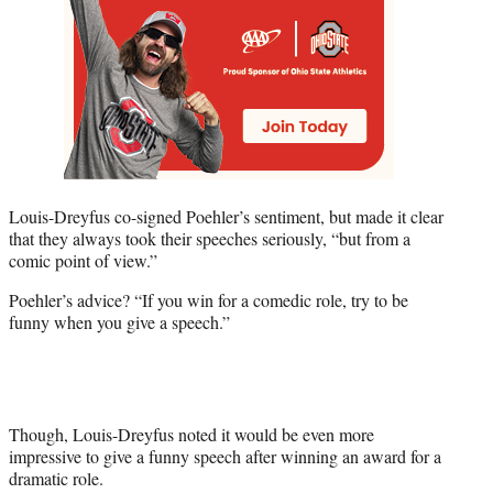
Louis-Dreyfus co-signed Poehler’s sentiment, but made it clear
that they always took their speeches seriously, “but from a
comic point of view.”
Poehler’s advice? “If you win for a comedic role, try to be
funny when you give a speech.”
Though, Louis-Dreyfus noted it would be even more
impressive to give a funny speech after winning an award for a
dramatic role.