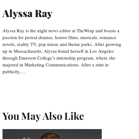
Alyssa Ray
Alyssa Ray is the night news editor at TheWrap and boasts a
passion for period dramas, horror films, musicals, romance
novels, reality TV, pop music and theme parks. After growing
up in Massachusetts, Alyssa found herself in Los Angeles
through Emerson College’s internship program, where she
majored in Marketing Communications. After a stint in
publicity,…
You May Also Like