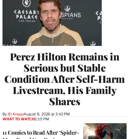
Perez Hilton Remains in
Serious but Stable
Condition After Self-Harm
Livestream, His Family
Shares
By
JD Knapp
August 8, 2026 @ 3:42 PM
WHAT TO WATCH
2:15 PM
11 Comics to Read After ‘Spider-