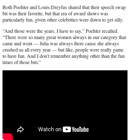
Both Poehler and Louis-Dreyfus shared that their speech swap
bit was their favorite, but that era of award shows was
particularly fun, given other celebrities were down to get silly.
“And those were the years, I have to say,” Poehler recalled.
“There were so many great women always in our category that
came and went — Julia was always there cause she always
crushed us all every year — but like, people were really game
to have fun. And I don’t remember anything other than the fun
times of those bits.”