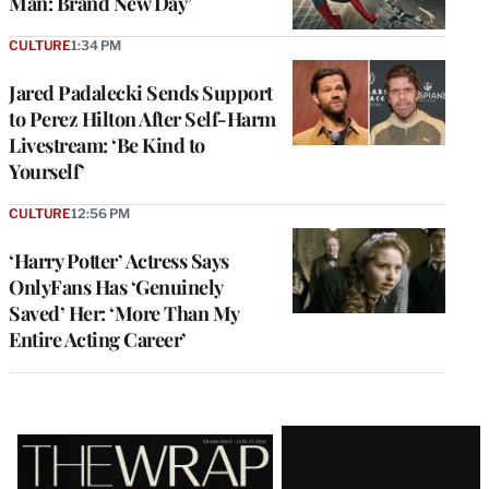
Man: Brand New Day’
CULTURE
1:34 PM
Jared Padalecki Sends Support
to Perez Hilton After Self-Harm
Livestream: ‘Be Kind to
Yourself’
CULTURE
12:56 PM
‘Harry Potter’ Actress Says
OnlyFans Has ‘Genuinely
Saved’ Her: ‘More Than My
Entire Acting Career’
Latest
Magazine