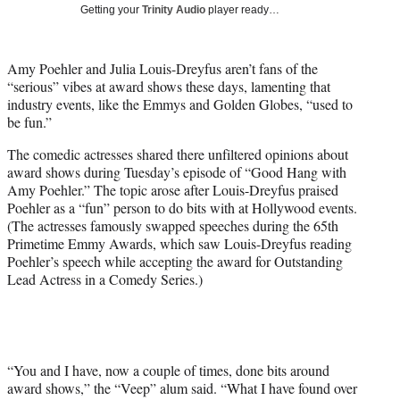
w
Getting your
Trinity Audio
player ready…
i
t
t
Amy Poehler and Julia Louis-Dreyfus aren’t fans of the
e
“serious” vibes at award shows these days, lamenting that
r
industry events, like the Emmys and Golden Globes, “used to
)
be fun.”
The comedic actresses shared there unfiltered opinions about
award shows during Tuesday’s episode of “Good Hang with
Amy Poehler.” The topic arose after Louis-Dreyfus praised
Poehler as a “fun” person to do bits with at Hollywood events.
(The actresses famously swapped speeches during the 65th
Primetime Emmy Awards, which saw Louis-Dreyfus reading
Poehler’s speech while accepting the award for Outstanding
Lead Actress in a Comedy Series.)
“You and I have, now a couple of times, done bits around
award shows,” the “Veep” alum said. “What I have found over