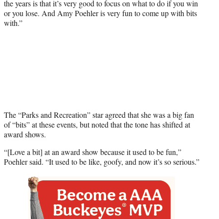
the years is that it’s very good to focus on what to do if you win
or you lose. And Amy Poehler is very fun to come up with bits
with.”
The “Parks and Recreation” star agreed that she was a big fan
of “bits” at these events, but noted that the tone has shifted at
award shows.
“[Love a bit] at an award show because it used to be fun,”
Poehler said. “It used to be like, goofy, and now it’s so serious.”