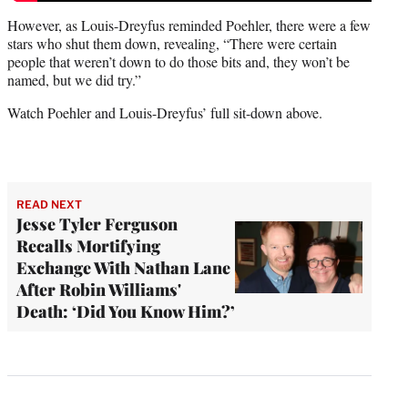
However, as Louis-Dreyfus reminded Poehler, there were a few
stars who shut them down, revealing, “There were certain
people that weren’t down to do those bits and, they won’t be
named, but we did try.”
Watch Poehler and Louis-Dreyfus’ full sit-down above.
READ NEXT
Jesse Tyler Ferguson
Recalls Mortifying
Exchange With Nathan Lane
After Robin Williams'
Death: ‘Did You Know Him?’