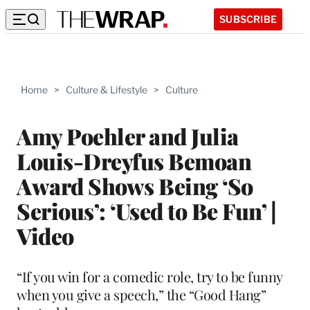
SUBSCRIBE
Home
>
Culture & Lifestyle
>
Culture
Amy Poehler and Julia
Louis-Dreyfus Bemoan
Award Shows Being ‘So
Serious’: ‘Used to Be Fun’ |
Video
“If you win for a comedic role, try to be funny
when you give a speech,” the “Good Hang”