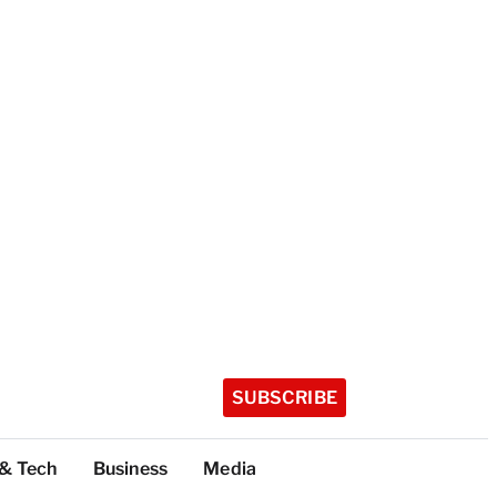
SUBSCRIBE
 & Tech
Business
Media