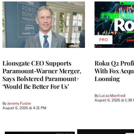
PRO
AVAILABLE
TO
WRAPPRO
MEMBERS
Lionsgate CEO Supports
Roku Q2 Profi
Paramount-Warner Merger,
With Fox Acqu
Says Bolstered Paramount+
Looming
‘Would Be Better For Us’
By
Lucas Manfredi
August 6, 2026 @ 1:38
By
Jeremy Fuster
August 6, 2026 @ 4:21 PM