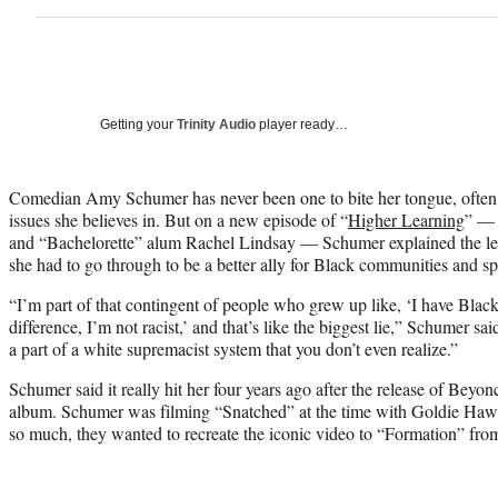
Getting your
Trinity Audio
player ready…
Comedian Amy Schumer has never been one to bite her tongue, often b
issues she believes in. But on a new episode of “
Higher Learning
” — 
and “Bachelorette” alum Rachel Lindsay — Schumer explained the le
she had to go through to be a better ally for Black communities and s
“I’m part of that contingent of people who grew up like, ‘I have Black 
difference, I’m not racist,’ and that’s like the biggest lie,” Schumer sai
a part of a white supremacist system that you don’t even realize.”
Schumer said it really hit her four years ago after the release of Bey
album. Schumer was filming “Snatched” at the time with Goldie Hawn 
so much, they wanted to recreate the iconic video to “Formation” fro