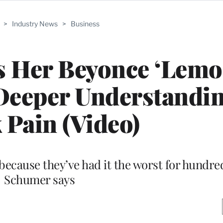
>
Industry News
>
Business
 Her Beyonce ‘Lemo
Deeper Understandin
 Pain (Video)
 because they’ve had it the worst for hundred
Schumer says