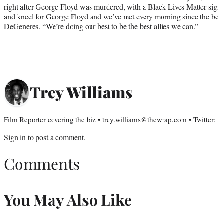
right after George Floyd was murdered, with a Black Lives Matter si
and kneel for George Floyd and we’ve met every morning since the b
DeGeneres. “We’re doing our best to be the best allies we can.”
Trey Williams
Film Reporter covering the biz • trey.williams@thewrap.com • Twitter
Sign in
to post a comment.
Comments
You May Also Like