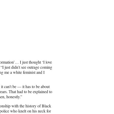
rmation’… I just thought ‘I love
“I just didn’t see outrage coming
ng me a white feminist and I
it can’t be — it has to be about
years. That had to be explained to
en, honestly.”
ionship with the history of Black
olice who knelt on his neck for