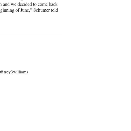
gn and we decided to come back
eginning of June,” Schumer told
: @trey3williams