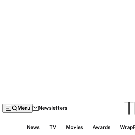
Menu
Newsletters
Top
News
TV
Movies
Awards
Wrap