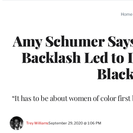
Categories
Home
Amy Schumer Says
Backlash Led to 
Black
“It has to be about women of color first
Trey Williams
September 29, 2020 @ 1:06 PM