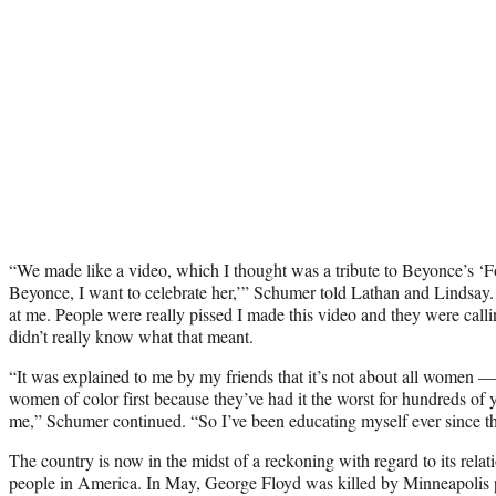
“We made like a video, which I thought was a tribute to Beyonce’s ‘Fo
Beyonce, I want to celebrate her,’” Schumer told Lathan and Lindsay. 
at me. People were really pissed I made this video and they were calli
didn’t really know what that meant.
“It was explained to me by my friends that it’s not about all women — 
women of color first because they’ve had it the worst for hundreds of 
me,” Schumer continued. “So I’ve been educating myself ever since th
The country is now in the midst of a reckoning with regard to its relat
people in America. In May, George Floyd was killed by Minneapolis p