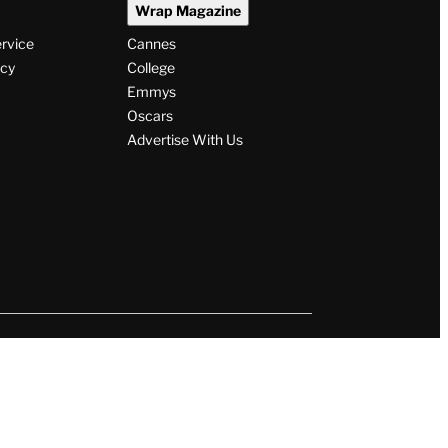
Wrap Magazine
ervice
Cannes
icy
College
Emmys
Oscars
Advertise With Us