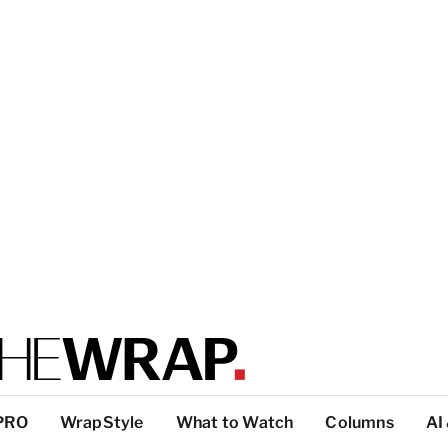
PRO
WrapStyle
What to Watch
Columns
AI