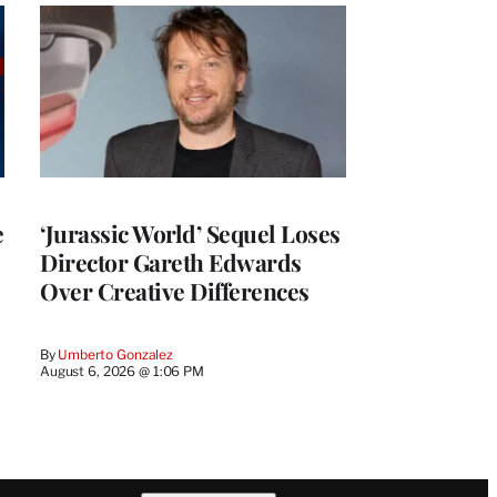
e
‘Jurassic World’ Sequel Loses
Director Gareth Edwards
Over Creative Differences
By
Umberto Gonzalez
August 6, 2026 @ 1:06 PM