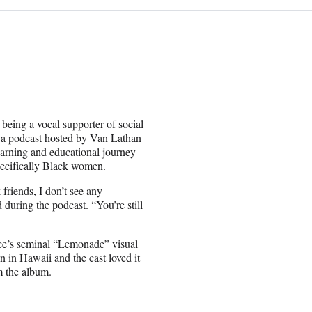
eing a vocal supporter of social
a podcast hosted by Van Lathan
arning and educational journey
pecifically Black women.
friends, I don’t see any
d during the podcast. “You’re still
once’s seminal “Lemonade” visual
in Hawaii and the cast loved it
m the album.