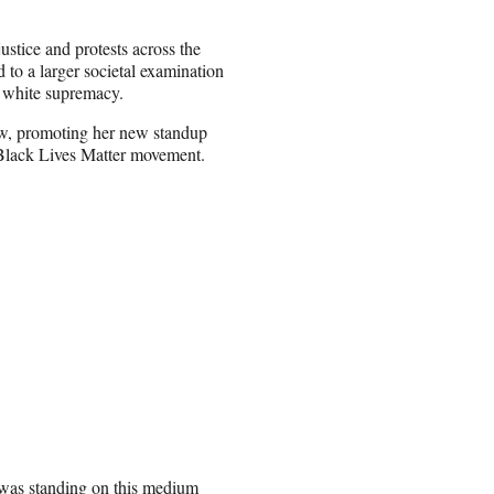
ustice and protests across the
 to a larger societal examination
d white supremacy.
w, promoting her new standup
e Black Lives Matter movement.
as standing on this medium