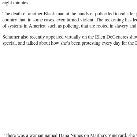
eight minutes.
The death of another Black man at the hands of police led to calls for j
country that, in some cases, even turned violent. The reckoning has led
of systems in America, such as policing, that are rooted in slavery an
Schumer also recently
appeared virtually
on the Ellen DeGeneres sho
special, and talked about how she’s been protesting every day for th
“There was a woman named Dana Nunes on Martha’s Vineyard, she w