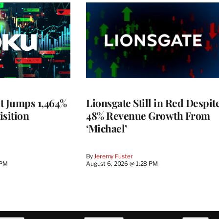
t Jumps 1,464%
Lionsgate Still in Red Despit
isition
48% Revenue Growth From
‘Michael’
By
Jeremy Fuster
 PM
August 6, 2026 @ 1:28 PM