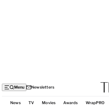
Menu
Newsletters
Top
News
TV
Movies
Awards
WrapPRO