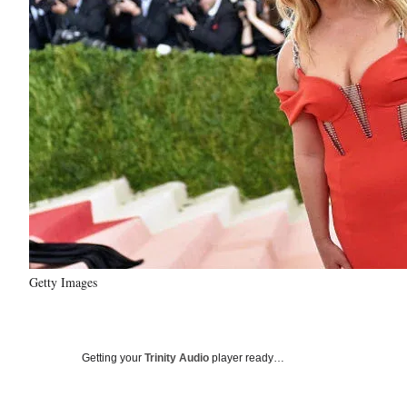
Getty Images
Getting your
Trinity Audio
player ready…