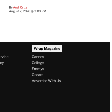
By
Andi Ortiz
August 7, 2026 @ 3:00 PM
Wrap Magazine
ervice
Cannes
icy
College
Emmys
Oscars
Advertise With Us