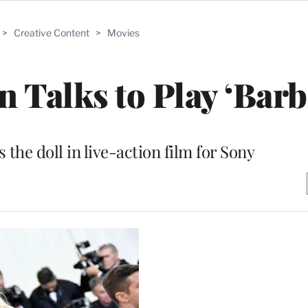
>
Creative Content
>
Movies
 Talks to Play ‘Barb
 the doll in live-action film for Sony