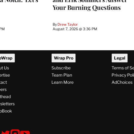
Your Burning Questions
By
Drew Taylor
 PM
August 7, 2026 @ 3:36 PM
eWrap
Wrap Pro
Legal
ut Us
Subscribe
Terms of S
rtise
Team Plan
Privacy Pol
tact
Learn More
AdChoices
ers
thead
letters
pBook