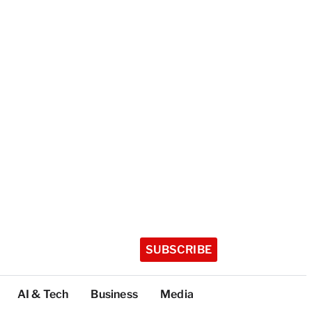
SUBSCRIBE
AI & Tech
Business
Media