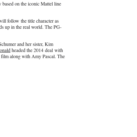
y based on the iconic Mattel line
ill follow the title character as
ds up in the real world. The PG-
Schumer and her sister, Kim
onald
headed the 2014 deal with
he film along with Amy Pascal. The