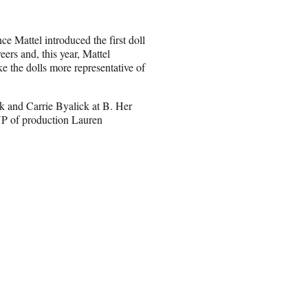
ce Mattel introduced the first doll
ers and, this year, Mattel
e the dolls more representative of
k and Carrie Byalick at B. Her
P of production Lauren