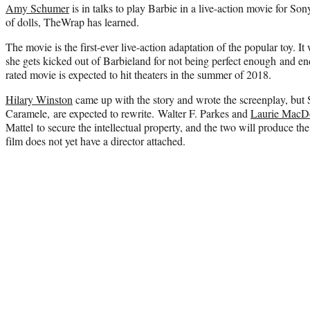
Amy Schumer
is in talks to play Barbie in a live-action movie for Son
of dolls, TheWrap has learned.
The movie is the first-ever live-action adaptation of the popular toy. It w
she gets kicked out of Barbieland for not being perfect enough and en
rated movie is expected to hit theaters in the summer of 2018.
Hilary Winston
came up with the story and wrote the screenplay, but 
Caramele, are expected to rewrite. Walter F. Parkes and
Laurie MacD
Mattel to secure the intellectual property, and the two will produce t
film does not yet have a director attached.