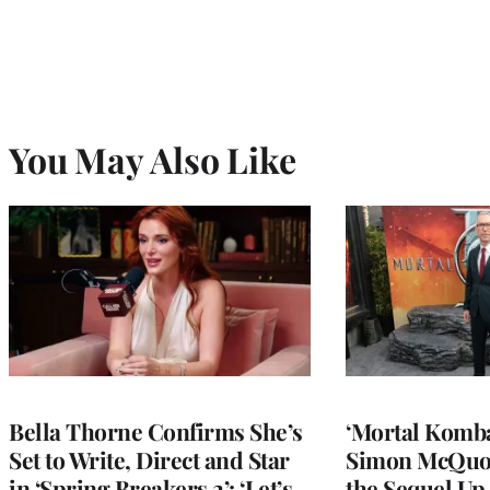
You May Also Like
Bella Thorne Confirms She’s
‘Mortal Kombat
Set to Write, Direct and Star
Simon McQuoi
in ‘Spring Breakers 2’: ‘Let’s
the Sequel Up 