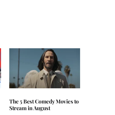
The 5 Best Comedy Movies to
Stream in August