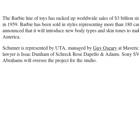
The Barbie line of toys has racked up worldwide sales of $3 billion sin
in 1959. Barbie has been sold in styles representing more than 180 care
announced that it will introduce new body types and skin tones to mak
America.
Schumer is represented by UTA, managed by
Guy Oseary
at Maveric
lawyer is Issac Dunham of Schreck Rose Dapello & Adams. Sony SV
Abrahams will oversee the project for the studio.