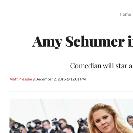
Categories
Home
Amy Schumer in
Comedian will star as
Matt Pressberg
December 2, 2016 @ 12:01 PM