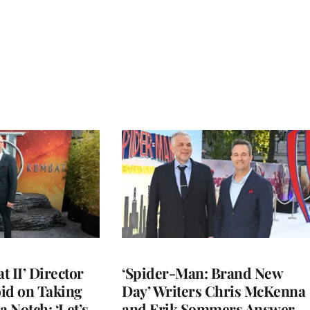
 II’ Director
‘Spider-Man: Brand New
d on Taking
Day’ Writers Chris McKenna
a Notch: ‘Let’s
and Erik Sommers Answer