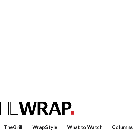
TheGrill
WrapStyle
What to Watch
Columns