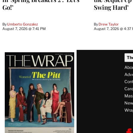
Go!’
Swing Hard’
By
Umberto Gonzalez
By
Drew Taylor
August 7, 2026 @ 7:41 PM
August 7, 2026 @ 4:37
Latest
Th
Magazine
Abo
Issue
Adve
Con
Care
Mas
News
Wra