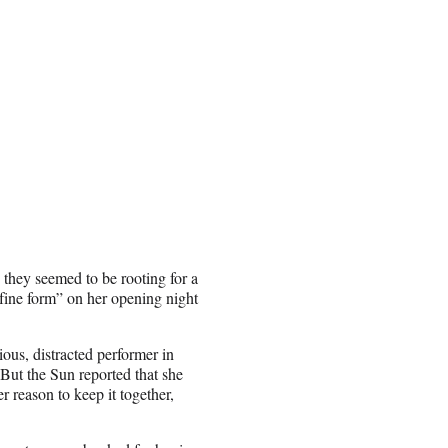
 they seemed to be rooting for a
fine form” on her opening night
ous, distracted performer in
 But the Sun reported that she
 reason to keep it together,