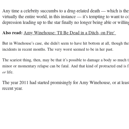
Any time a celebrity succumbs to a drug-related death — which is th
virtually the entire world, in this instance — it’s tempting to want to c
depression leading up to the star finally no longer being able or willing
Also read:
Amy Winehouse: 'I'll Be Dead in a Ditch, on Fire'
But in Winehouse’s case, she didn’t seem to have hit bottom at all, though th
incidents in recent months. The very worst seemed to be in her past.
The scariest thing, then, may be that it’s possible to damage a body so much 
minor or momentary relapse can be fatal. And that kind of protracted end is far
or
life.
The year 2011 had started promisingly for Amy Winehouse, or at least
recent year.