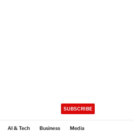
SUBSCRIBE
AI & Tech
Business
Media