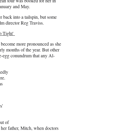
ean tour was booked for her in
January and May.
 back into a tailspin, but some
ilm director Reg Traviss.
p Tight'
ly become more pronounced as she
ly months of the year. But other
the-egg conundrum that any Al-
tedly
re.
as
s’
ut of
e her father, Mitch, when doctors