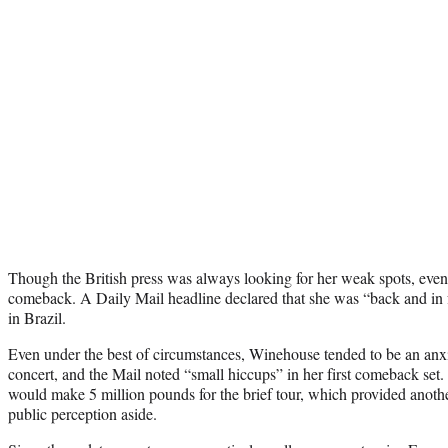
Though the British press was always looking for her weak spots, even
comeback. A Daily Mail headline declared that she was “back and in 
in Brazil.
Even under the best of circumstances, Winehouse tended to be an anxi
concert, and the Mail noted “small hiccups” in her first comeback set.
would make 5 million pounds for the brief tour, which provided another
public perception aside.