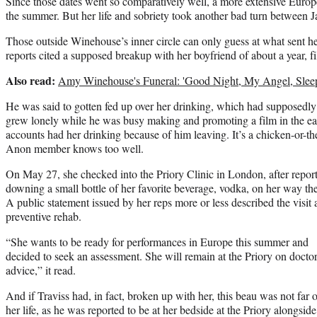
Since those dates went so comparatively well, a more extensive Europ
the summer. But her life and sobriety took another bad turn between 
Those outside Winehouse’s inner circle can only guess at what sent her
reports cited a supposed breakup with her boyfriend of about a year, f
Also read:
Amy Winehouse's Funeral: 'Good Night, My Angel, Slee
He was said to gotten fed up over her drinking, which had supposed
grew lonely while he was busy making and promoting a film in the ear
accounts had her drinking because of him leaving. It’s a chicken-or-
Anon member knows too well.
On May 27, she checked into the Priory Clinic in London, after repor
downing a small bottle of her favorite beverage, vodka, on her way the
A public statement issued by her reps more or less described the visit 
preventive rehab.
“She wants to be ready for performances in Europe this summer and
decided to seek an assessment. She will remain at the Priory on doctor
advice,” it read.
And if Traviss had, in fact, broken up with her, this beau was not far o
her life, as he was reported to be at her bedside at the Priory alongsid