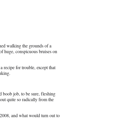
phed walking the grounds of a
e of huge, conspicuous bruises on
recipe for trouble, except that
nking.
 boob job, to be sure, fleshing
out quite so radically from the
 2008, and what would turn out to