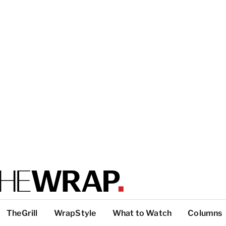
TheGrill
WrapStyle
What to Watch
Columns