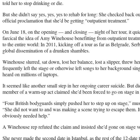
told her to stop drinking or die.
But she didn’t say yes, yes, yes to rehab for long: She checked back ou
official proclamation that she’d be getting “outpatient treatment.”
On June 18, on the opening — and closing — night of her tour, it qu
farcical the idea of Amy Winehouse benefitting from outpatient treatme
to the entire world: In 2011, kicking off a tour as far as Belgrade, Serb
global dissemination of a drunken shambles.
Winehouse slurred, sat down, lost her balance, lost a slipper, threw 
frequently left the stage or otherwise left songs to her background sin
heard on millions of laptops.
It seemed like another small step in her ongoing career suicide. But 
member of a warm-up act claimed she’d been forced to go on stage in
“Four British bodyguards simply pushed her to step up on stage,” mu
“She did not want to and was making a scene trying to escape them. It
obviously needed help.”
A Winehouse rep refuted the claim and insisted she’d gone on stage vo
She never made the second date in Istanbul, as the rest of the 12-date