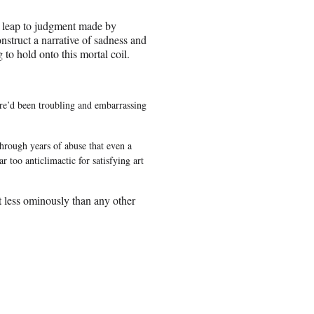
e leap to judgment made by
onstruct a narrative of sadness and
 to hold onto this mortal coil.
ere’d been troubling and embarrassing
through years of abuse that even a
 too anticlimactic for satisfying art
 less ominously than any other