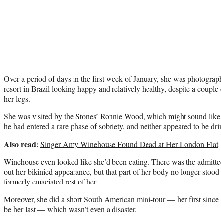
Over a period of days in the first week of January, she was photogra
resort in Brazil looking happy and relatively healthy, despite a coupl
her legs.
She was visited by the Stones’ Ronnie Wood, which might sound like a 
he had entered a rare phase of sobriety, and neither appeared to be dri
Also read:
Singer Amy Winehouse Found Dead at Her London Flat
Winehouse even looked like she’d been eating. There was the admitted
out her bikinied appearance, but that part of her body no longer stood 
formerly emaciated rest of her.
Moreover, she did a short South American mini-tour — her first since
be her last — which wasn’t even a disaster.