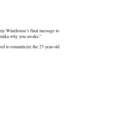
 Amy Winehouse’s final message to
a oinka why you awake.”
ed to romanticize the 27-year-old