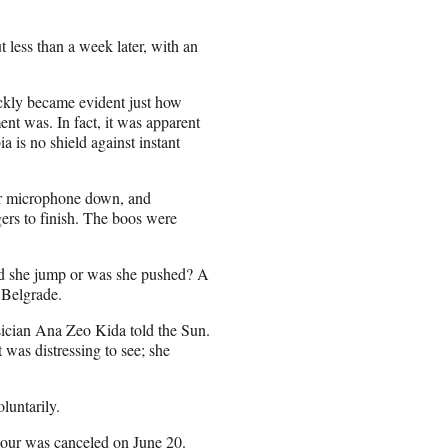
t less than a week later, with an
ickly became evident just how
nt was. In fact, it was apparent
ia is no shield against instant
her microphone down, and
gers to finish. The boos were
did she jump or was she pushed? A
 Belgrade.
sician Ana Zeo Kida told the Sun.
 was distressing to see; she
luntarily.
 tour was canceled on June 20.