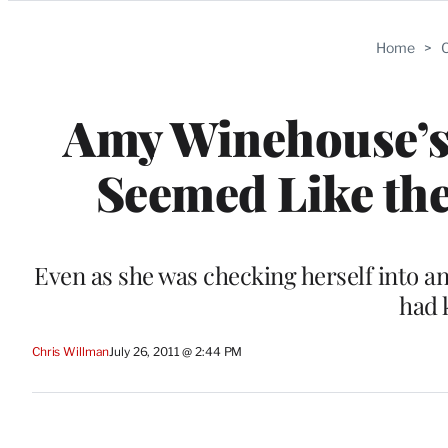
Categories
Home
>
C
Amy Winehouse’s F
Seemed Like th
Even as she was checking herself into a
had 
Chris Willman
July 26, 2011 @ 2:44 PM