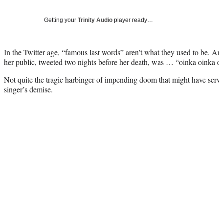
Getting your
Trinity Audio
player ready…
In the Twitter age, “famous last words” aren’t what they used to be.
her public, tweeted two nights before her death, was … “oinka oink
Not quite the tragic harbinger of impending doom that might have serv
singer’s demise.