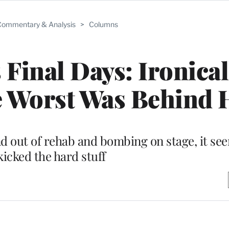
ommentary & Analysis
>
Columns
inal Days: Ironicall
e Worst Was Behind 
nd out of rehab and bombing on stage, it see
kicked the hard stuff