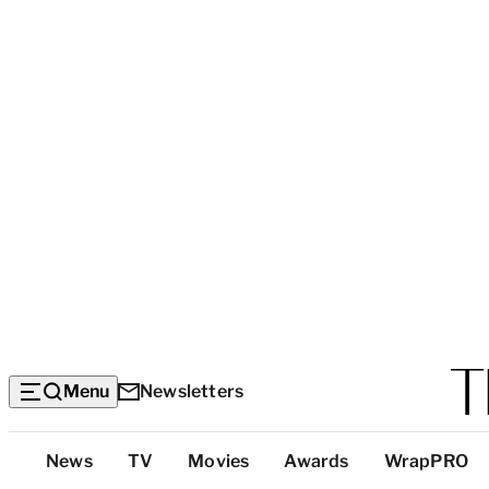
Menu
Newsletters
Top
News
TV
Movies
Awards
WrapPRO