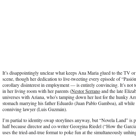
It’s disappointingly unclear what keeps Ana Maria glued to the TV or w
scene, though her dedication to live-tweeting every episode of “Pasi
corollary disinterest in employment — is entirely convincing. It’s not 
in her living room with her parents (
Nestor Serrano
and the late Eliza
universes with Ariana, who’s tamping down her lust for the hunky Ar
stomach marrying his father Eduardo (Juan Pablo Gamboa), all while
conniving lawyer (Luis Guzmán).
I’m partial to identity-swap storylines anyway, but “Novela Land” is part
half because director and co-writer Georgina Riedel (“How the Garc
uses the tried-and-true format to poke fun at the simultaneously unhin