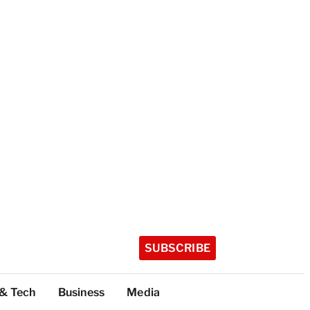
SUBSCRIBE
 & Tech
Business
Media