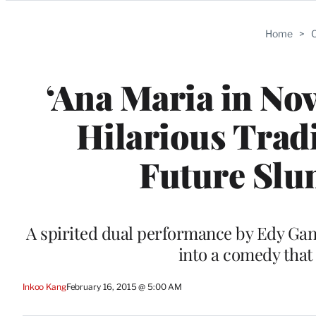
Categories
Home
>
C
‘Ana Maria in No
Hilarious Trad
Future Slu
A spirited dual performance by Edy Gane
into a comedy that
Inkoo Kang
February 16, 2015 @ 5:00 AM