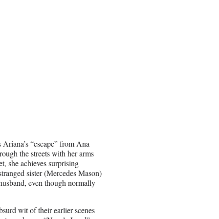
 is Ariana’s “escape” from Ana
rough the streets with her arms
et, she achieves surprising
stranged sister (Mercedes Mason)
r husband, even though normally
surd wit of their earlier scenes