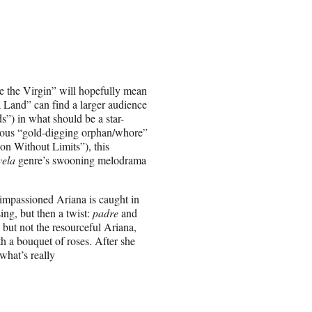
the Virgin” will hopefully mean
 Land” can find a larger audience
”) in what should be a star-
rous “gold-digging orphan/whore”
ion Without Limits”), this
vela
genre’s swooning melodrama
impassioned Ariana is caught in
ing, but then a twist:
padre
and
but not the resourceful Ariana,
th a bouquet of roses. After she
what’s really