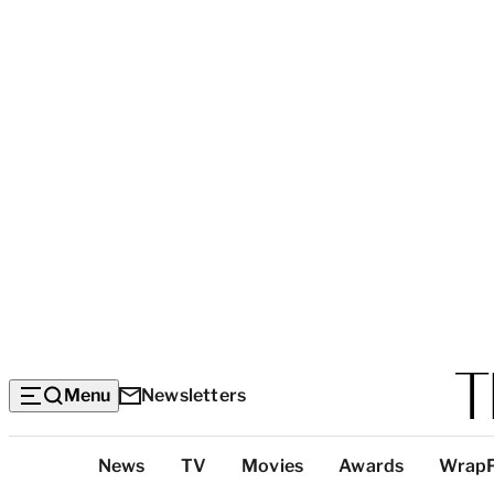
Menu
Newsletters
Top
News
TV
Movies
Awards
Wrap