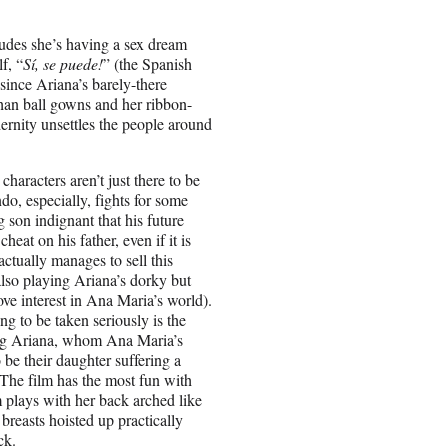
ludes she’s having a sex dream
f, “
Sí, se puede!
” (the Spanish
since Ariana’s barely-there
than ball gowns and her ribbon-
ernity unsettles the people around
a
characters aren’t just there to be
o, especially, fights for some
g son indignant that his future
eat on his father, even if it is
actually manages to sell this
lso playing Ariana’s dorky but
love interest in Ana Maria’s world).
g to be taken seriously is the
ing Ariana, whom Ana Maria’s
 be their daughter suffering a
 The film has the most fun with
lays with her back arched like
breasts hoisted up practically
ck.