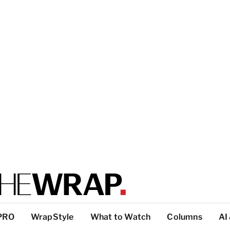
PRO
WrapStyle
What to Watch
Columns
AI