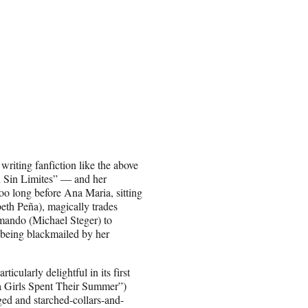
riting fanfiction like the above
ón Sin Limites” — and her
too long before Ana Maria, sitting
beth Peña), magically trades
mando (Michael Steger) to
 being blackmailed by her
icularly delightful in its first
ia Girls Spent Their Summer”)
ged and starched-collars-and-