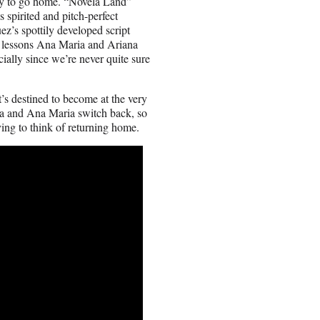
eady to go home. “Novela Land”
 spirited and pitch-perfect
z’s spottily developed script
ed lessons Ana Maria and Ariana
cially since we’re never quite sure
t’s destined to become at the very
ana and Ana Maria switch back, so
ving to think of returning home.