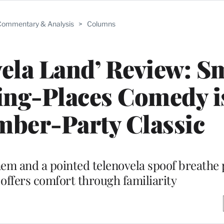
ommentary & Analysis
>
Columns
vela Land’ Review: S
ing-Places Comedy i
mber-Party Classic
m and a pointed telenovela spoof breathe pl
 offers comfort through familiarity