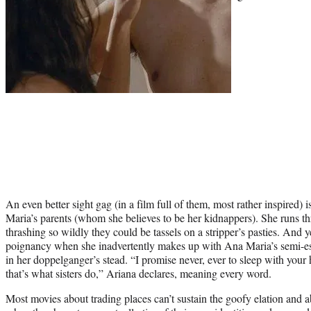
An even better sight gag (in a film full of them, most rather inspired)
Maria’s parents (whom she believes to be her kidnappers). She runs th
thrashing so wildly they could be tassels on a stripper’s pasties. And y
poignancy when she inadvertently makes up with Ana Maria’s semi-e
in her doppelganger’s stead. “I promise never, ever to sleep with you
that’s what sisters do,” Ariana declares, meaning every word.
Most movies about trading places can’t sustain the goofy elation and ab