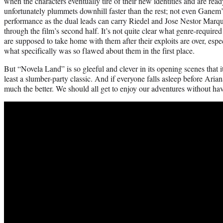
when the characters eventually tire of their new identities and are r
unfortunately plummets downhill faster than the rest; not even Ganem’s
performance as the dual leads can carry Riedel and Jose Nestor Marque
through the film’s second half. It’s not quite clear what genre-requir
are supposed to take home with them after their exploits are over, espe
what specifically was so flawed about them in the first place.
But “Novela Land” is so gleeful and clever in its opening scenes that i
least a slumber-party classic. And if everyone falls asleep before Ari
much the better. We should all get to enjoy our adventures without ha