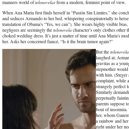
manners world of
telenovelas
from a modern, feminist point of view.
When Ana Maria first finds herself in “Pasión Sin Limites,” she conc
and seduces Armando to her bed, whispering conspiratorially to hersel
translation of Obama’s “Yes, we can”). She wears highly visible bras, 
negligees are seemingly the
telenovela
character’s only clothes other 
choked wedding dress. It’s just a matter of time until Ana Maria’s mod
her. Asks her concerned fiancé, “Is it the brain tumor again?”
But the
telenovel
laughed at; Armand
gravitas as a youn
stepmother would ch
with him. (Steger 
complaint, while a
strangely perfect 
Similarly demandin
perpetually faint
parents suppose to
bout of insomnia.
her, whom Ganem p
a rainbow and her 
right under her ne