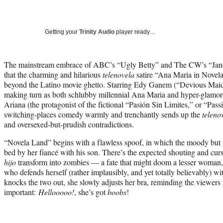
Getting your
Trinity Audio
player ready…
The mainstream embrace of ABC’s “Ugly Betty” and The CW’s “Jane 
that the charming and hilarious
telenovela
satire “Ana Maria in Novela
beyond the Latino movie ghetto. Starring Edy Ganem (“Devious Maids
making turn as both schlubby millennial Ana Maria and hyper-glamo
Ariana (the protagonist of the fictional “Pasión Sin Limites,” or “Pass
switching-places comedy warmly and trenchantly sends up the
teleno
and oversexed-but-prudish contradictions.
“Novela Land” begins with a flawless spoof, in which the moody but 
bed by her fiancé with his son. There’s the expected shouting and curs
hijo
transform into zombies — a fate that might doom a lesser woman, 
who defends herself (rather implausibly, and yet totally believably) wi
knocks the two out, she slowly adjusts her bra, reminding the viewers 
important:
Hellooooo!
, she’s got
boobs
!