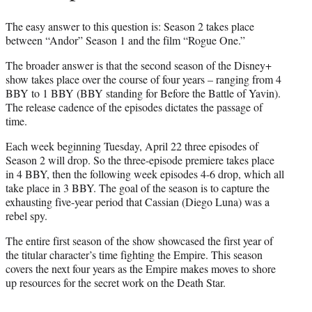
The easy answer to this question is: Season 2 takes place
between “Andor” Season 1 and the film “Rogue One.”
The broader answer is that the second season of the Disney+
show takes place over the course of four years – ranging from 4
BBY to 1 BBY (BBY standing for Before the Battle of Yavin).
The release cadence of the episodes dictates the passage of
time.
Each week beginning Tuesday, April 22 three episodes of
Season 2 will drop. So the three-episode premiere takes place
in 4 BBY, then the following week episodes 4-6 drop, which all
take place in 3 BBY. The goal of the season is to capture the
exhausting five-year period that Cassian (Diego Luna) was a
rebel spy.
The entire first season of the show showcased the first year of
the titular character’s time fighting the Empire. This season
covers the next four years as the Empire makes moves to shore
up resources for the secret work on the Death Star.