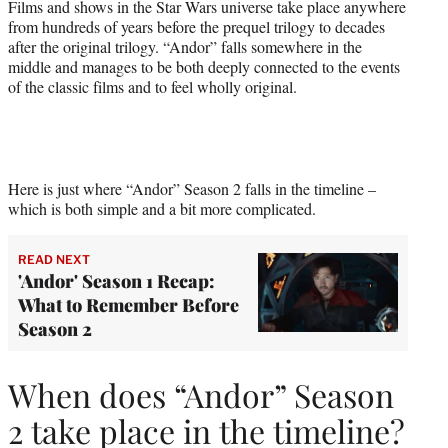
Films and shows in the Star Wars universe take place anywhere
from hundreds of years before the prequel trilogy to decades
after the original trilogy. “Andor” falls somewhere in the
middle and manages to be both deeply connected to the events
of the classic films and to feel wholly original.
Here is just where “Andor” Season 2 falls in the timeline –
which is both simple and a bit more complicated.
READ NEXT
'Andor' Season 1 Recap:
What to Remember Before
Season 2
When does “Andor” Season
2 take place in the timeline?