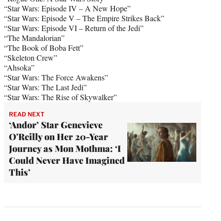
“Star Wars: Episode IV – A New Hope”
“Star Wars: Episode V – The Empire Strikes Back”
“Star Wars: Episode VI – Return of the Jedi”
“The Mandalorian”
“The Book of Boba Fett”
“Skeleton Crew”
“Ahsoka”
“Star Wars: The Force Awakens”
“Star Wars: The Last Jedi”
“Star Wars: The Rise of Skywalker”
READ NEXT
‘Andor’ Star Genevieve
O'Reilly on Her 20-Year
Journey as Mon Mothma: ‘I
Could Never Have Imagined
This’