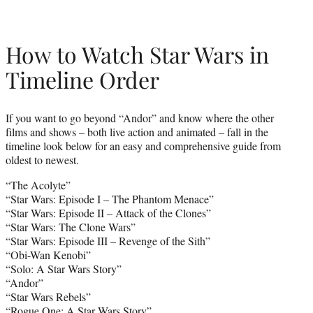
How to Watch Star Wars in
Timeline Order
If you want to go beyond “Andor” and know where the other
films and shows – both live action and animated – fall in the
timeline look below for an easy and comprehensive guide from
oldest to newest.
“The Acolyte”
“Star Wars: Episode I – The Phantom Menace”
“Star Wars: Episode II – Attack of the Clones”
“Star Wars: The Clone Wars”
“Star Wars: Episode III – Revenge of the Sith”
“Obi-Wan Kenobi”
“Solo: A Star Wars Story”
“Andor”
“Star Wars Rebels”
“Rogue One: A Star Wars Story”