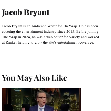
Jacob Bryant
Jacob Bryant is an Audience Writer for TheWrap. He has been
covering the entertainment industry since 2015. Before joining
The Wrap in 2024, he was a web editor for Variety and worked
at Ranker helping to grow the site’s entertainment coverage.
You May Also Like