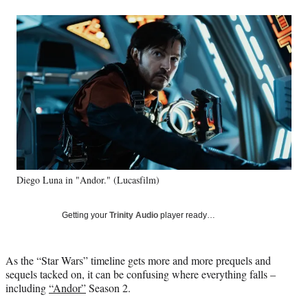
a
a
a
a
Social
r
r
r
r
e
e
e
e
Media
o
o
o
o
n
n
n
n
F
X
L
E
a
(
i
m
c
f
n
a
e
o
k
i
b
r
e
l
o
m
d
o
e
I
k
r
n
Diego Luna in "Andor." (Lucasfilm)
l
y
T
Getting your
Trinity Audio
player ready…
w
i
t
As the “Star Wars” timeline gets more and more prequels and
t
sequels tacked on, it can be confusing where everything falls –
e
including
“Andor”
Season 2.
r
)