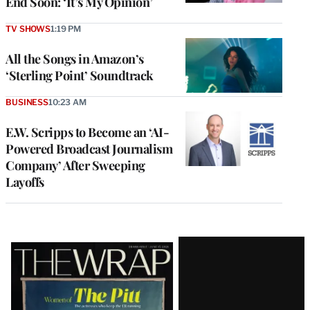
End Soon: ‘It’s My Opinion’
TV SHOWS
1:19 PM
All the Songs in Amazon’s
‘Sterling Point’ Soundtrack
BUSINESS
10:23 AM
E.W. Scripps to Become an ‘AI-
Powered Broadcast Journalism
Company’ After Sweeping
Layoffs
Latest
Magazine
Issue