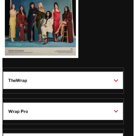
TheWrap
Wrap Pro