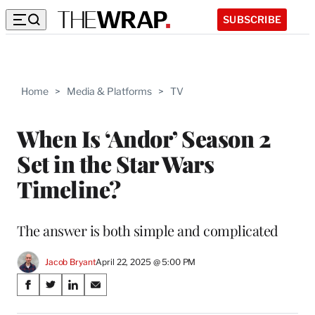
SUBSCRIBE
Home
>
Media & Platforms
>
TV
When Is ‘Andor’ Season 2
Set in the Star Wars
Timeline?
The answer is both simple and complicated
Jacob Bryant
April 22, 2025 @ 5:00 PM
Share
S
S
S
S
on
h
h
h
h