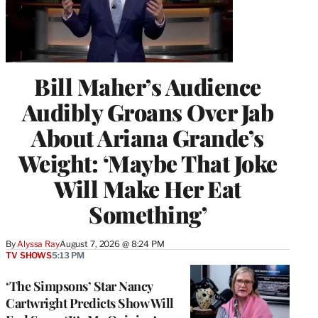
Bill Maher’s Audience
Audibly Groans Over Jab
About Ariana Grande’s
Weight: ‘Maybe That Joke
Will Make Her Eat
Something’
By
Alyssa Ray
August 7, 2026 @ 8:24 PM
TV SHOWS
5:13 PM
‘The Simpsons’ Star Nancy
Cartwright Predicts Show Will