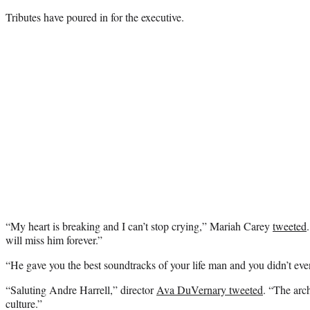
Tributes have poured in for the executive.
“My heart is breaking and I can’t stop crying,” Mariah Carey
tweeted
will miss him forever.”
“
He gave you the best soundtracks of your life man and you didn’t eve
“Saluting Andre Harrell,” director
Ava DuVernary tweeted
. “The arc
culture.”