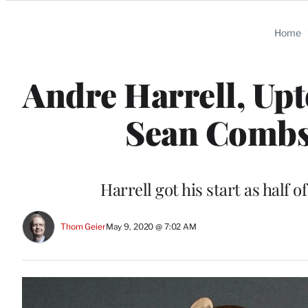
Categories
Home
Andre Harrell, Up
Sean Combs’
Harrell got his start as half 
Thom Geier
May 9, 2020 @ 7:02 AM