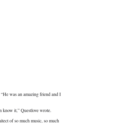
. “He was an amazing friend and I
n know it
,” Questlove wrote.
hitect of so much music, so much