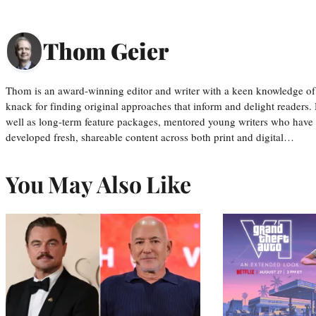
Thom Geier
Thom is an award-winning editor and writer with a keen knowledge of
knack for finding original approaches that inform and delight readers
well as long-term feature packages, mentored young writers who have
developed fresh, shareable content across both print and digital…
You May Also Like