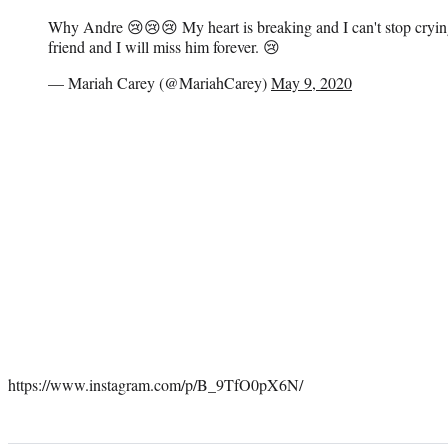
Why Andre 😢😢😢 My heart is breaking and I can't stop cryi
friend and I will miss him forever. 😢
— Mariah Carey (@MariahCarey)
May 9, 2020
https://www.instagram.com/p/B_9TfO0pX6N/