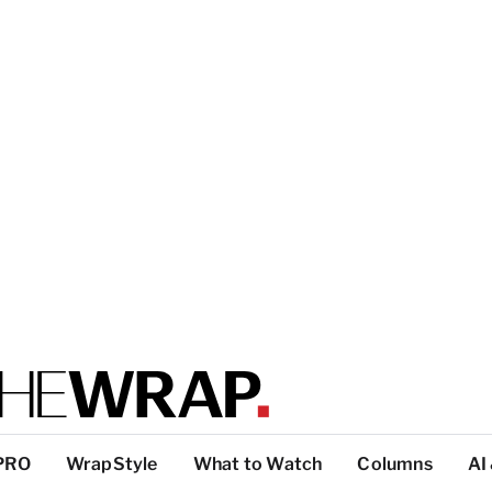
PRO
WrapStyle
What to Watch
Columns
AI