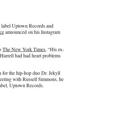
p label Uptown Records and
ce
announced on his Instagram
to
The New York Times
, “His ex-
. Harrell had had heart problems
 for the hip-hop duo Dr. Jekyll
eeting with Russell Simmons, he
label, Uptown Records.