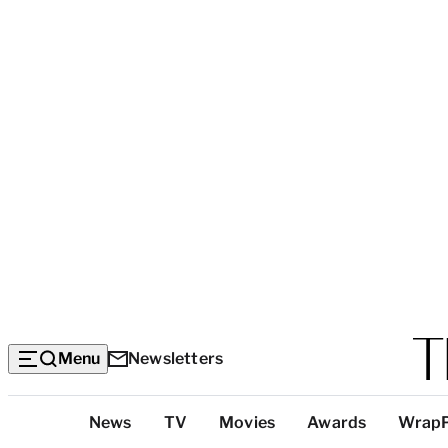
Menu
Newsletters
Top
News
TV
Movies
Awards
Wrap