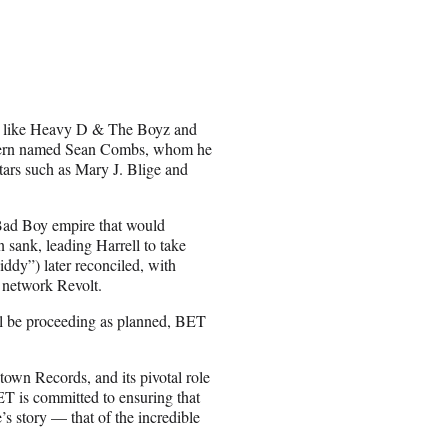
sts like Heavy D & The Boyz and
 intern named Sean Combs, whom he
ars such as Mary J. Blige and
 Bad Boy empire that would
sank, leading Harrell to take
y”) later reconciled, with
c network Revolt.
ill be proceeding as planned, BET
own Records, and its pivotal role
ET is committed to ensuring that
s story — that of the incredible