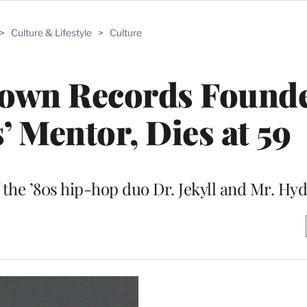
>
Culture & Lifestyle
>
Culture
town Records Found
 Mentor, Dies at 59
of the ’80s hip-hop duo Dr. Jekyll and Mr. Hy