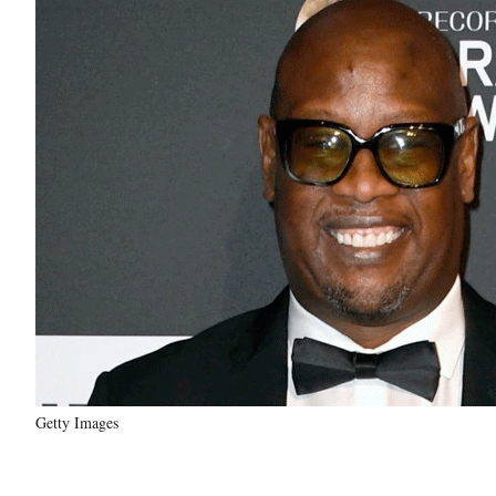
Getty Images