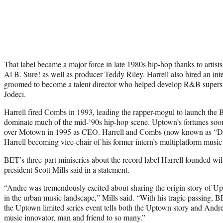
That label became a major force in late 1980s hip-hop thanks to arti
Al B. Sure! as well as producer Teddy Riley. Harrell also hired an
groomed to become a talent director who helped develop R&B superst
Jodeci.
Harrell fired Combs in 1993, leading the rapper-mogul to launch the
dominate much of the mid-’90s hip-hop scene. Uptown’s fortunes soon 
over Motown in 1995 as CEO. Harrell and Combs (now known as “Didd
Harrell becoming vice-chair of his former intern’s multiplatform musi
BET’s three-part miniseries about the record label Harrell founded w
president Scott Mills said in a statement.
“Andre was tremendously excited about sharing the origin story of Upt
in the urban music landscape,” Mills said. “With his tragic passing, B
the Uptown limited series event tells both the Uptown story and Andre’
music innovator, man and friend to so many.”