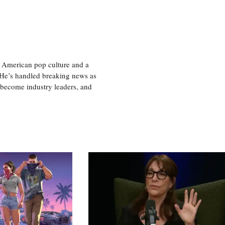
 American pop culture and a
. He’s handled breaking news as
 become industry leaders, and