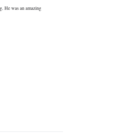
ng. He was an amazing