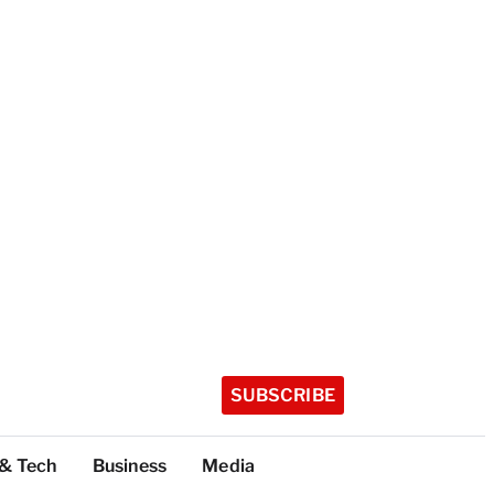
SUBSCRIBE
 & Tech
Business
Media