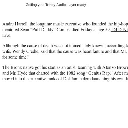
Getting your
Trinity Audio
player ready…
Andre Harrell, the longtime music executive who founded the hip-ho
mentored Sean “Puff Daddy” Combs, died Friday at age 59,
DJ D-Ni
Live.
Although the cause of death was not immediately known, according 
wife, Wendy Credle, said that the cause was heart failure and that Mr
for some time.”
The Bronx native got his start as an artist, teaming with Alonzo Brown
and Mr. Hyde that charted with the 1982 song “Genius Rap.” After m
moved into the executive ranks of Def Jam before launching his own 