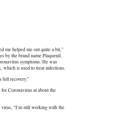
ed me helped me out quite a bit,”
es by the brand name Plaquenil.
s coronavirus symptoms. He was
hich is used to treat infections.
full recovery.”
e for Coronavirus at about the
irus, “I’m still working with the