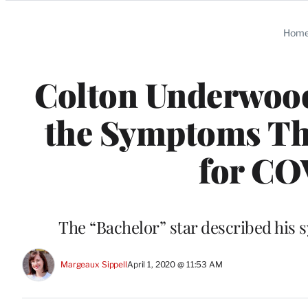
Categories
Hom
Colton Underwood
the Symptoms Tha
for CO
The “Bachelor” star described his
Margeaux Sippell
April 1, 2020 @ 11:53 AM