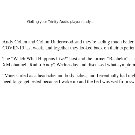
Getting your
Trinity Audio
player ready…
Andy Cohen and Colton Underwood said they’re feeling much better no
COVID-19 last week, and together they looked back on their experienc
The “Watch What Happens Live!” host and the former “Bachelor” star
XM channel “Radio Andy” Wednesday and discussed what symptoms l
“Mine started as a headache and body aches, and I eventually had night
need to go get tested because I woke up and the bed was wet from sw