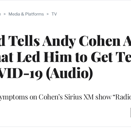
e
>
Media & Platforms
>
TV
 Tells Andy Cohen 
t Led Him to Get Te
VID-19 (Audio)
 symptoms on Cohen’s Sirius XM show “Radi