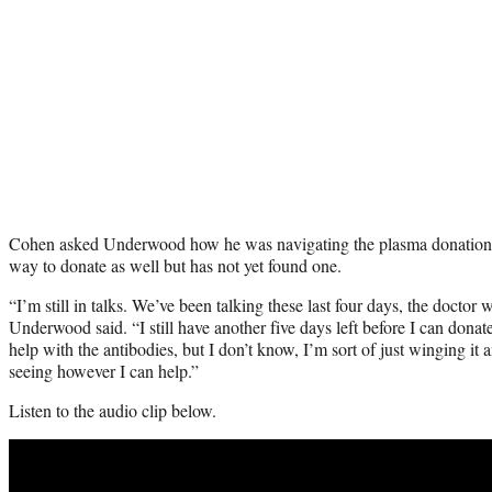
Cohen asked Underwood how he was navigating the plasma donation, 
way to donate as well but has not yet found one.
“I’m still in talks. We’ve been talking these last four days, the doctor 
Underwood said. “I still have another five days left before I can dona
help with the antibodies, but I don’t know, I’m sort of just winging i
seeing however I can help.”
Listen to the audio clip below.