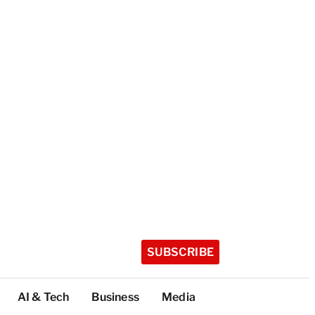
SUBSCRIBE
AI & Tech
Business
Media