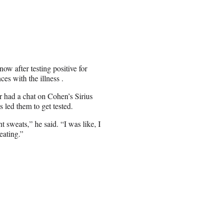
w after testing positive for
es with the illness .
 had a chat on Cohen’s Sirius
ed them to get tested.
 sweats,” he said. “I was like, I
eating.”