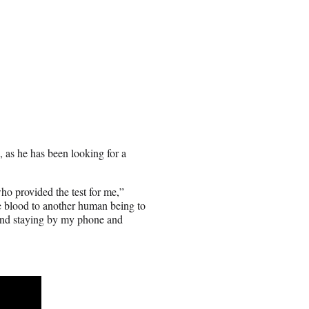
as he has been looking for a
who provided the test for me,”
te blood to another human being to
t and staying by my phone and