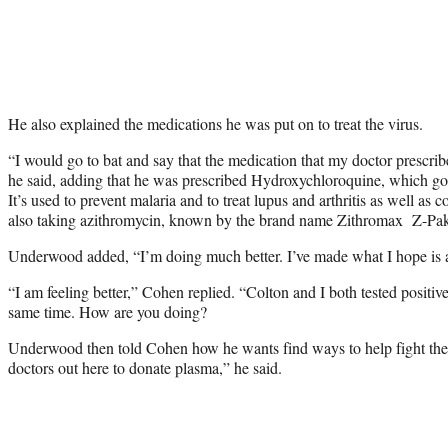
He also explained the medications he was put on to treat the virus.
“I would go to bat and say that the medication that my doctor prescrib
he said, adding that he was prescribed Hydroxychloroquine, which go
It’s used to prevent malaria and to treat lupus and arthritis as well a
also taking azithromycin, known by the brand name Zithromax Z-Pak, w
Underwood added, “I’m doing much better. I’ve made what I hope is a 
“I am feeling better,” Cohen replied. “Colton and I both tested positiv
same time. How are you doing?
Underwood then told Cohen how he wants find ways to help fight the v
doctors out here to donate plasma,” he said.