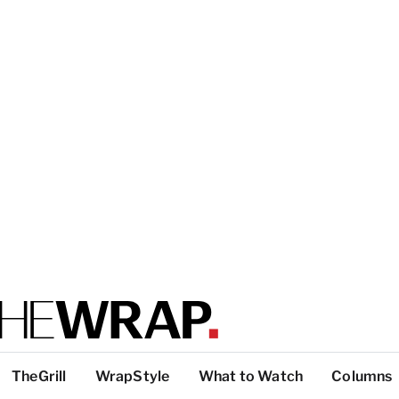
TheGrill
WrapStyle
What to Watch
Columns