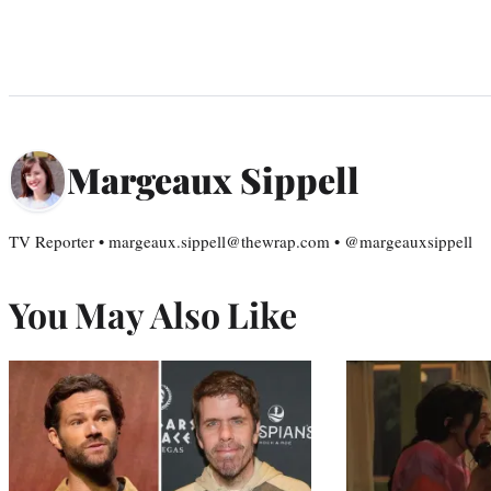
Margeaux Sippell
TV Reporter • margeaux.sippell@thewrap.com • @margeauxsippell
You May Also Like