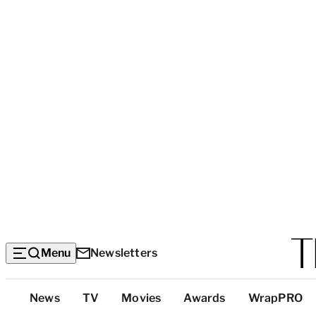
Menu
Newsletters
Top
News
TV
Movies
Awards
WrapPRO