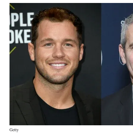
Getty