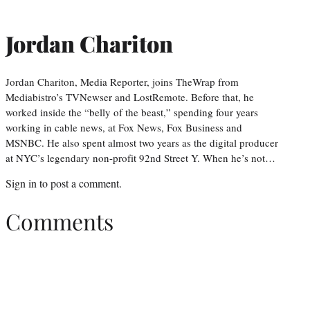
Jordan Chariton
Jordan Chariton, Media Reporter, joins TheWrap from
Mediabistro’s TVNewser and LostRemote. Before that, he
worked inside the “belly of the beast,” spending four years
working in cable news, at Fox News, Fox Business and
MSNBC. He also spent almost two years as the digital producer
at NYC’s legendary non-profit 92nd Street Y. When he’s not…
Sign in
to post a comment.
Comments