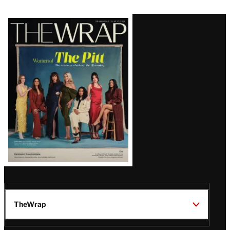
Latest
Magazine
Issue
TheWrap