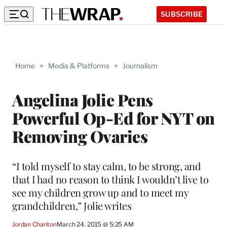
SUBSCRIBE
Home
>
Media & Platforms
>
Journalism
Angelina Jolie Pens
Powerful Op-Ed for NYT on
Removing Ovaries
“I told myself to stay calm, to be strong, and
that I had no reason to think I wouldn’t live to
see my children grow up and to meet my
grandchildren,” Jolie writes
Jordan Chariton
March 24, 2015 @ 5:25 AM