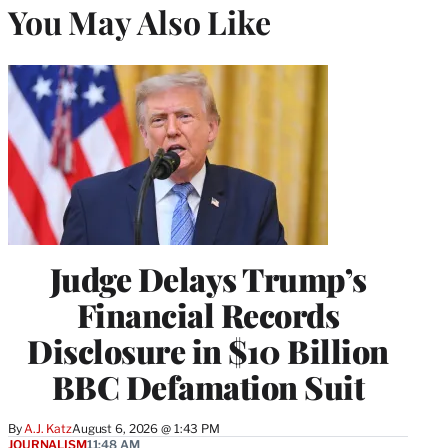
You May Also Like
Judge Delays Trump’s
Financial Records
Disclosure in $10 Billion
BBC Defamation Suit
By
A.J. Katz
August 6, 2026 @ 1:43 PM
JOURNALISM
11:48 AM