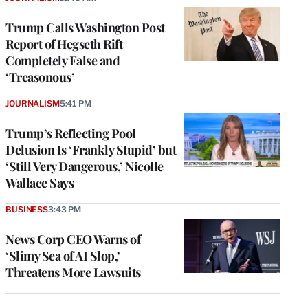
Trump Calls Washington Post
Report of Hegseth Rift
Completely False and
‘Treasonous’
JOURNALISM
5:41 PM
Trump’s Reflecting Pool
Delusion Is ‘Frankly Stupid’ but
‘Still Very Dangerous,’ Nicolle
Wallace Says
BUSINESS
3:43 PM
News Corp CEO Warns of
‘Slimy Sea of AI Slop,’
Threatens More Lawsuits