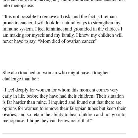
into menopause.
“It is not possible to remove all risk, and the fact is I remain
prone to cancer. I will look for natural ways to strengthen my
immune system. I feel feminine, and grounded in the choices I
am making for myself and my family. I know my children will
never have to say, “Mom died of ovarian cancer.”
She also touched on woman who might have a tougher
challenge than her:
“I feel deeply for women for whom this moment comes very
early in life, before they have had their children. Their situation
is far harder than mine. I inquired and found out that there are
options for women to remove their fallopian tubes but keep their
ovaries, and so retain the ability to bear children and not go into
menopause. I hope they can be aware of that.”