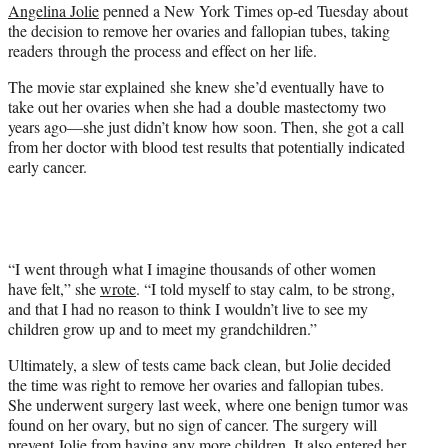
Angelina Jolie
penned a New York Times op-ed Tuesday about
e
the decision to remove her ovaries and fallopian tubes, taking
r
readers through the process and effect on her life.
)
The movie star explained she knew she’d eventually have to
take out her ovaries when she had a double mastectomy two
years ago—she just didn’t know how soon. Then, she got a call
from her doctor with blood test results that potentially indicated
early cancer.
“I went through what I imagine thousands of other women
have felt,” she
wrote
. “I told myself to stay calm, to be strong,
and that I had no reason to think I wouldn’t live to see my
children grow up and to meet my grandchildren.”
Ultimately, a slew of tests came back clean, but Jolie decided
the time was right to remove her ovaries and fallopian tubes.
She underwent surgery last week, where one benign tumor was
found on her ovary, but no sign of cancer. The surgery will
prevent Jolie from having any more children. It also entered her