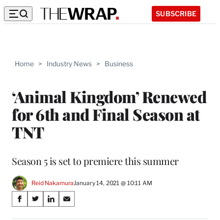
SUBSCRIBE
Home
>
Industry News
>
Business
‘Animal Kingdom’ Renewed
for 6th and Final Season at
TNT
Season 5 is set to premiere this summer
Reid Nakamura
January 14, 2021 @ 10:11 AM
Share
S
S
S
S
on
h
h
h
h