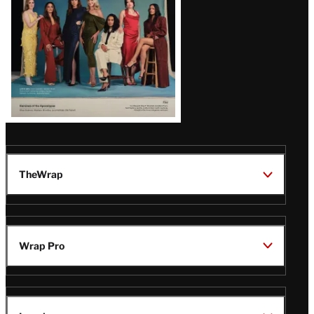
TheWrap
Wrap Pro