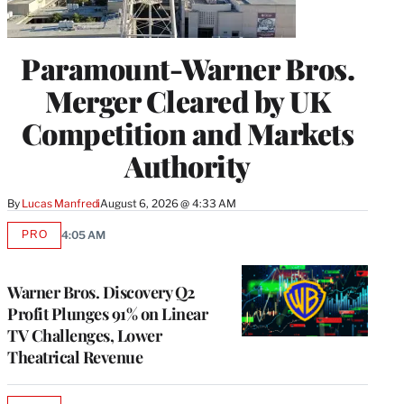
Paramount-Warner Bros.
Merger Cleared by UK
Competition and Markets
Authority
By
Lucas Manfredi
August 6, 2026 @ 4:33 AM
PRO
4:05 AM
AVAILABLE
TO
WRAPPRO
MEMBERS
Warner Bros. Discovery Q2
Profit Plunges 91% on Linear
TV Challenges, Lower
Theatrical Revenue