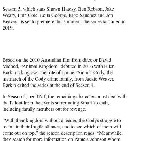
Season 5, which stars Shawn Hatosy, Ben Robson, Jake
Weary, Finn Cole, Leila George, Rigo Sanchez and Jon
Beavers, is set to premiere this summer. The series last aired in
2019.
Based on the 2010 Australian film from director David
Michôd, “Animal Kingdom” debuted in 2016 with Ellen
Barkin taking over the role of Janine “Smurf” Cody, the
matriarch of the Cody crime family, from Jackie Weaver.
Barkin exited the series at the end of Season 4.
In Season 5, per TNT, the remaining characters must deal with
the fallout from the events surrounding Smurf’s death,
including family members out for revenge.
“With their kingdom without a leader, the Codys struggle to
maintain their fragile alliance, and to see which of them will
come out on top,” the season description reads. “Meanwhile,
they search for more information on Pamela Johnson whom