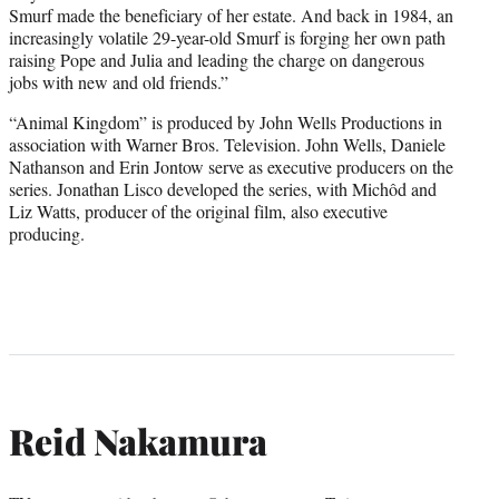
Smurf made the beneficiary of her estate. And back in 1984, an
increasingly volatile 29-year-old Smurf is forging her own path
raising Pope and Julia and leading the charge on dangerous
jobs with new and old friends.”
“Animal Kingdom” is produced by John Wells Productions in
association with Warner Bros. Television. John Wells, Daniele
Nathanson and Erin Jontow serve as executive producers on the
series. Jonathan Lisco developed the series, with Michôd and
Liz Watts, producer of the original film, also executive
producing.
Reid Nakamura