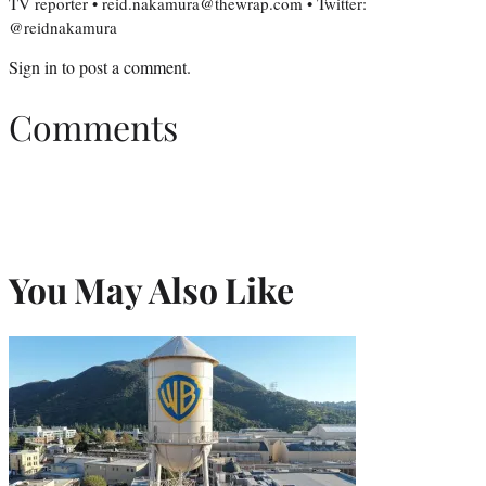
TV reporter • reid.nakamura@thewrap.com • Twitter:
@reidnakamura
Sign in
to post a comment.
Comments
You May Also Like