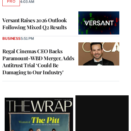
PRO
4:03 AM
AVAILABLE
TO
WRAPPRO
MEMBERS
Versant Raises 2026 Outlook
Following Mixed Q2 Results
BUSINESS
5:51 PM
Regal Cinemas CEO Backs
Paramount-WBD Merger, Adds
Antitrust Trial ‘Could Be
Damaging to Our Industry’
Latest
Magazine
Issue