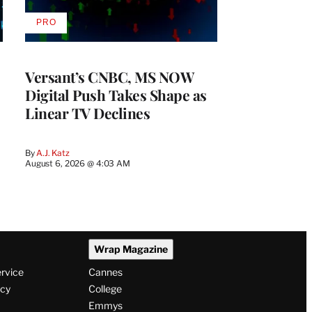
PRO
AVAILABLE
TO
WRAPPRO
MEMBERS
Versant’s CNBC, MS NOW
Digital Push Takes Shape as
Linear TV Declines
By
A.J. Katz
August 6, 2026 @ 4:03 AM
Wrap Magazine
ervice
Cannes
icy
College
Emmys