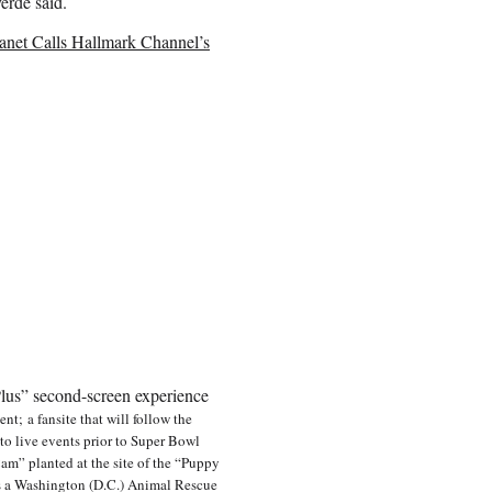
erde said.
anet Calls Hallmark Channel’s
lus” second-screen experience
nt; a fansite that will follow the
to live events prior to Super Bowl
m” planted at the site of the “Puppy
as a Washington (D.C.) Animal Rescue