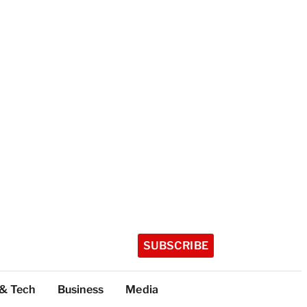
SUBSCRIBE
 & Tech
Business
Media