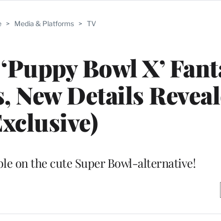
e
>
Media & Platforms
>
TV
 ‘Puppy Bowl X’ Fant
 New Details Revea
Exclusive)
ble on the cute Super Bowl-alternative!