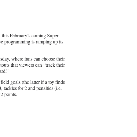
 this February’s coming Super
ive programming is ramping up its
ay, where fans can choose their
 touts that viewers can “track their
ard.”
d goals (the latter if a toy finds
 tackles for 2 and penalties (i.e.
-2 points.