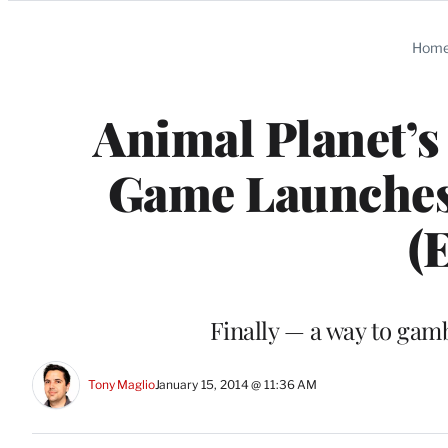
Categories
Hom
Animal Planet’s
Game Launches,
(
Finally — a way to gam
Tony Maglio
January 15, 2014 @ 11:36 AM