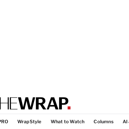
PRO
WrapStyle
What to Watch
Columns
AI