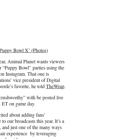
 ‘Puppy Bowl X’ (Photos)
year, Animal Planet wants viewers
ir “Puppy Bowl” parties using the
n Instagram. That one is
ons’ vice president of Digital
rde’s favorite, he told
TheWrap
.
rushworthy” with be posted live
m. ET on game day.
cited about adding fans’
 to our broadcasts this year. It’s a
t, and just one of the many ways
-air experience by leveraging