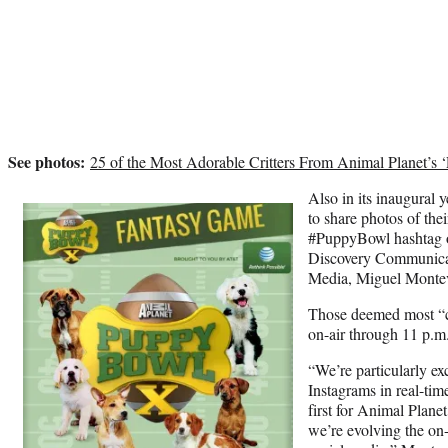
See photos:
25 of the Most Adorable Critters From Animal Planet’s
Also in its inaugural 
to share photos of the
#PuppyBowl hashtag o
Discovery Communicati
Media, Miguel Monteve
Those deemed most “c
on-air through 11 p.
“We’re particularly ex
Instagrams in real-time
first for Animal Plane
we’re evolving the on