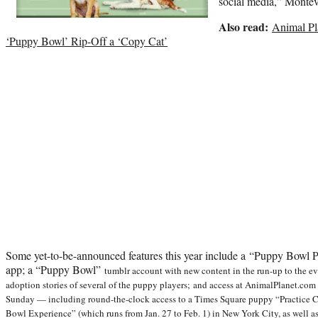
social media,” Montev
Also read:
Animal Pl
‘Puppy Bowl’ Rip-Off a ‘Copy Cat’
Some yet-to-be-announced features this year include a “Puppy Bowl P
app; a “Puppy Bowl”
tumblr account with new content in the run-up to the eve
adoption stories of several of the puppy players; and access at AnimalPlanet.com 
Sunday — including round-the-clock access to a Times Square puppy “Practice Ca
Bowl Experience” (which runs from Jan. 27 to Feb. 1) in New York City, as well 