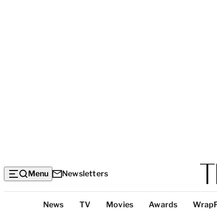
Menu
Newsletters
Top
News
TV
Movies
Awards
Wrap