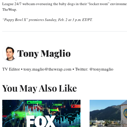
League 24/7 webcam overseeing the baby dogs in their “locker room” environment
TheWrap.
“Puppy Bowl X” premieres Sunday, Feb. 2 at 3 p.m. ET/PT.
Tony Maglio
TV Editor • tony.maglio@thewrap.com • Twitter: @tonymaglio
You May Also Like