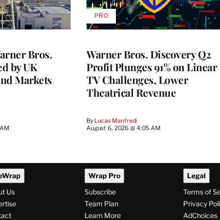
PRO
AVAILABLE
TO
WRAPPRO
MEMBERS
rner Bros.
Warner Bros. Discovery Q2
ed by UK
Profit Plunges 91% on Linear
and Markets
TV Challenges, Lower
Theatrical Revenue
By
Lucas Manfredi
3 AM
August 6, 2026 @ 4:05 AM
eWrap
Wrap Pro
Legal
ut Us
Subscribe
Terms of S
rtise
Team Plan
Privacy Pol
tact
Learn More
AdChoices