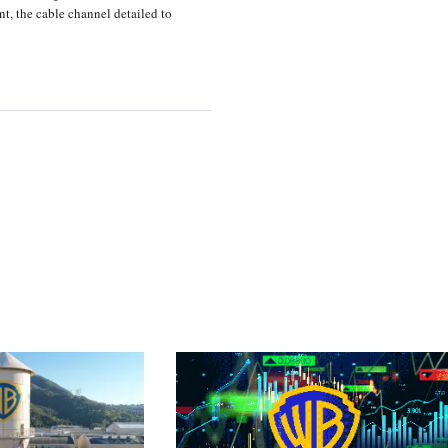
, the cable channel detailed to