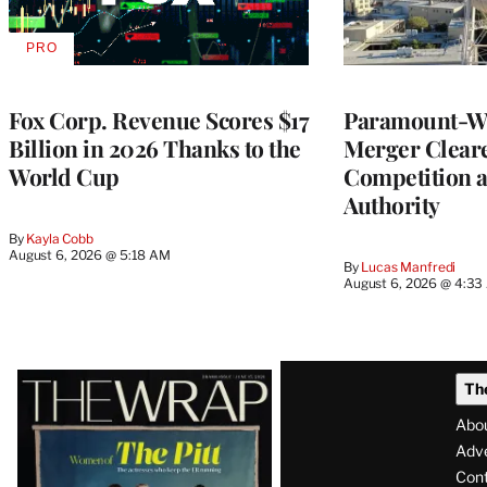
PRO
AVAILABLE
TO
WRAPPRO
MEMBERS
Fox Corp. Revenue Scores $17
Paramount-Wa
Billion in 2026 Thanks to the
Merger Clear
World Cup
Competition 
Authority
By
Kayla Cobb
August 6, 2026 @ 5:18 AM
By
Lucas Manfredi
August 6, 2026 @ 4:3
Latest
Th
Magazine
Abo
Issue
Adve
Con