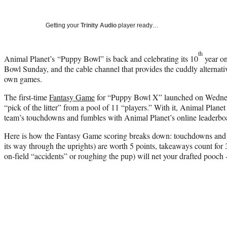
Getting your
Trinity Audio
player ready…
th
Animal Planet’s “Puppy Bowl” is back and celebrating its 10
year on
Bowl Sunday, and the cable channel that provides the cuddly alternat
own games.
The first-time
Fantasy Game
for “Puppy Bowl X” launched on Wednesd
“pick of the litter” from a pool of 11 “players.” With it, Animal Planet
team’s touchdowns and fumbles with Animal Planet’s online leaderbo
Here is how the Fantasy Game scoring breaks down: touchdowns and fiel
its way through the uprights) are worth 5 points, takeaways count for 3,
on-field “accidents” or roughing the pup) will net your drafted pooch 