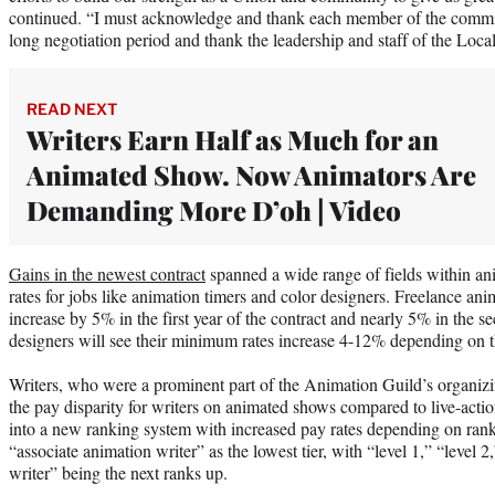
continued. “I must acknowledge and thank each member of the committ
long negotiation period and thank the leadership and staff of the Local
READ NEXT
Writers Earn Half as Much for an
Animated Show. Now Animators Are
Demanding More D’oh | Video
Gains in the newest contract
spanned a wide range of fields within an
rates for jobs like animation timers and color designers. Freelance anim
increase by 5% in the first year of the contract and nearly 5% in the s
designers will see their minimum rates increase 4-12% depending on th
Writers, who were a prominent part of the Animation Guild’s organizi
the pay disparity for writers on animated shows compared to live-actio
into a new ranking system with increased pay rates depending on ran
“associate animation writer” as the lowest tier, with “level 1,” “level 
writer” being the next ranks up.