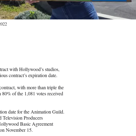
 2022
ract with Hollywood’s studios,
ous contract’s expiration date.
ntract, with more than triple the
ich 80% of the 1,081 votes received
ration date for the Animation Guild.
d Television Producers
e Hollywood Basic Agreement
on November 15.