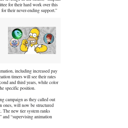
ee for their hard work over this
 for their never-ending support.”
imation, including increased pay
ation timers will see their rates
econd and third years, while color
e specific position.
ng campaign as they called out
n ones, will now be structured
k. The new tier system ranks
2,” and “supervising animation