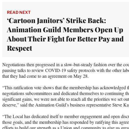
READ NEXT
‘Cartoon Janitors’ Strike Back:
Animation Guild Members Open Up
About Their Fight for Better Pay and
Respect
Negotiations then progressed in a slow-but-steady fashion over the 
pausing talks to review COVID-19 safety protocols with the other lab
that they had come to an agreement on May 28.
“This ratification vote shows that the membership has acknowledged t
negotiations subcommittees and dedicated themselves to continuing t
significant gains, we were not able to reach all the priorities we set 
deserve,” said the Animation Guild’s business representative Steve Ka
“The Local has dedicated itself to member engagement and open disc
those goals, and the membership has responded by ratifying this agre
efforts to build our strength as a Union and community to give us grea