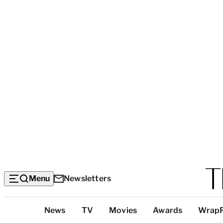
Menu
Newsletters
Top
News
TV
Movies
Awards
Wrap