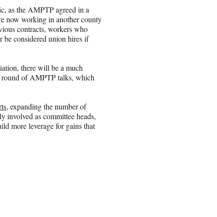
ic, as the AMPTP agreed in a
re now working in another county
evious contracts, workers who
 be considered union hires if
iation, there will be a much
xt round of AMPTP talks, which
ts,
expanding the number of
ly involved as committee heads,
ild more leverage for gains that