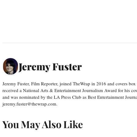
Jeremy Fuster
Jeremy Fuster, Film Reporter, joined TheWrap in 2016 and covers box 
received a National Arts & Entertainment Journalism Award for his c
and was nominated by the LA Press Club as Best Entertainment Journal
jeremy.fuster@thewrap.com.
You May Also Like