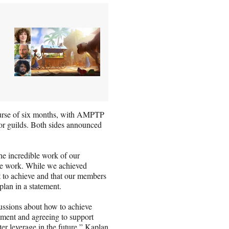
course of six months, with AMPTP
or guilds. Both sides announced
he incredible work of our
he work. While we achieved
out to achieve and that our members
plan in a statement.
ussions about how to achieve
ement and agreeing to support
ter leverage in the future,” Kaplan