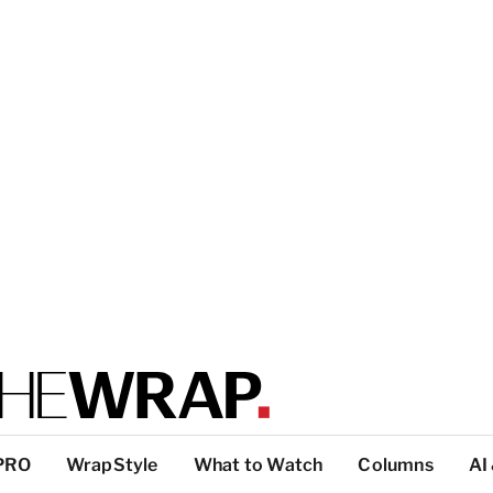
PRO
WrapStyle
What to Watch
Columns
AI