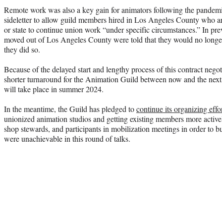
Remote work was also a key gain for animators following the pandem
sideletter to allow guild members hired in Los Angeles County who a
or state to continue union work “under specific circumstances.” In pr
moved out of Los Angeles County were told that they would no longer
they did so.
Because of the delayed start and lengthy process of this contract negot
shorter turnaround for the Animation Guild between now and the ne
will take place in summer 2024.
In the meantime, the Guild has pledged to
continue its organizing effor
unionized animation studios and getting existing members more active
shop stewards, and participants in mobilization meetings in order to bu
were unachievable in this round of talks.