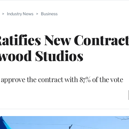
>
Industry News
>
Business
atifies New Contrac
wood Studios
pprove the contract with 87% of the vote