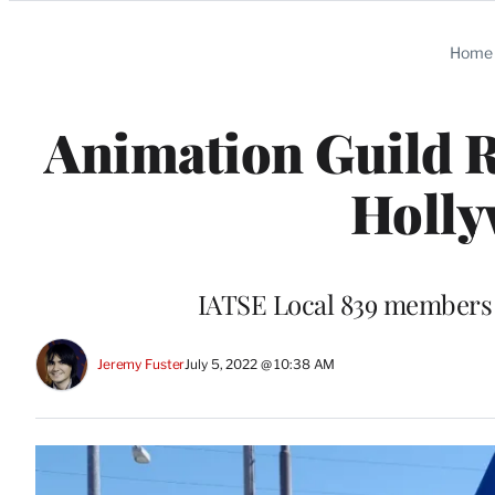
Categories
Home
Animation Guild R
Holly
IATSE Local 839 members a
Jeremy Fuster
July 5, 2022 @ 10:38 AM