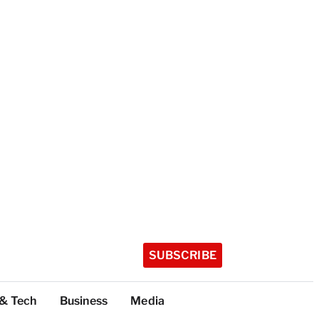
SUBSCRIBE
 & Tech
Business
Media