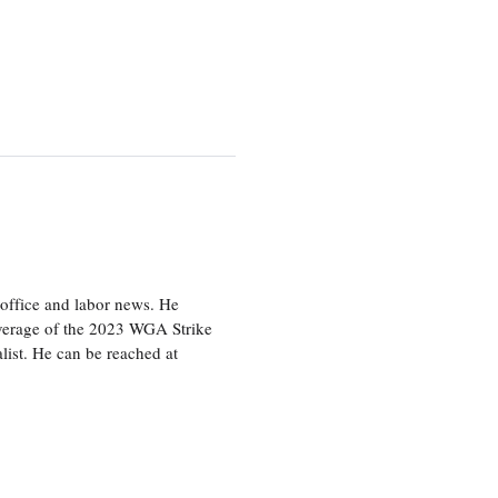
office and labor news. He
overage of the 2023 WGA Strike
ist. He can be reached at