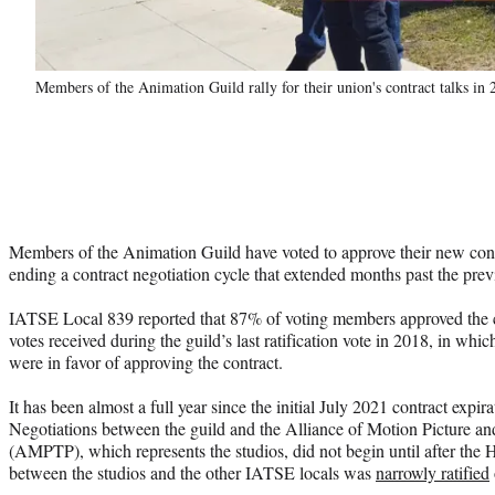
Members of the Animation Guild rally for their union's contract talks in
Members of the Animation Guild have voted to approve their new cont
ending a contract negotiation cycle that extended months past the previ
IATSE Local 839 reported that 87% of voting members approved the co
votes received during the guild’s last ratification vote in 2018, in wh
were in favor of approving the contract.
It has been almost a full year since the initial July 2021 contract expi
Negotiations between the guild and the Alliance of Motion Picture an
(AMPTP), which represents the studios, did not begin until after th
between the studios and the other IATSE locals was
narrowly ratified