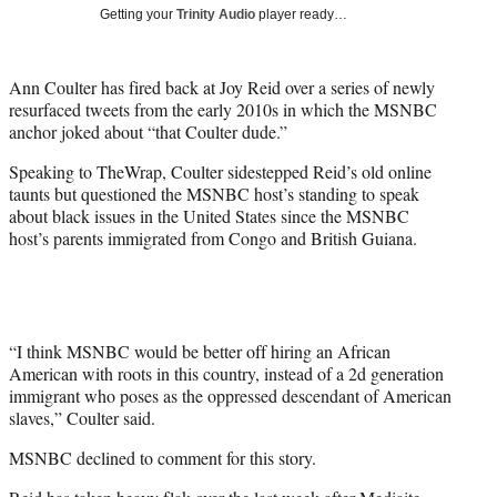
i
Getting your
Trinity Audio
player ready…
t
t
e
Ann Coulter has fired back at Joy Reid over a series of newly
r
resurfaced tweets from the early 2010s in which the MSNBC
)
anchor joked about “that Coulter dude.”
Speaking to TheWrap, Coulter sidestepped Reid’s old online
taunts but questioned the MSNBC host’s standing to speak
about black issues in the United States since the MSNBC
host’s parents immigrated from Congo and British Guiana.
“I think MSNBC would be better off hiring an African
American with roots in this country, instead of a 2d generation
immigrant who poses as the oppressed descendant of American
slaves,” Coulter said.
MSNBC declined to comment for this story.