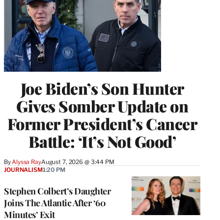
Joe Biden’s Son Hunter
Gives Somber Update on
Former President’s Cancer
Battle: ‘It’s Not Good’
By
Alyssa Ray
August 7, 2026 @ 3:44 PM
JOURNALISM
1:20 PM
Stephen Colbert’s Daughter
Joins The Atlantic After ‘60
Minutes’ Exit