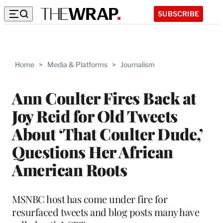
SUBSCRIBE
Home
>
Media & Platforms
>
Journalism
Ann Coulter Fires Back at
Joy Reid for Old Tweets
About ‘That Coulter Dude,’
Questions Her African
American Roots
MSNBC host has come under fire for
resurfaced tweets and blog posts many have