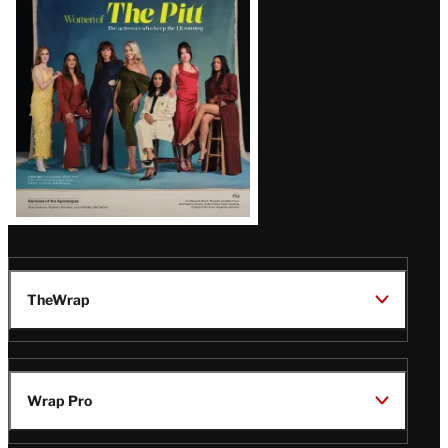
Issue
TheWrap
Wrap Pro