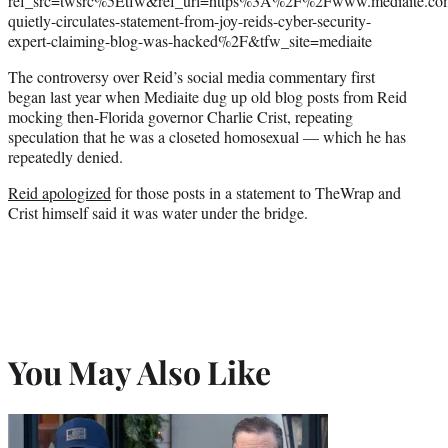
ref_src=twsrc%5Etfw&ref_url=https%3A%2F%2Fwww.mediaite.c
quietly-circulates-statement-from-joy-reids-cyber-security-
expert-claiming-blog-was-hacked%2F&tfw_site=mediaite
The controversy over Reid’s social media commentary first
began last year when Mediaite dug up old blog posts from Reid
mocking then-Florida governor Charlie Crist, repeating
speculation that he was a closeted homosexual — which he has
repeatedly denied.
Reid apologized
for those posts in a statement to TheWrap and
Crist himself said it was water under the bridge.
You May Also Like