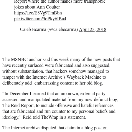
Report where the author makes more transphobic
jokes about Ann Coulter
https://t.co/E8Vg9TmBbn
pic.twitter.com/9oPky6IBa4
— Caleb Ecarma (@calebecarma)
April 23, 2018
The MSNBC anchor said this week many of the new posts that
have recently surfaced were fabricated and also suggested,
without substantiation, that hackers somehow managed to
tamper with the Internet Archive’s Wayback Machine to
deliberately add embarrassing content to her old blog.
“In December I learned that an unknown, external party
accessed and manipulated material from my now-defunct blog,
The Reid Report, to include offensive and hateful references
that are fabricated and run counter to my personal beliefs and
ideology,” Reid told TheWrap in a statement.
The Internet archive disputed that claim in a
blog post on