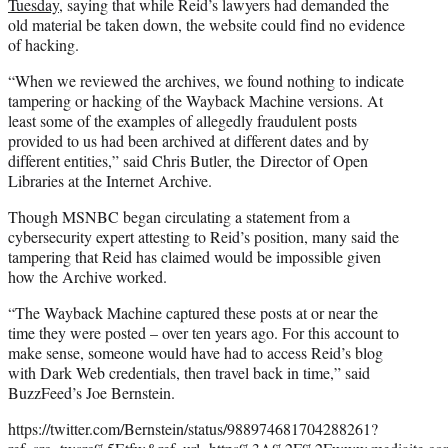
Tuesday
, saying that while Reid’s lawyers had demanded the
old material be taken down, the website could find no evidence
of hacking.
“When we reviewed the archives, we found nothing to indicate
tampering or hacking of the Wayback Machine versions. At
least some of the examples of allegedly fraudulent posts
provided to us had been archived at different dates and by
different entities,” said Chris Butler, the Director of Open
Libraries at the Internet Archive.
Though MSNBC began circulating a statement from a
cybersecurity expert attesting to Reid’s position, many said the
tampering that Reid has claimed would be impossible given
how the Archive worked.
“The Wayback Machine captured these posts at or near the
time they were posted – over ten years ago. For this account to
make sense, someone would have had to access Reid’s blog
with Dark Web credentials, then travel back in time,” said
BuzzFeed’s Joe Bernstein.
https://twitter.com/Bernstein/status/988974681704288261?