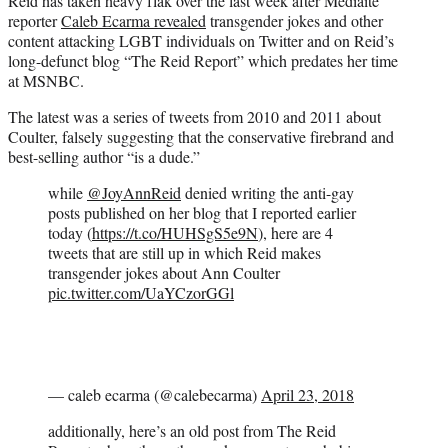
Reid has taken heavy flak over the last week after Mediaite
reporter
Caleb Ecarma revealed
transgender jokes and other
content attacking LGBT individuals on Twitter and on Reid’s
long-defunct blog “The Reid Report” which predates her time
at MSNBC.
The latest was a series of tweets from 2010 and 2011 about
Coulter, falsely suggesting that the conservative firebrand and
best-selling author “is a dude.”
while
@JoyAnnReid
denied writing the anti-gay
posts published on her blog that I reported earlier
today (
https://t.co/HUHSgS5e9N
), here are 4
tweets that are still up in which Reid makes
transgender jokes about Ann Coulter
pic.twitter.com/UaYCzorGGl
— caleb ecarma (@calebecarma)
April 23, 2018
additionally, here’s an old post from The Reid