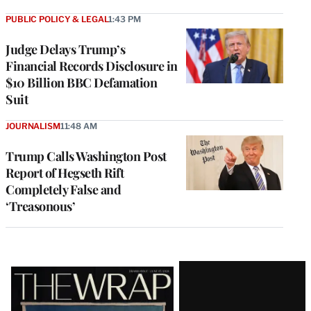
PUBLIC POLICY & LEGAL
1:43 PM
Judge Delays Trump’s
Financial Records Disclosure in
$10 Billion BBC Defamation
Suit
JOURNALISM
11:48 AM
Trump Calls Washington Post
Report of Hegseth Rift
Completely False and
‘Treasonous’
Latest
Magazine