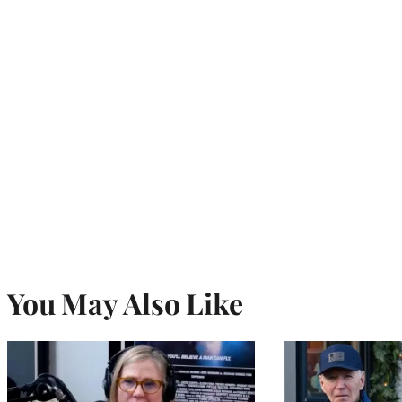
You May Also Like