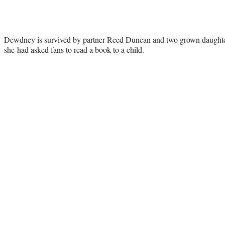
Dewdney is survived by partner Reed Duncan and two grown daughters.
she had asked fans to read a book to a child.