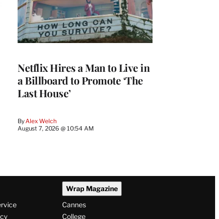
Netflix Hires a Man to Live in
a Billboard to Promote ‘The
Last House’
By
Alex Welch
August 7, 2026 @ 10:54 AM
Wrap Magazine
ervice
Cannes
icy
College