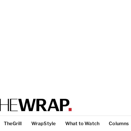
TheGrill
WrapStyle
What to Watch
Columns