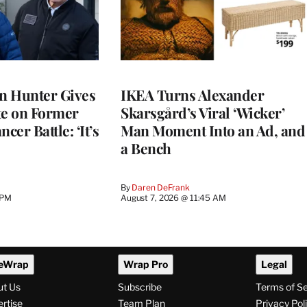
on Hunter Gives
IKEA Turns Alexander
e on Former
Skarsgård’s Viral ‘Wicker’
cer Battle: ‘It’s
Man Moment Into an Ad, and
a Bench
By
Daren DeFrank
 PM
August 7, 2026 @ 11:45 AM
eWrap
Wrap Pro
Legal
ut Us
Subscribe
Terms of S
rtise
Team Plan
Privacy Pol