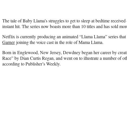
The tale of Baby Llama’s struggles to get to sleep at bedtime received
instant hit. The series now boasts more than 10 titles and has sold mor
Netflix is currently producing an animated “Llama Llama” series that 
Garner
joining the voice cast in the role of Mama Llama.
Born in Englewood, New Jersey, Dewdney began her career by creat
Race” by Dian Curtis Regan, and went on to illustrate a number of oth
according to Publisher’s Weekly.