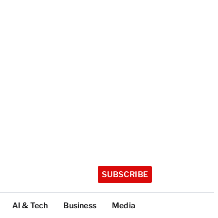
SUBSCRIBE
AI & Tech
Business
Media