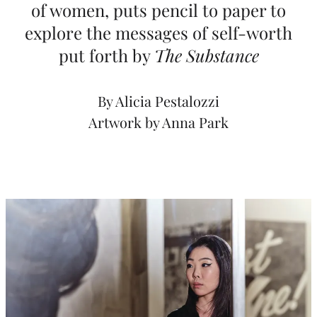
of women, puts pencil to paper to
e
explore the messages of self-worth
h
put forth by
The Substance
o
l
By Alicia Pestalozzi
d
Artwork by Anna Park
e
r