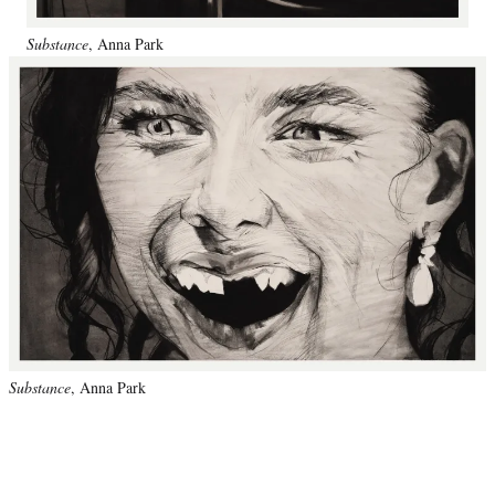
Substance
, Anna Park
Substance
, Anna Park