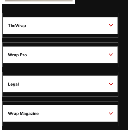
TheWrap
Wrap Pro
Legal
Wrap Magazine