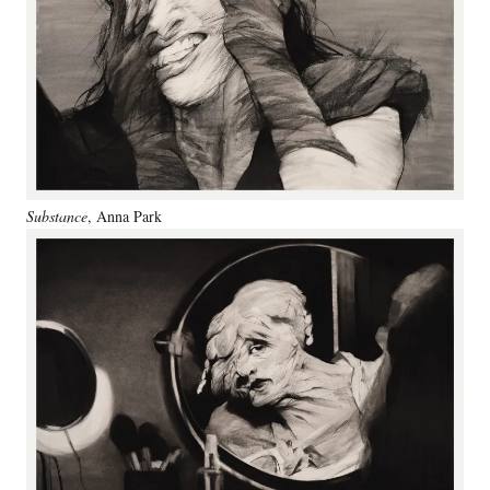
Substance
, Anna Park