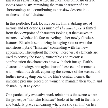
looms ominously, reminding the main character of her
shortcomings and contributing to her slow descent into
madness and self-destruction.
In this portfolio, Park focuses on the film’s striking use of
mirrors and reflections, as much of
The Substance
is filmed
from the viewpoint of characters looking at themselves in
mirrors—whether it’s Sue marveling at her newly flawless
features, Elisabeth scrutinizing her aging skin or even the
monstrous hybrid “Elisasue” contending with her new
appearance. Throughout the movie, these visual elements are
used to convey the lonely, vulnerable and relentless
confrontation the characters have with their image. Park’s
charcoal drawings reimagine four of these central moments
with meticulous detail, capturing the essence of the scenes and
further investigating one of the film’s central themes: the
immense pressure placed on women to maintain their youth and
desirability at any cost.
One particularly evocative work reinterprets the scene where
the grotesque “monstro Elisasue” looks at herself in the mirror
and tenderly places an earring wherever she can fit it on her