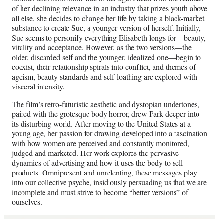
of her declining relevance in an industry that prizes youth above
all else, she decides to change her life by taking a black-market
substance to create Sue, a younger version of herself. Initially,
Sue seems to personify everything Elisabeth longs for—beauty,
vitality and acceptance. However, as the two versions—the
older, discarded self and the younger, idealized one—begin to
coexist, their relationship spirals into conflict, and themes of
ageism, beauty standards and self-loathing are explored with
visceral intensity.
The film’s retro-futuristic aesthetic and dystopian undertones,
paired with the grotesque body horror, drew Park deeper into
its disturbing world. After moving to the United States at a
young age, her passion for drawing developed into a fascination
with how women are perceived and constantly monitored,
judged and marketed. Her work explores the pervasive
dynamics of advertising and how it uses the body to sell
products. Omnipresent and unrelenting, these messages play
into our collective psyche, insidiously persuading us that we are
incomplete and must strive to become “better versions” of
ourselves.