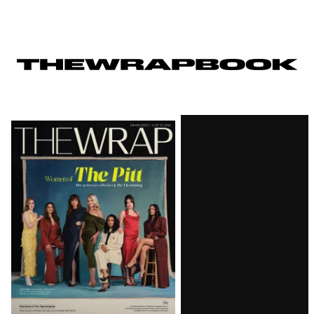
Latest
Magazine
Issue