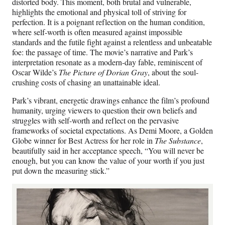
distorted body. This moment, both brutal and vulnerable,
highlights the emotional and physical toll of striving for
perfection. It is a poignant reflection on the human condition,
where self-worth is often measured against impossible
standards and the futile fight against a relentless and unbeatable
foe: the passage of time. The movie’s narrative and Park’s
interpretation resonate as a modern-day fable, reminiscent of
Oscar Wilde’s
The Picture of Dorian Gray
, about the soul-
crushing costs of chasing an unattainable ideal.
Park’s vibrant, energetic drawings enhance the film’s profound
humanity, urging viewers to question their own beliefs and
struggles with self-worth and reflect on the pervasive
frameworks of societal expectations. As Demi Moore, a Golden
Globe winner for Best Actress for her role in
The Substance
,
beautifully said in her acceptance speech, “You will never be
enough, but you can know the value of your worth if you just
put down the measuring stick.”