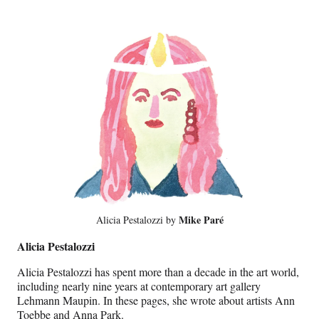
Mike Paré
Alicia Pestalozzi by
Alicia Pestalozzi
Alicia Pestalozzi has spent more than a decade in the art world,
including nearly nine years at contemporary art gallery
Lehmann Maupin. In these pages, she wrote about artists Ann
Toebbe and Anna Park.