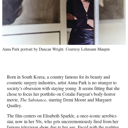
Anna Park portrait by Duncan Wright. Courtesy Lehmann Maupin
Born in South Korea, a country famous for its beauty and
cosmetic surgery industries, artist Anna Park is no stranger to
society’s obsession with staying young. It seems fitting that she
chose to focus her portfolio on Coralie Fargeat’s body-horror
movie,
The Substance
, starring Demi Moore and Margaret
Qualley.
The film centers on Elisabeth Sparkle, a once-iconic aerobics
star, now in her 50s, who gets unceremoniously fired from her
famous television show due to her age. Faced with the realities