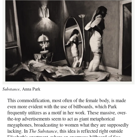
Substance
, Anna Park
This commodification, most often of the female body, is made
even more evident with the use of billboards, which Park
frequently utilizes as a motif in her work. These massive, over-
the-top advertisements seem to act as giant metaphorical
megaphones, broadcasting to women what they are supposedly
lacking. In
The Substance
, this idea is reflected right outside
Elisabeth’s apartment, where an enormous billboard of Sue