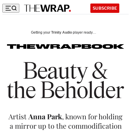
SUBSCRIBE
B
e
Getting your
Trinity Audio
player ready…
a
u
t
y
&
t
h
Artist
Anna Park
, known for holding
e
a mirror up to the commodification
B