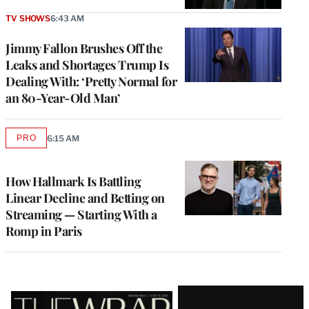
TV SHOWS
6:43 AM
Jimmy Fallon Brushes Off the
Leaks and Shortages Trump Is
Dealing With: ‘Pretty Normal for
an 80-Year-Old Man’
PRO
6:15 AM
AVAILABLE
TO
WRAPPRO
MEMBERS
How Hallmark Is Battling
Linear Decline and Betting on
Streaming — Starting With a
Romp in Paris
Latest