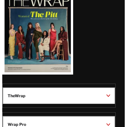
Magazine
Issue
TheWrap
Wrap Pro