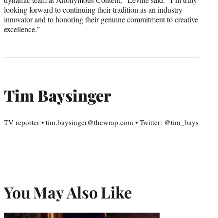
looking forward to continuing their tradition as an industry
innovator and to honoring their genuine commitment to creative
excellence.”
Tim Baysinger
TV reporter • tim.baysinger@thewrap.com • Twitter: @tim_bays
You May Also Like