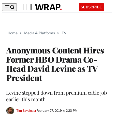
SUBSCRIBE
Home
>
Media & Platforms
>
TV
Anonymous Content Hires
Former HBO Drama Co-
Head David Levine as TV
President
Levine stepped down from premium cable job
earlier this month
Tim Baysinger
February 27, 2019 @ 2:23 PM