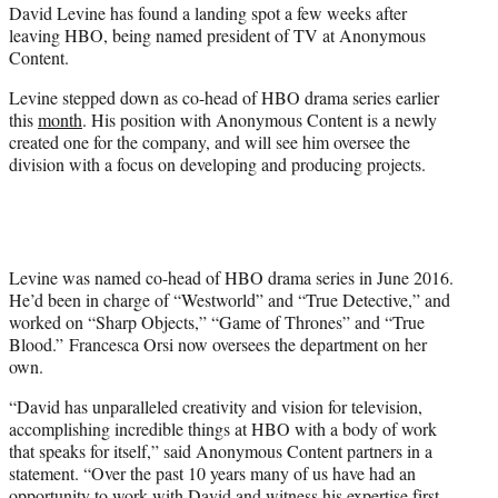
David Levine has found a landing spot a few weeks after
e
leaving HBO, being named president of TV at Anonymous
r
Content.
)
Levine stepped down as co-head of HBO drama series earlier
this
month
. His position with Anonymous Content is a newly
created one for the company, and will see him oversee the
division with a focus on developing and producing projects.
Levine was named co-head of HBO drama series in June 2016.
He’d been in charge of “Westworld” and “True Detective,” and
worked on “Sharp Objects,” “Game of Thrones” and “True
Blood.” Francesca Orsi now oversees the department on her
own.
“David has unparalleled creativity and vision for television,
accomplishing incredible things at HBO with a body of work
that speaks for itself,” said Anonymous Content partners in a
statement. “Over the past 10 years many of us have had an
opportunity to work with David and witness his expertise first