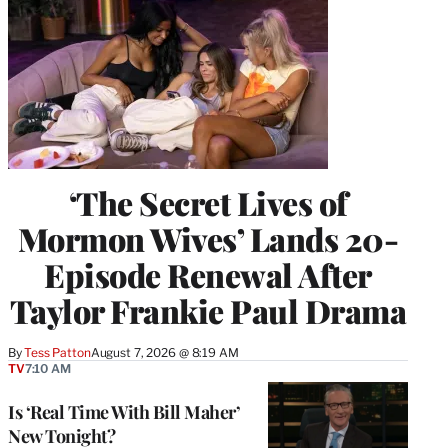
‘The Secret Lives of
Mormon Wives’ Lands 20-
Episode Renewal After
Taylor Frankie Paul Drama
By
Tess Patton
August 7, 2026 @ 8:19 AM
TV
7:10 AM
Is ‘Real Time With Bill Maher’
New Tonight?