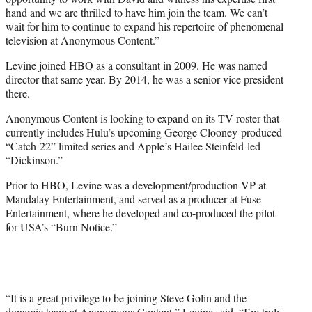
hand and we are thrilled to have him join the team. We can’t
wait for him to continue to expand his repertoire of phenomenal
television at Anonymous Content.”
Levine joined HBO as a consultant in 2009. He was named
director that same year. By 2014, he was a senior vice president
there.
Anonymous Content is looking to expand on its TV roster that
currently includes Hulu’s upcoming George Clooney-produced
“Catch-22” limited series and Apple’s Hailee Steinfeld-led
“Dickinson.”
Prior to HBO, Levine was a development/production VP at
Mandalay Entertainment, and served as a producer at Fuse
Entertainment, where he developed and co-produced the pilot
for USA’s “Burn Notice.”
“It is a great privilege to be joining Steve Golin and the
dynamic team at Anonymous Content,” Levine said. “I’m truly