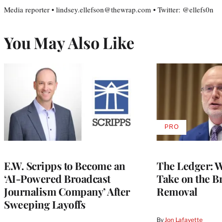
Media reporter • lindsey.ellefson@thewrap.com • Twitter: @ellefs0n
You May Also Like
PRO
AVAILABLE
TO
WRAPPRO
MEMBERS
E.W. Scripps to Become an
The Ledger: Wa
‘AI-Powered Broadcast
Take on the B
Journalism Company’ After
Removal
Sweeping Layoffs
By
Jon Lafayette