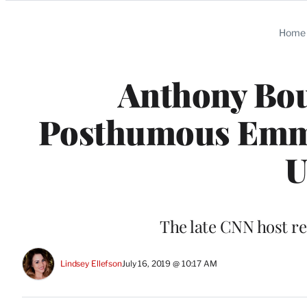
Categories
Home
Anthony Bou
Posthumous Emmy
U
The late CNN host r
Lindsey Ellefson
July 16, 2019 @ 10:17 AM