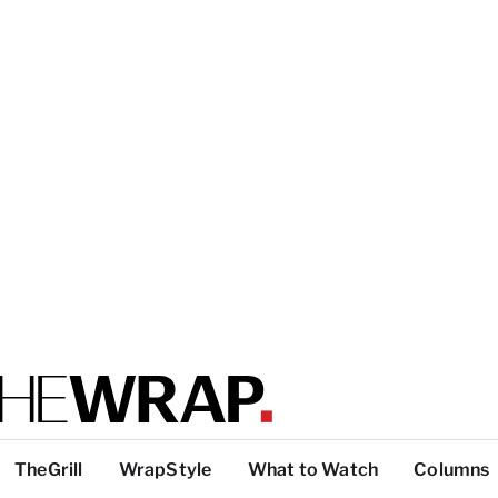
TheGrill
WrapStyle
What to Watch
Columns