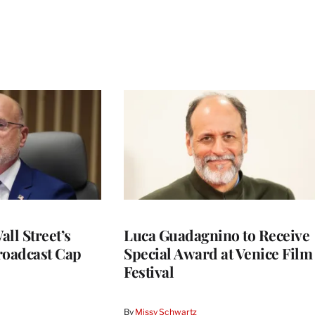
ll Street’s
Luca Guadagnino to Receive
roadcast Cap
Special Award at Venice Film
Festival
By
Missy Schwartz