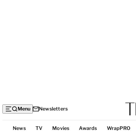
Menu
Newsletters
Top
News
TV
Movies
Awards
WrapPRO