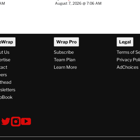
 AM
August 7, 2026 @ 7:06 AM
eWrap
Wrap Pro
Legal
ut Us
Subscribe
Terms of S
rtise
Team Plan
Privacy Pol
tact
Learn More
AdChoices
ers
thead
letters
pBook
ollow
V
V
V
s
i
i
i
s
s
s