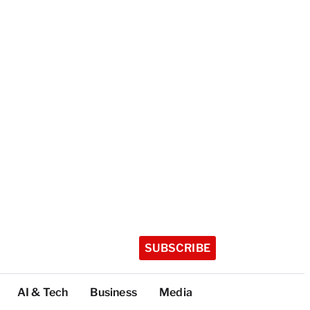
SUBSCRIBE
AI & Tech
Business
Media