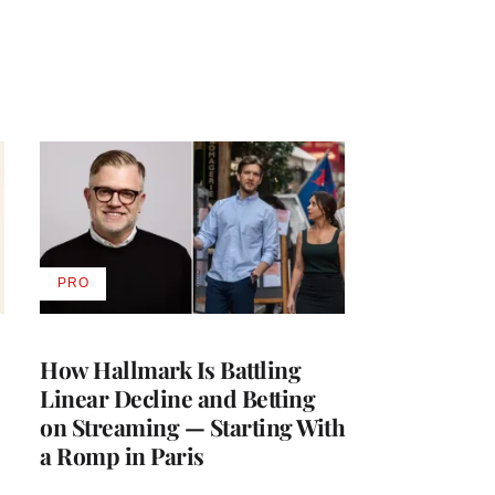
PRO
AVAILABLE
TO
WRAPPRO
MEMBERS
How Hallmark Is Battling
Linear Decline and Betting
on Streaming — Starting With
a Romp in Paris