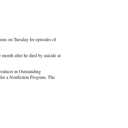
ns on Tuesday for episodes of
 month after he died by suicide at
roducer in Outstanding
g for a Nonfiction Program. The