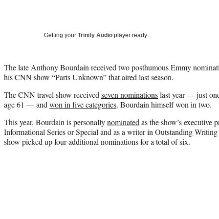
Getting your
Trinity Audio
player ready…
The late Anthony Bourdain received two posthumous Emmy nominatio
his CNN show “Parts Unknown” that aired last season.
The CNN travel show received
seven nominations
last year — just one
age 61 — and
won in five categories
. Bourdain himself won in two.
This year, Bourdain is personally
nominated
as the show’s executive p
Informational Series or Special and as a writer in Outstanding Writin
show picked up four additional nominations for a total of six.