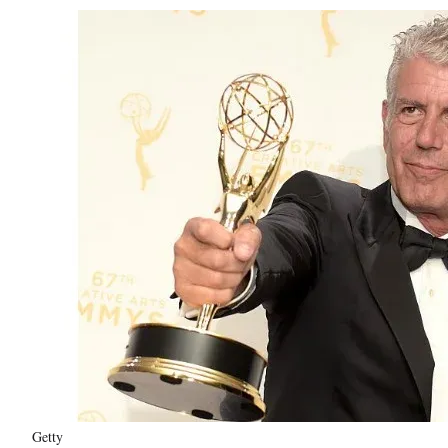
Getty