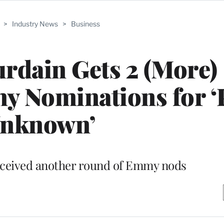
>
Industry News
>
Business
rdain Gets 2 (More)
 Nominations for ‘
nknown’
eceived another round of Emmy nods