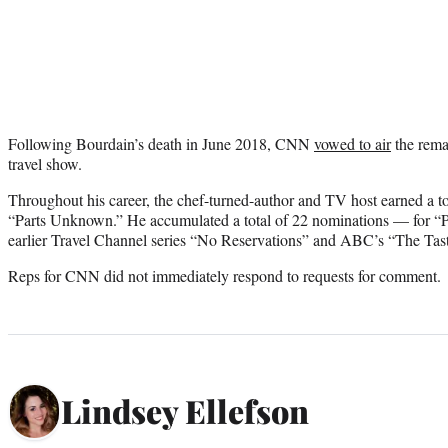
Following Bourdain’s death in June 2018, CNN
vowed to air
the rema
travel show.
Throughout his career, the chef-turned-author and TV host earned a t
“Parts Unknown.” He accumulated a total of 22 nominations — for “P
earlier Travel Channel series “No Reservations” and ABC’s “The Tast
Reps for CNN did not immediately respond to requests for comment.
Lindsey Ellefson