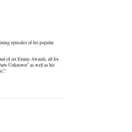
ining episodes of his popular
otal of six Emmy Awards, all for
arts Unknown” as well as his
e.”