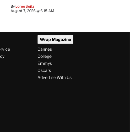
By
Loree Seitz
August 7, 2026 @ 6:15 AM
Wrap Magazine
ervice
Cannes
icy
College
Emmys
Oscars
Advertise With Us