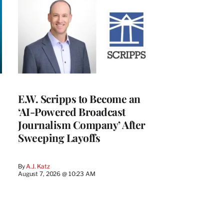
E.W. Scripps to Become an
‘AI-Powered Broadcast
Journalism Company’ After
Sweeping Layoffs
By
A.J. Katz
August 7, 2026 @ 10:23 AM