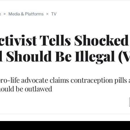
e
>
Media & Platforms
>
TV
tivist Tells Shocked
 Should Be Illegal (
o-life advocate claims contraception pills
hould be outlawed