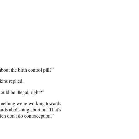
out the birth control pill?”
kins replied.
ould be illegal, right?”
something we’re working towards
ards abolishing abortion. That’s
ch don’t do contraception.”