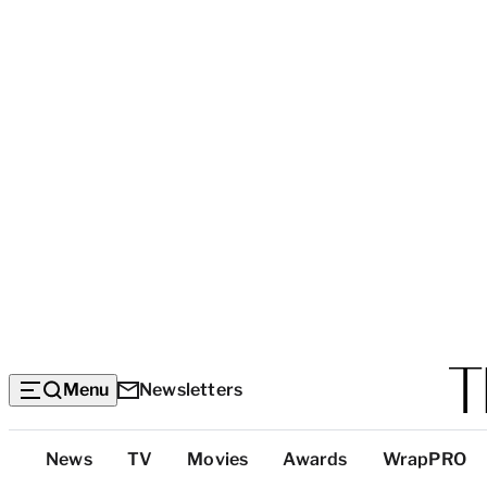
Menu
Newsletters
Top
News
TV
Movies
Awards
WrapPRO