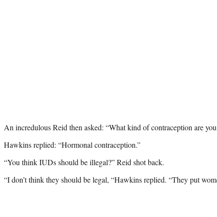
An incredulous Reid then asked: “What kind of contraception are you
Hawkins replied: “Hormonal contraception.”
“You think IUDs should be illegal?” Reid shot back.
“I don’t think they should be legal, “Hawkins replied. “They put women