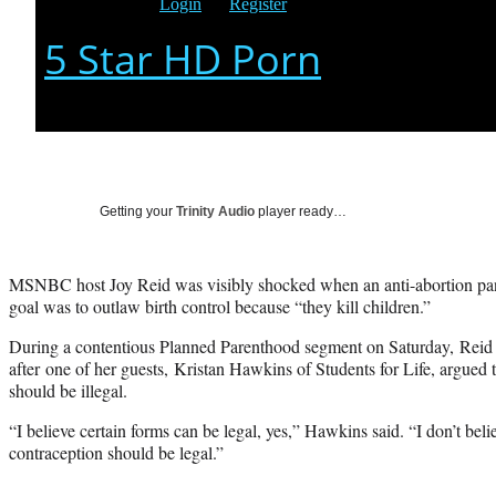
Getting your
Trinity Audio
player ready…
MSNBC host Joy Reid was visibly shocked when an anti-abortion panel
goal was to outlaw birth control because “they kill children.”
During a contentious Planned Parenthood segment on Saturday, Rei
after one of her guests, Kristan Hawkins of Students for Life, argued 
should be illegal.
“I believe certain forms can be legal, yes,” Hawkins said. “I don’t bel
contraception should be legal.”