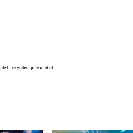
le have gotten quite a bit of