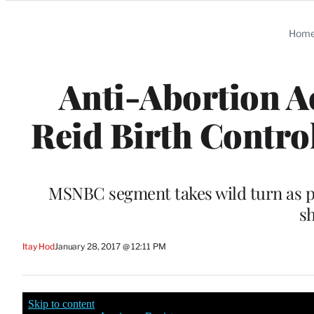
Categories
Hom
Anti-Abortion Ac
Reid Birth Control
MSNBC segment takes wild turn as pr
s
Itay Hod
January 28, 2017 @ 12:11 PM