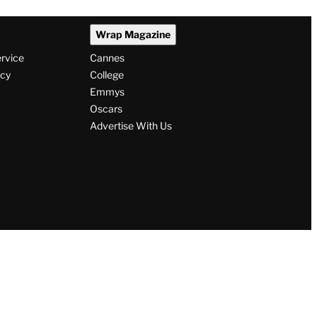
Wrap Magazine
ervice
Cannes
icy
College
Emmys
Oscars
Advertise With Us