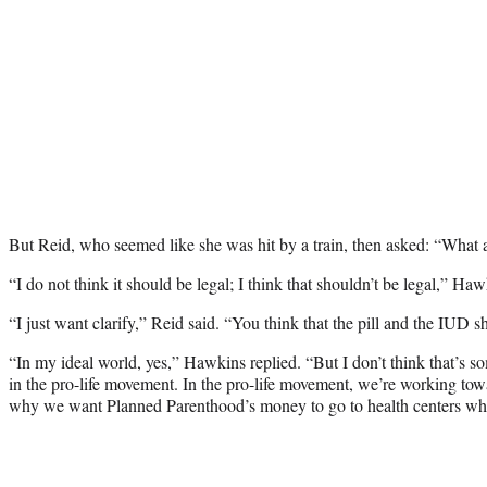
But Reid, who seemed like she was hit by a train, then asked: “What ab
“I do not think it should be legal; I think that shouldn’t be legal,” Haw
“I just want clarify,” Reid said. “You think that the pill and the IUD sh
“In my ideal world, yes,” Hawkins replied. “But I don’t think that’s 
in the pro-life movement. In the pro-life movement, we’re working tow
why we want Planned Parenthood’s money to go to health centers whi