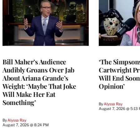
Bill Maher’s Audience
‘The Simpsons
Audibly Groans Over Jab
Cartwright Pr
About Ariana Grande’s
Will End Soon:
Weight: ‘Maybe That Joke
Opinion’
Will Make Her Eat
Something’
By
Alyssa Ray
August 7, 2026 @ 5:13
By
Alyssa Ray
August 7, 2026 @ 8:24 PM