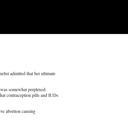
ist admitted that her ultimate
d was somewhat perplexed
that contraception pills and IUDs
ieve abortion causing