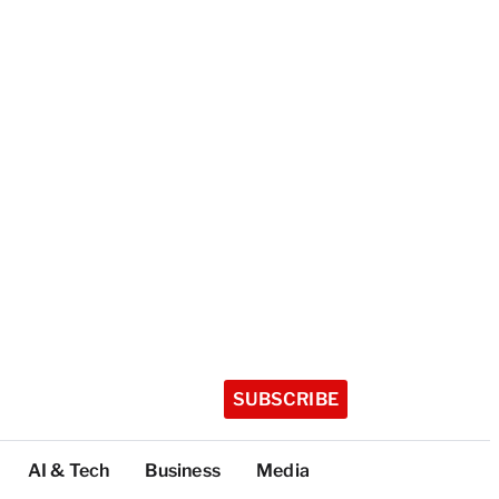
SUBSCRIBE
AI & Tech
Business
Media