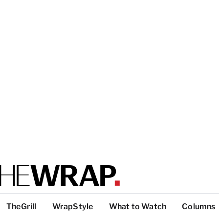
TheGrill
WrapStyle
What to Watch
Columns