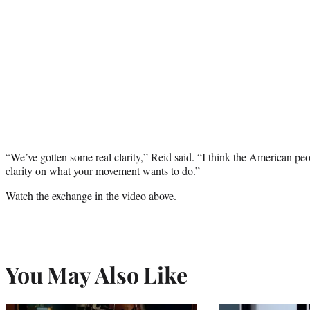
“We’ve gotten some real clarity,” Reid said. “I think the American peop
clarity on what your movement wants to do.”
Watch the exchange in the video above.
You May Also Like