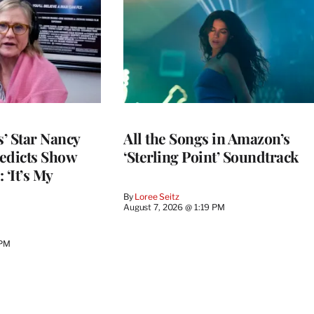
’ Star Nancy
All the Songs in Amazon’s
edicts Show
‘Sterling Point’ Soundtrack
 ‘It’s My
By
Loree Seitz
August 7, 2026 @ 1:19 PM
 PM