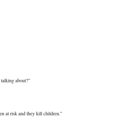
 talking about?”
 at risk and they kill children.”