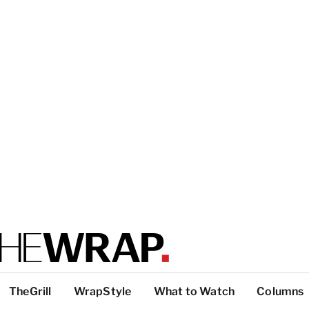
TheGrill
WrapStyle
What to Watch
Columns