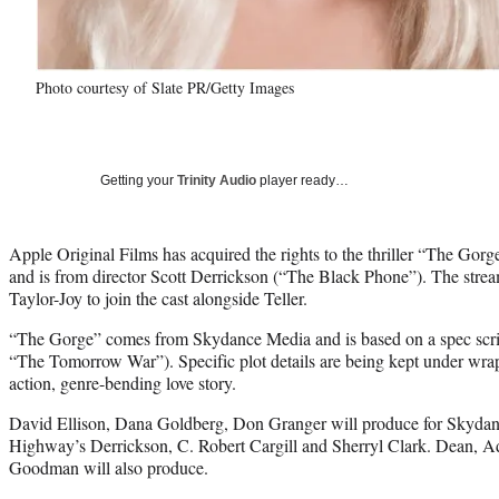
Photo courtesy of Slate PR/Getty Images
Getting your
Trinity Audio
player ready…
Apple Original Films has acquired the rights to the thriller “The Gorge
and is from director Scott Derrickson (“The Black Phone”). The str
Taylor-Joy to join the cast alongside Teller.
“The Gorge” comes from Skydance Media and is based on a spec scr
“The Tomorrow War”). Specific plot details are being kept under wraps,
action, genre-bending love story.
David Ellison, Dana Goldberg, Don Granger will produce for Skydan
Highway’s Derrickson, C. Robert Cargill and Sherryl Clark. Dean,
Goodman will also produce.