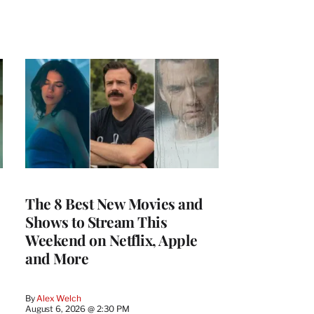
The 8 Best New Movies and
Shows to Stream This
Weekend on Netflix, Apple
and More
By
Alex Welch
August 6, 2026 @ 2:30 PM