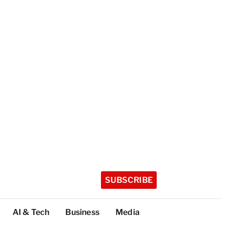
SUBSCRIBE
AI & Tech
Business
Media