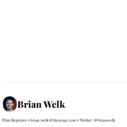
Brian Welk
Film Reporter • brian.welk@thewrap.com • Twitter: @brianwelk