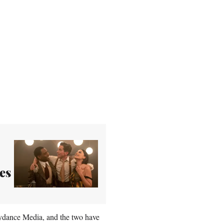
es
kydance Media, and the two have