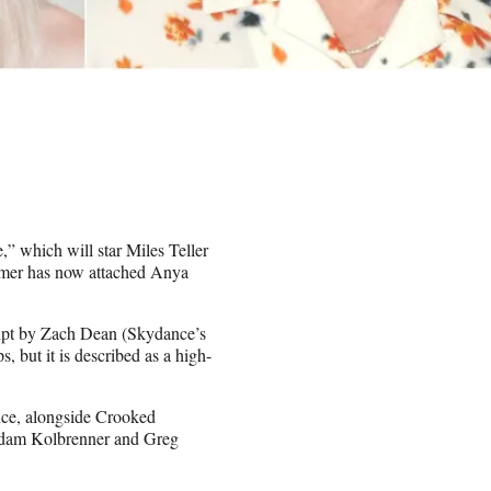
,” which will star Miles Teller
eamer has now attached Anya
ipt by Zach Dean (Skydance’s
 but it is described as a high-
ce, alongside Crooked
 Adam Kolbrenner and Greg