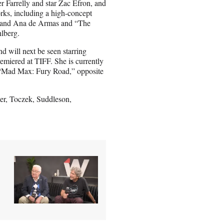
r Farrelly and star Zac Efron, and
orks, including a high-concept
ns and Ana de Armas and “The
hlberg.
 will next be seen starring
miered at TIFF. She is currently
to “Mad Max: Fury Road,” opposite
er, Toczek, Suddleson,