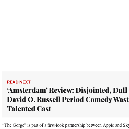
READ NEXT
‘Amsterdam’ Review: Disjointed, Dull
David O. Russell Period Comedy Wast
Talented Cast
“The Gorge” is part of a first-look partnership between Apple and S