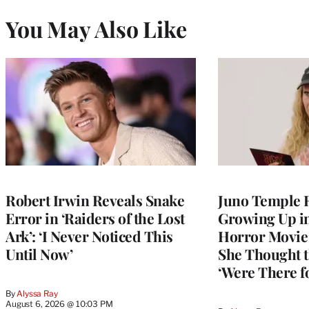
You May Also Like
Robert Irwin Reveals Snake
Juno Temple R
Error in ‘Raiders of the Lost
Growing Up i
Ark’: ‘I Never Noticed This
Horror Movie 
Until Now’
She Thought t
‘Were There f
By
Alyssa Ray
August 6, 2026 @ 10:03 PM