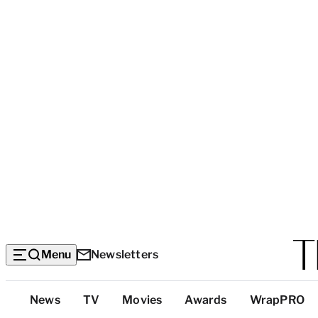
Menu
Newsletters
Top
News
TV
Movies
Awards
WrapPRO