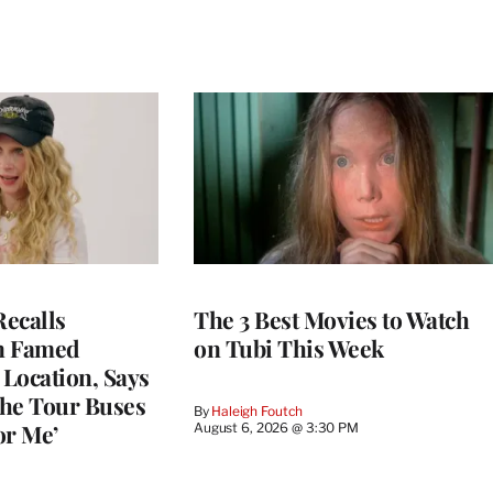
ecalls
The 3 Best Movies to Watch
n Famed
on Tubi This Week
Location, Says
he Tour Buses
By
Haleigh Foutch
or Me’
August 6, 2026 @ 3:30 PM