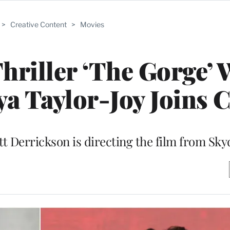
>
Creative Content
>
Movies
hriller ‘The Gorge’ 
ya Taylor-Joy Joins C
t Derrickson is directing the film from Sk