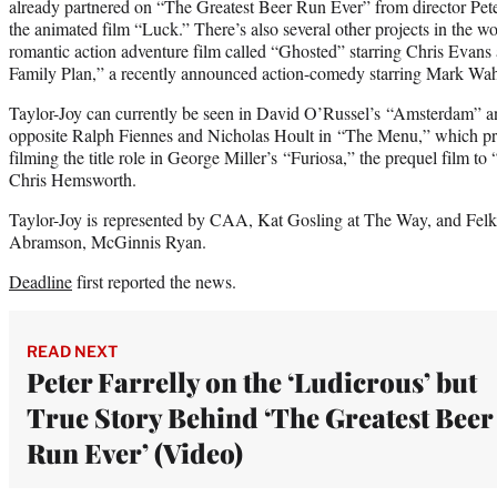
already partnered on “The Greatest Beer Run Ever” from director Pete
the animated film “Luck.” There’s also several other projects in the w
romantic action adventure film called “Ghosted” starring Chris Eva
Family Plan,” a recently announced action-comedy starring Mark Wa
Taylor-Joy can currently be seen in David O’Russel’s “Amsterdam” and
opposite Ralph Fiennes and Nicholas Hoult in “The Menu,” which pre
filming the title role in George Miller’s “Furiosa,” the prequel film 
Chris Hemsworth.
Taylor-Joy is represented by CAA, Kat Gosling at The Way, and Felk
Abramson, McGinnis Ryan.
Deadline
first reported the news.
READ NEXT
Peter Farrelly on the ‘Ludicrous’ but
True Story Behind ‘The Greatest Beer
Run Ever’ (Video)