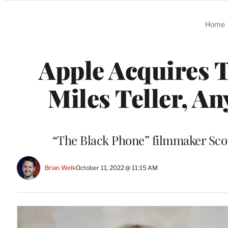
Categories
Home
Apple Acquires T
Miles Teller, An
“The Black Phone” filmmaker Scot
Brian Welk
October 11, 2022 @ 11:15 AM