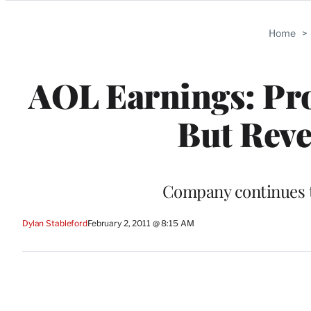
Categories
Home
>
AOL Earnings: Prof
But Reve
Company continues to
Dylan Stableford
February 2, 2011 @ 8:15 AM