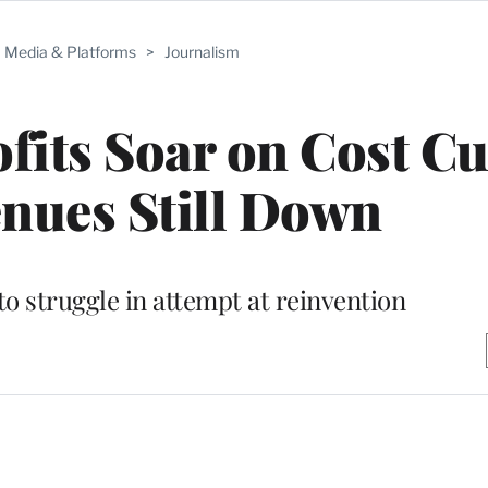
Media & Platforms
>
Journalism
its Soar on Cost Cu
nues Still Down
 struggle in attempt at reinvention