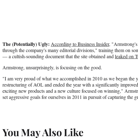
The (Potentially) Ugly:
According to Business Insider
, "Armstrong's
through the company's many editorial divisions," training them on so
— a cultish-sounding document that the site obtained and
leaked on 
Armstrong, unsurprisingly, is focusing on the good.
"I am very proud of what we accomplished in 2010 as we began the ye
restructuring of AOL and ended the year with a significantly improve
exciting new products and a new culture focused on winning," Armstr
set aggressive goals for ourselves in 2011 in pursuit of capturing the 
You May Also Like