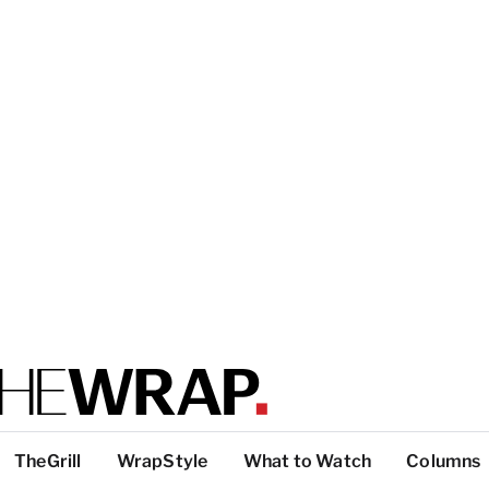
TheGrill
WrapStyle
What to Watch
Columns