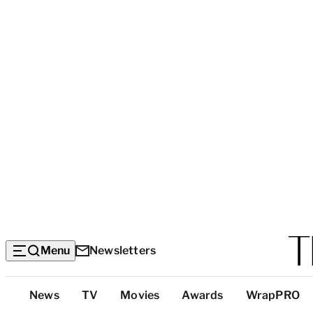
Menu
Newsletters
Top
News
TV
Movies
Awards
WrapPRO