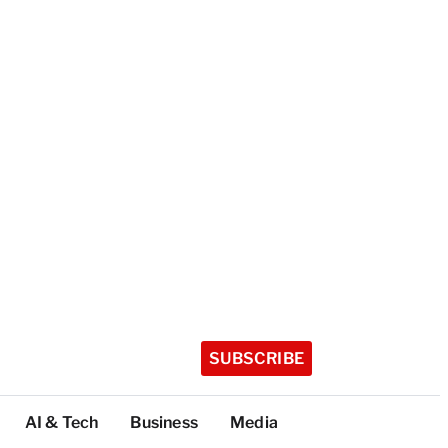
SUBSCRIBE
AI & Tech
Business
Media