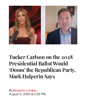
Tucker Carlson on the 2028
Presidential Ballot Would
‘Doom’ the Republican Party,
Mark Halperin Says
By
Benjamin Lindsay
August 5, 2026 @ 1:03 PM