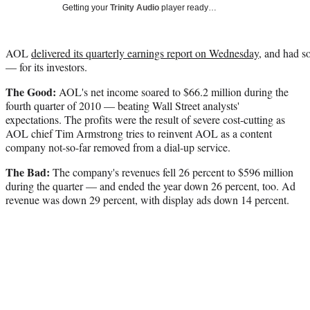
Getting your
Trinity Audio
player ready…
AOL
delivered its quarterly earnings report on Wednesday
, and had 
— for its investors.
The Good:
AOL's net income soared to $66.2 million during the
fourth quarter of 2010 — beating Wall Street analysts'
expectations. The profits were the result of severe cost-cutting as
AOL chief Tim Armstrong tries to reinvent AOL as a content
company not-so-far removed from a dial-up service.
The Bad:
The company's revenues fell 26 percent to $596 million
during the quarter — and ended the year down 26 percent, too. Ad
revenue was down 29 percent, with display ads down 14 percent.