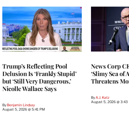
Trump’s Reflecting Pool
News Corp CE
Delusion Is ‘Frankly Stupid’
‘Slimy Sea of A
but ‘Still Very Dangerous,’
Threatens Mo
Nicolle Wallace Says
By
A.J. Katz
August 5, 2026 @ 3:43
By
Benjamin Lindsay
August 5, 2026 @ 5:41 PM