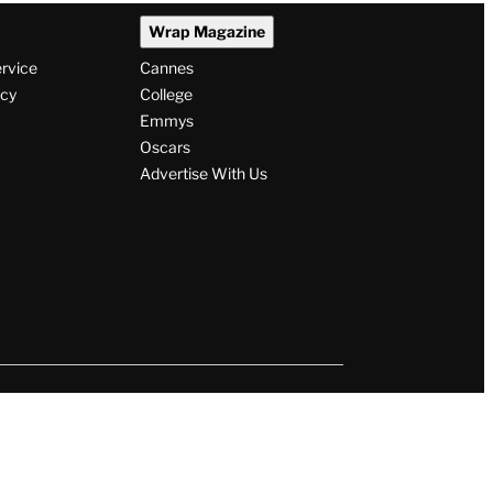
Wrap Magazine
ervice
Cannes
icy
College
Emmys
Oscars
Advertise With Us