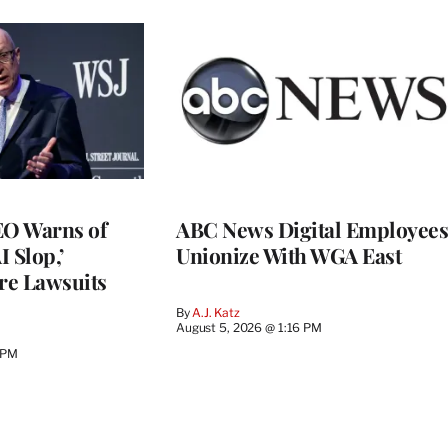
O Warns of
ABC News Digital Employees
I Slop,’
Unionize With WGA East
re Lawsuits
By
A.J. Katz
August 5, 2026 @ 1:16 PM
 PM