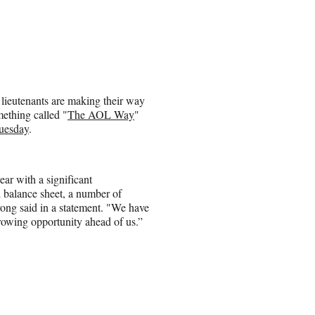
 lieutenants are making their way
mething called "
The AOL Way
"
Tuesday
.
ar with a significant
d balance sheet, a number of
ong said in a statement. "We have
growing opportunity ahead of us.”