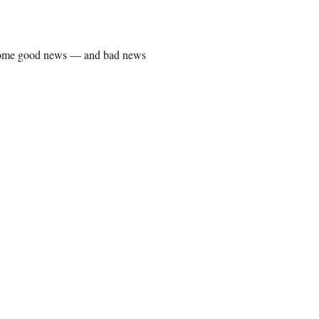
some good news — and bad news