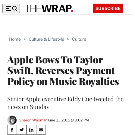
SUBSCRIBE
Home
>
Culture & Lifestyle
>
Culture
Apple Bows To Taylor
Swift, Reverses Payment
Policy on Music Royalties
Senior Apple executive Eddy Cue tweeted the
news on Sunday
Sharon Waxman
June 21, 2015 @ 9:02 PM
Share
S
S
S
S