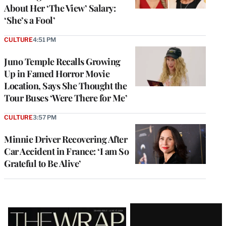
About Her ‘The View’ Salary:
‘She’s a Fool’
CULTURE
4:51 PM
Juno Temple Recalls Growing
Up in Famed Horror Movie
Location, Says She Thought the
Tour Buses ‘Were There for Me’
CULTURE
3:57 PM
Minnie Driver Recovering After
Car Accident in France: ‘I am So
Grateful to Be Alive’
Latest