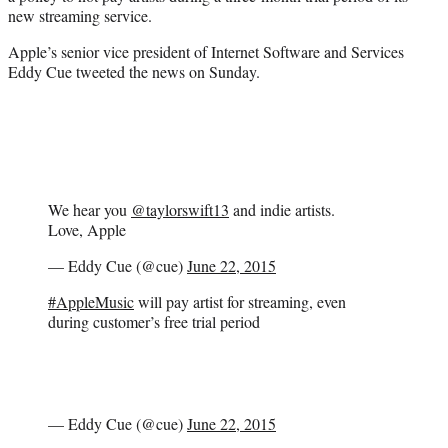
r
new streaming service.
)
Apple’s senior vice president of Internet Software and Services
Eddy Cue tweeted the news on Sunday.
We hear you
@taylorswift13
and indie artists.
Love, Apple
— Eddy Cue (@cue)
June 22, 2015
#AppleMusic
will pay artist for streaming, even
during customer’s free trial period
— Eddy Cue (@cue)
June 22, 2015