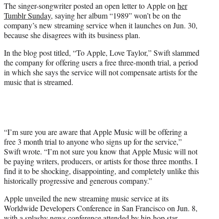
The singer-songwriter posted an open letter to Apple on
her
Tumblr Sunday
, saying her album “1989” won’t be on the
company’s new streaming service when it launches on Jun. 30,
because she disagrees with its business plan.
In the blog post titled, “To Apple, Love Taylor,” Swift slammed
the company for offering users a free three-month trial, a period
in which she says the service will not compensate artists for the
music that is streamed.
“I’m sure you are aware that Apple Music will be offering a
free 3 month trial to anyone who signs up for the service,”
Swift wrote. “I’m not sure you know that Apple Music will not
be paying writers, producers, or artists for those three months. I
find it to be shocking, disappointing, and completely unlike this
historically progressive and generous company.”
Apple unveiled the new streaming music service at its
Worldwide Developers Conference in San Francisco on Jun. 8,
with a splashy news conference attended by hip-hop star