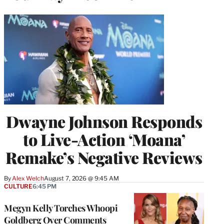
Dwayne Johnson Responds
to Live-Action ‘Moana’
Remake’s Negative Reviews
By
Alex Welch
August 7, 2026 @ 9:45 AM
CULTURE
6:45 PM
Megyn Kelly Torches Whoopi
Goldberg Over Comments