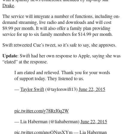
Drake
.
The service will integrate a number of functions, including on-
demand streaming, live radio and downloads and will cost
$9.99 per month. It will also offer a family plan providing
service for up to six family members for $14.99 per month.
Swift retweeted Cue’s tweet, so it’s safe to say, she approves.
Update
: Swift had her own response to Apple, saying she was
“elated” at the response.
I am elated and relieved. Thank you for your words
of support today. They listened to us.
—
Taylor Swift
(@taylorswift13)
June 22, 2015
pic.twitter.com/g78RrJ0q2W
— Lia Haberman (@liahaberman)
June 22, 2015
pic.twitter.com/anoQNusXYm
— Lia Haberman