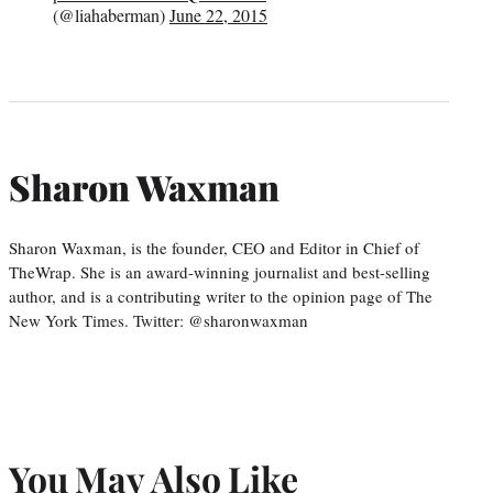
(@liahaberman)
June 22, 2015
Sharon Waxman
Sharon Waxman, is the founder, CEO and Editor in Chief of
TheWrap. She is an award-winning journalist and best-selling
author, and is a contributing writer to the opinion page of The
New York Times. Twitter: @sharonwaxman
You May Also Like