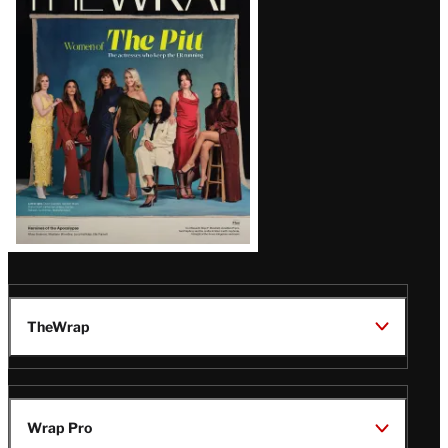
Magazine
Issue
TheWrap
Wrap Pro