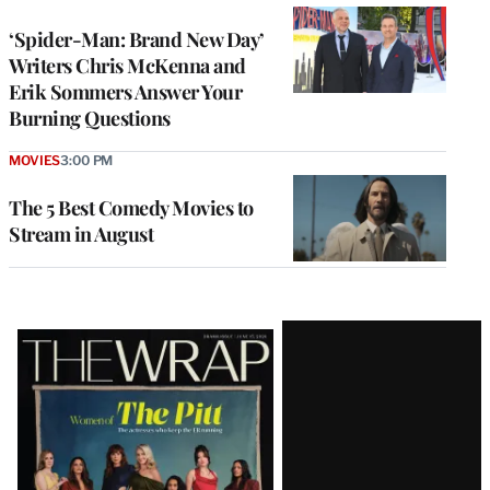
‘Spider-Man: Brand New Day’
Writers Chris McKenna and
Erik Sommers Answer Your
Burning Questions
MOVIES
3:00 PM
The 5 Best Comedy Movies to
Stream in August
Latest
Magazine
Issue