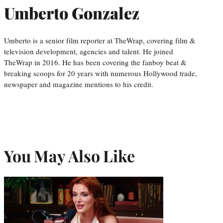
Umberto Gonzalez
Umberto is a senior film reporter at TheWrap, covering film &
television development, agencies and talent. He joined
TheWrap in 2016. He has been covering the fanboy beat &
breaking scoops for 20 years with numerous Hollywood trade,
newspaper and magazine mentions to his credit.
You May Also Like