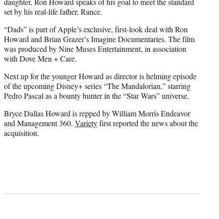
daughter, Ron Howard speaks of his goal to meet the standard
set by his real-life father, Rance.
“Dads” is part of Apple’s exclusive, first-look deal with Ron
Howard and Brian Grazer’s Imagine Documentaries. The film
was produced by Nine Muses Entertainment, in association
with
Dove Men + Care
.
Next up for the younger Howard as director is helming episode
of the upcoming Disney+ series “The Mandalorian,” starring
Pedro Pascal as a bounty hunter in the “Star Wars” universe.
Bryce Dallas Howard is repped by William Morris Endeavor
and Management 360.
Variety
first reported the news about the
acquisition.