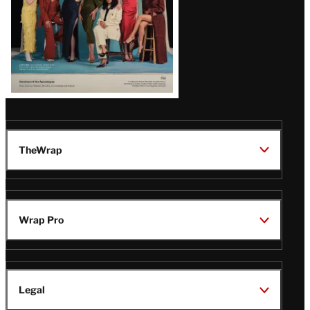
TheWrap
Wrap Pro
Legal