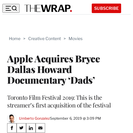
SUBSCRIBE
Home
>
Creative Content
>
Movies
Apple Acquires Bryce
Dallas Howard
Documentary ‘Dads’
Toronto Film Festival 2019: This is the
streamer’s first acquisition of the festival
Umberto Gonzalez
September 6, 2019 @ 3:09 PM
Share
S
S
S
S