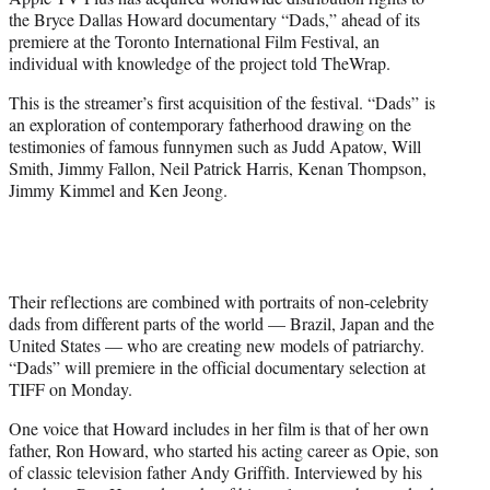
r
the Bryce Dallas Howard documentary “Dads,” ahead of its
)
premiere at the Toronto International Film Festival, an
individual with knowledge of the project told TheWrap.
This is the streamer’s first acquisition of the festival. “Dads”
is
an exploration of contemporary fatherhood drawing on the
testimonies of famous funnymen such as Judd Apatow, Will
Smith, Jimmy Fallon, Neil Patrick Harris, Kenan Thompson,
Jimmy Kimmel and Ken Jeong.
Their reflections are combined with portraits of non-celebrity
dads from different parts of the world — Brazil, Japan and the
United States — who are creating new models of patriarchy.
“Dads” will premiere in the official documentary selection at
TIFF on Monday.
One voice that Howard includes in her film is that of her own
father, Ron Howard, who started his acting career as Opie, son
of classic television father Andy Griffith. Interviewed by his