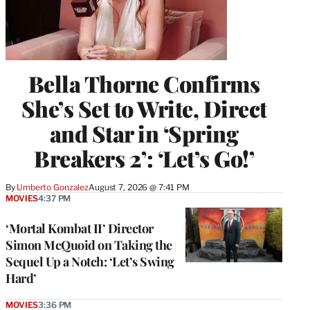
Bella Thorne Confirms
She’s Set to Write, Direct
and Star in ‘Spring
Breakers 2’: ‘Let’s Go!’
By
Umberto Gonzalez
August 7, 2026 @ 7:41 PM
MOVIES
4:37 PM
‘Mortal Kombat II’ Director
Simon McQuoid on Taking the
Sequel Up a Notch: ‘Let’s Swing
Hard’
MOVIES
3:36 PM