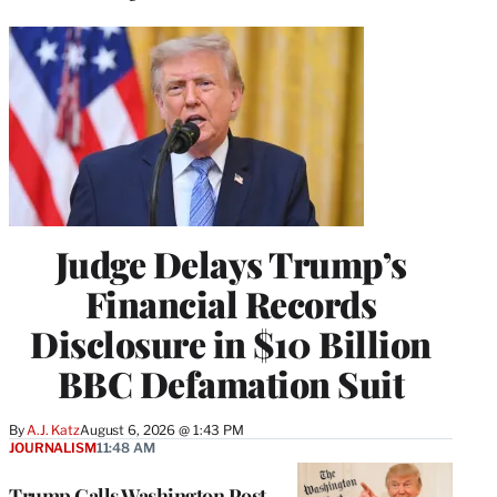
Judge Delays Trump’s
Financial Records
Disclosure in $10 Billion
BBC Defamation Suit
By
A.J. Katz
August 6, 2026 @ 1:43 PM
JOURNALISM
11:48 AM
Trump Calls Washington Post