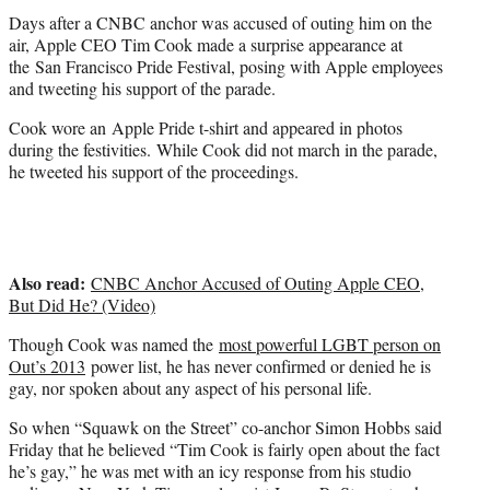
t
Days after a CNBC anchor was accused of outing him on the
e
air, Apple CEO Tim Cook made a surprise appearance at
r
the San Francisco Pride Festival, posing with Apple employees
)
and tweeting his support of the parade.
Cook wore an Apple Pride t-shirt and appeared in photos
during the festivities. While Cook did not march in the parade,
he tweeted his support of the proceedings.
Also read:
CNBC Anchor Accused of Outing Apple CEO,
But Did He? (Video)
Though Cook was named the
most powerful LGBT person on
Out’s 2013
power list, he has never confirmed or denied he is
gay, nor spoken about any aspect of his personal life.
So when “Squawk on the Street” co-anchor Simon Hobbs said
Friday that he believed “Tim Cook is fairly open about the fact
he’s gay,” he was met with an icy response from his studio