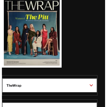
Latest
Magazine
Issue
TheWrap