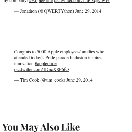
my company!
#ApplePride
pic.twitter.com/LuPNcjtCwW
— Jonathon (@QWERTYthon)
June 29, 2014
Congrats to 5000 Apple employees/families who
attended today’s Pride parade.Inclusion inspires
innovation.
#applepride
pic.twitter.com/4DncX8F6fO
— Tim Cook (@tim_cook)
June 29, 2014
You May Also Like