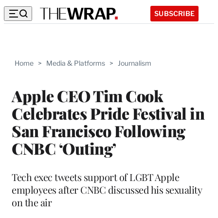
SUBSCRIBE
Home
>
Media & Platforms
>
Journalism
Apple CEO Tim Cook
Celebrates Pride Festival in
San Francisco Following
CNBC ‘Outing’
Tech exec tweets support of LGBT Apple
employees after CNBC discussed his sexuality
on the air