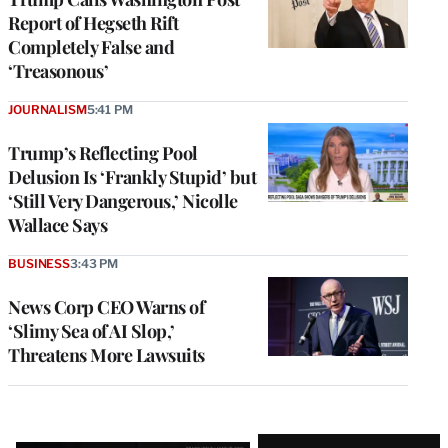
Report of Hegseth Rift
Completely False and
‘Treasonous’
JOURNALISM
5:41 PM
Trump’s Reflecting Pool
Delusion Is ‘Frankly Stupid’ but
‘Still Very Dangerous,’ Nicolle
Wallace Says
BUSINESS
3:43 PM
News Corp CEO Warns of
‘Slimy Sea of AI Slop,’
Threatens More Lawsuits