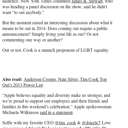
audience. New York Times columnist
James R. Stewart
, who
was heading a panel discussion on the show, said he didn’t
want “to out anybody.”
But the moment raised an interesting discussion about what it
means to be out in 2014: Does coming out require a public
announcement? Simply living your life as out? Or not
commenting one way or another?
Out or not, Cook is a staunch proponent of LGBT equality.
Also read:
Anderson Cooper, Nate Silver, Tim Cook Top
Out’s 2013 Power List
“Apple believes equality and diversity make us stronger, and
we’re proud to support our employees and their friends and
families in this weekend’s celebration,” Apple spokeswoman
Michaela Wilkinson
said in a statement
.
Selfie with my favorite CEO
@tim_cook
&
@dsteele7
Love