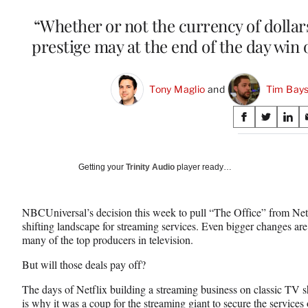
“Whether or not the currency of dollar
prestige may at the end of the day win 
Tony Maglio
 and 
Tim Bays
Share
S
S
S
on
h
h
h
a
a
a
Social
r
r
r
Getting your
Trinity Audio
player ready…
e
e
e
Media
o
o
o
n
n
n
NBCUniversal’s decision this week to pull “The Office” from Netflix
F
X
L
shifting landscape for streaming services. Even bigger changes a
a
(
i
many of the top producers in television.
c
f
n
e
o
k
But will those deals pay off?
b
r
e
o
m
d
The days of Netflix building a streaming business on classic TV
o
e
I
is why it was a coup for the streaming giant to
secure the service