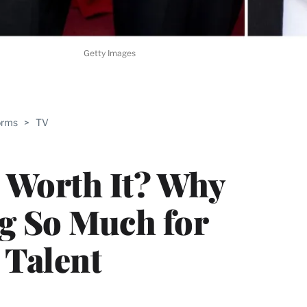
Getty Images
ABLE
orms
>
TV
PRO
ERS
 Worth It? Why
ng So Much for
 Talent