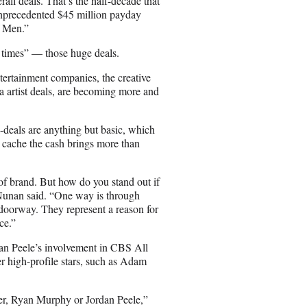
rall deals. That’s the half-decade that
precedented $45 million payday
f Men.”
0 times” — those huge deals.
ertainment companies, the creative
a artist deals, are becoming more and
deals are anything but basic, which
cache the cash brings more than
d of brand. But how do you stand out if
unan said. “One way is through
orway. They represent a reason for
ce.”
rdan Peele’s involvement in CBS All
r high-profile stars, such as Adam
er, Ryan Murphy or Jordan Peele,”