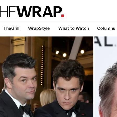
TheGrill
WrapStyle
What to Watch
Columns