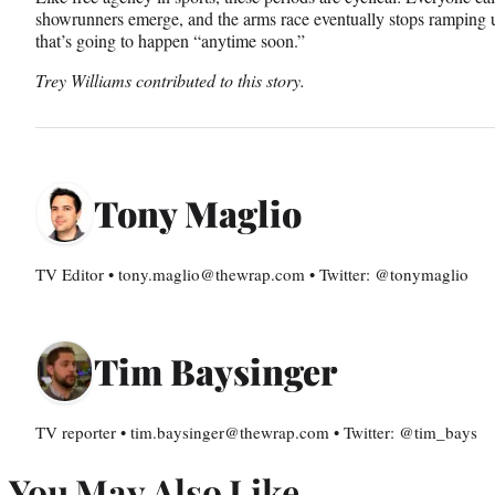
showrunners emerge, and the arms race eventually stops ramping u
that’s going to happen “anytime soon.”
Trey Williams contributed to this story.
Tony Maglio
TV Editor • tony.maglio@thewrap.com • Twitter: @tonymaglio
Tim Baysinger
TV reporter • tim.baysinger@thewrap.com • Twitter: @tim_bays
You May Also Like