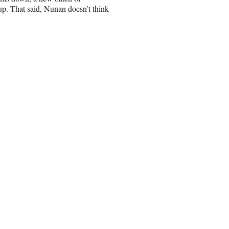
p. That said, Nunan doesn’t think