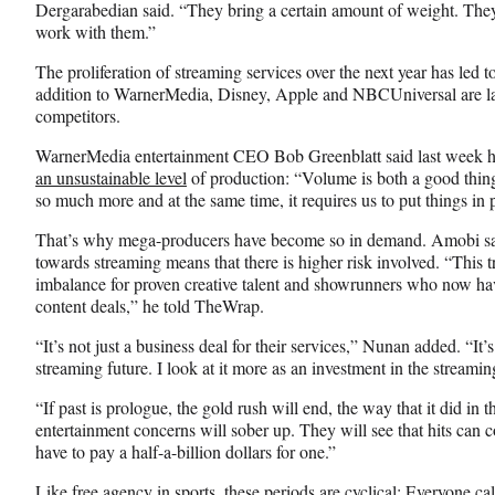
Dergarabedian said. “They bring a certain amount of weight. They
work with them.”
The proliferation of streaming services over the next year has led to 
addition to WarnerMedia, Disney, Apple and NBCUniversal are la
competitors.
WarnerMedia entertainment CEO Bob Greenblatt said last week he
an unsustainable level
of production: “Volume is both a good thing 
so much more and at the same time, it requires us to put things in 
That’s why mega-producers have become so in demand. Amobi says
towards streaming means that there is higher risk involved. “This 
imbalance for proven creative talent and showrunners who now hav
content deals,” he told TheWrap.
“It’s not just a business deal for their services,” Nunan added. “It’s
streaming future. I look at it more as an investment in the streami
“If past is prologue, the gold rush will end, the way that it did in 
entertainment concerns will sober up. They will see that hits ca
have to pay a half-a-billion dollars for one.”
Like free agency in sports, these periods are cyclical: Everyone 