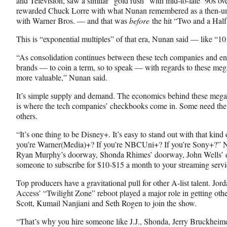
and Television, saw a similar “gold rush” with mid-to-late ’90s ove
rewarded Chuck Lorre with what Nunan remembered as a then-un
with Warner Bros. — and that was
before
the hit “Two and a Hal
This is “exponential multiples” of that era, Nunan said — like “1
“As consolidation continues between these tech companies and ent
brands — to coin a term, so to speak — with regards to these meg
more valuable,” Nunan said.
It’s simple supply and demand. The economics behind these mega-
is where the tech companies’ checkbooks come in. Some need the 
others.
“It’s one thing to be Disney+. It’s easy to stand out with that kin
you’re Warner(Media)+? If you’re NBCUni+? If you’re Sony+?” N
Ryan Murphy’s doorway, Shonda Rhimes’ doorway, John Wells’ do
someone to subscribe for $10-$15 a month to your streaming servi
Top producers have a gravitational pull for other A-list talent. Jo
Access’ “Twilight Zone” reboot played a major role in getting othe
Scott, Kumail Nanjiani and Seth Rogen to join the show.
“That’s why you hire someone like J.J., Shonda, Jerry Bruckheim