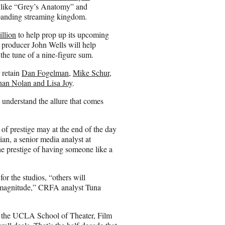
ts like “Grey’s Anatomy” and
xpanding streaming kingdom.
llion
to help prop up its upcoming
 producer John Wells will help
the tune of a nine-figure sum.
r retain
Dan Fogelman
,
Mike Schur
,
han Nolan and Lisa Joy
.
 understand the allure that comes
of prestige may at the end of the day
an, a senior media analyst at
he prestige of having someone like a
for the studios, “others will
of magnitude,” CRFA analyst Tuna
t the UCLA School of Theater, Film