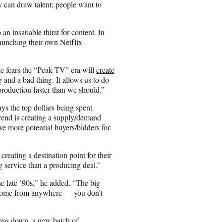
 can draw talent; people want to
an insatiable thirst for content. In
unching their own Netflix
 fears the “Peak TV” era will
create
and a bad thing. It allows us to do
production faster than we should.”
 the top dollars being spent
trend is creating a supply/demand
e more potential buyers/bidders for
 creating a destination point for their
ng service than a producing deal.”
the late ’90s,” he added. “The big
n come from anywhere — you don’t
calms down, a new batch of