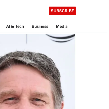
SUBSCRIBE
AI & Tech
Business
Media