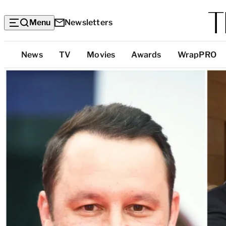
Menu
Newsletters
Top
News
TV
Movies
Awards
WrapPRO
Categories