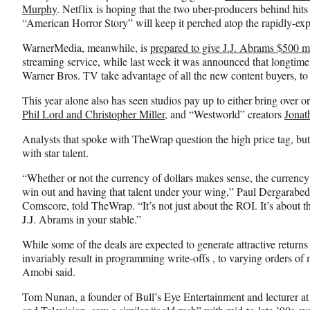
k
r
n
Murphy
. Netflix is hoping that the two uber-producers behind hi
l
“American Horror Story” will keep it perched atop the rapidly-e
y
WarnerMedia, meanwhile, is
prepared to give J.J. Abrams $500 mi
T
streaming service, while last week it was announced that longtime
w
Warner Bros. TV take advantage of all the new content buyers, to 
i
t
This year alone also has seen studios pay up to either bring over o
t
Phil Lord and Christopher Miller
, and “Westworld” creators
Jonat
e
r
Analysts that spoke with TheWrap question the high price tag, but
)
with star talent.
“Whether or not the currency of dollars makes sense, the currency 
win out and having that talent under your wing,” Paul Dergarabedi
Comscore, told TheWrap. “It’s not just about the ROI. It’s about t
J.J. Abrams in your stable.”
While some of the deals are expected to generate attractive returns 
invariably result in programming write-offs , to varying orders 
Amobi said.
Tom Nunan, a founder of Bull’s Eye Entertainment and lecturer a