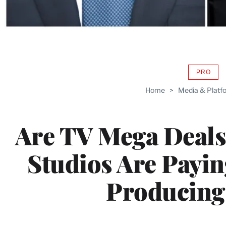
PRO
AVAIL
TO
Home
>
Media & Platf
WRAP
MEMB
Are TV Mega Deals
Studios Are Payi
Producing