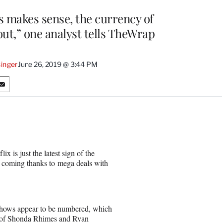
s makes sense, the currency of
out,” one analyst tells TheWrap
inger
June 26, 2019 @ 3:44 PM
S
h
a
r
e
o
n
 is just the latest sign of the
E
re coming thanks to mega deals with
m
a
i
l
 shows appear to be numbered, which
s of Shonda Rhimes and Ryan