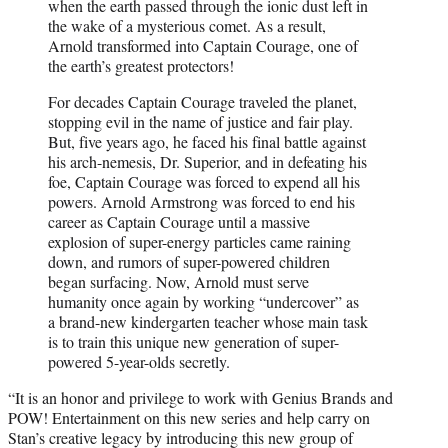
when the earth passed through the ionic dust left in
the wake of a mysterious comet. As a result,
Arnold transformed into Captain Courage, one of
the earth’s greatest protectors!
For decades Captain Courage traveled the planet,
stopping evil in the name of justice and fair play.
But, five years ago, he faced his final battle against
his arch-nemesis, Dr. Superior, and in defeating his
foe, Captain Courage was forced to expend all his
powers. Arnold Armstrong was forced to end his
career as Captain Courage until a massive
explosion of super-energy particles came raining
down, and rumors of super-powered children
began surfacing. Now, Arnold must serve
humanity once again by working “undercover” as
a brand-new kindergarten teacher whose main task
is to train this unique new generation of super-
powered 5-year-olds secretly.
“It is an honor and privilege to work with Genius Brands and
POW! Entertainment on this new series and help carry on
Stan’s creative legacy by introducing this new group of