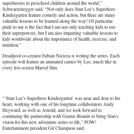
superheroes to preschool children around the world,”
Schwarzenegger said. “Not only does Stan Lee’s Superhero
Kindergarten feature comedy and action, but there are many
valuable lessons to be learned along the way! Of particular
pride to me is the fact that I am not only teaching kids to use
their superpowers, but I am also imparting valuable lessons to
kids worldwide about the importance of health, exercise, and
nutrition.”
Deadpool co-creator Fabian Nicieza is writing the series. Each
episode will feature an animated cameo by Lee, much like in
every live-screen Marvel film.
“‘Stan Lee’s Superhero Kindergarten’ was near and dear to his
heart, working with one of his longtime collaborators Andy
Heyward, as well as Arnold, and we look forward to
continuing the partnership with Genius Brands to bring Stan’s
vision for this new adventure series to life,” POW!
Entertainment president Gil Champion said.