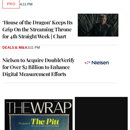
PRO
4:11 PM
AVAILABLE
TO
WRAPPRO
MEMBERS
‘House of the Dragon’ Keeps Its
Grip On the Streaming Throne
for 4th Straight Week | Chart
DEALS & M&A
3:11 PM
Nielsen to Acquire DoubleVerify
for Over $2 Billion to Enhance
Digital Measurement Efforts
Latest
Magazine
Issue