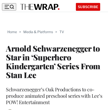
SUBSCRIBE
Home
>
Media & Platforms
>
TV
Arnold Schwarzenegger to
Star in ‘Superhero
Kindergarten’ Series From
Stan Lee
Schwarzenegger’s Oak Productions to co-
produce animated preschool series with Lee’s
POW! Entertainment