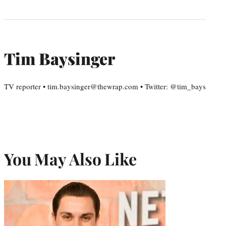
Tim Baysinger
TV reporter • tim.baysinger@thewrap.com • Twitter: @tim_bays
You May Also Like