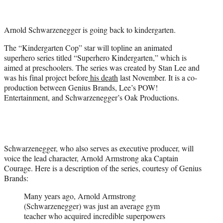
t
t
e
Arnold Schwarzenegger is going back to kindergarten.
r
)
The “Kindergarten Cop” star will topline an animated
superhero series titled “Superhero Kindergarten,” which is
aimed at preschoolers. The series was created by Stan Lee and
was his final project before
his death
last November. It is a co-
production between Genius Brands, Lee’s POW!
Entertainment, and Schwarzenegger’s Oak Productions.
Schwarzenegger, who also serves as executive producer, will
voice the lead character, Arnold Armstrong aka Captain
Courage. Here is a description of the series, courtesy of Genius
Brands:
Many years ago, Arnold Armstrong
(Schwarzenegger) was just an average gym
teacher who acquired incredible superpowers