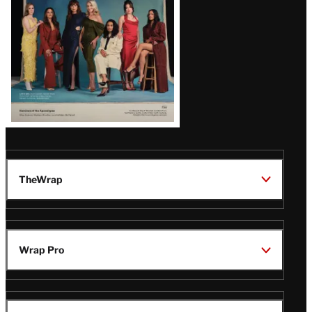
TheWrap
Wrap Pro