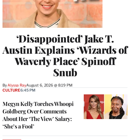
‘Disappointed’ Jake T.
Austin Explains ‘Wizards of
Waverly Place’ Spinoff
Snub
By
Alyssa Ray
August 6, 2026 @ 8:19 PM
CULTURE
6:45 PM
Megyn Kelly Torches Whoopi
Goldberg Over Comments
About Her ‘The View’ Salary:
‘She’s a Fool’