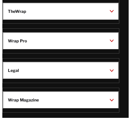
TheWrap
Wrap Pro
Legal
Wrap Magazine
Follow
V
V
V
V