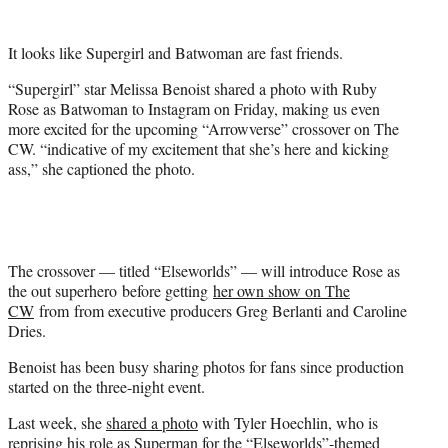
t
e
It looks like Supergirl and Batwoman are fast friends.
r
)
“Supergirl” star Melissa Benoist shared a photo with Ruby
Rose as Batwoman to Instagram on Friday, making us even
more excited for the upcoming “Arrowverse” crossover on The
CW. “indicative of my excitement that she’s here and kicking
ass,” she captioned the photo.
The crossover — titled “Elseworlds” — will introduce Rose as
the out superhero before getting
her own show on The
CW
from from executive producers Greg Berlanti and Caroline
Dries.
Benoist has been busy sharing photos for fans since production
started on the three-night event.
Last week, she
shared a photo
with Tyler Hoechlin, who is
reprising his role as Superman for the “Elseworlds”-themed