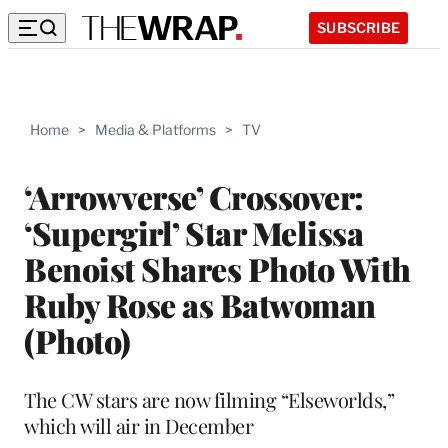
SUBSCRIBE
Home
>
Media & Platforms
>
TV
‘Arrowverse’ Crossover:
‘Supergirl’ Star Melissa
Benoist Shares Photo With
Ruby Rose as Batwoman
(Photo)
The CW stars are now filming “Elseworlds,”
which will air in December