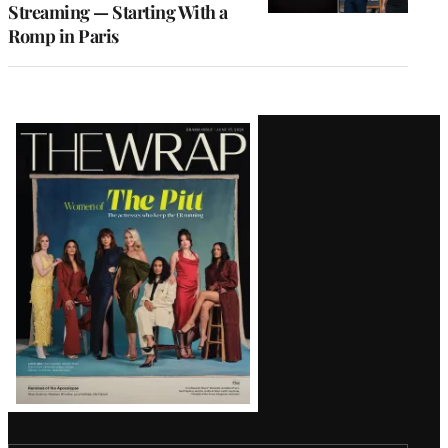
Streaming — Starting With a
Romp in Paris
Latest
Magazine
Issue