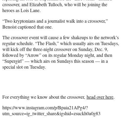
crossover, and Elizabeth Tulloch, who will be joining the
heroes as Lois Lane.
“Two kryptonians and a journalist walk into a crossover,”
Benoist captioned that one.
The crossover event will cause a few shakeups to the network’s
regular schedule. “The Flash,” which usually airs on Tuesdays,
will kick off the three-night crossover on Sunday, Dec. 9,
followed by “Arrow” on its regular Monday night, and then
“Supergirl” — which airs on Sundays this season — in a
special slot on Tuesday.
For everything we know about the crossover,
head over here
.
https://www.instagram.com/p/Bpaia21APg4/?
utm_source=ig_twitter_share&igshid=zsuckh0a0g83