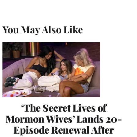
You May Also Like
‘The Secret Lives of
Mormon Wives’ Lands 20-
Episode Renewal After