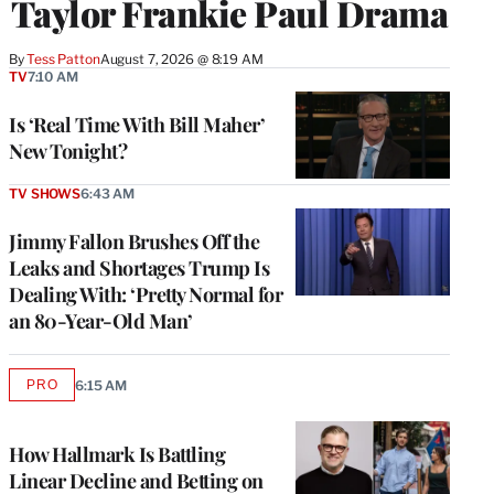
Taylor Frankie Paul Drama
By
Tess Patton
August 7, 2026 @ 8:19 AM
TV
7:10 AM
Is ‘Real Time With Bill Maher’
New Tonight?
TV SHOWS
6:43 AM
Jimmy Fallon Brushes Off the
Leaks and Shortages Trump Is
Dealing With: ‘Pretty Normal for
an 80-Year-Old Man’
PRO
6:15 AM
AVAILABLE
TO
WRAPPRO
MEMBERS
How Hallmark Is Battling
Linear Decline and Betting on