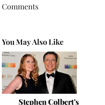
Comments
You May Also Like
Stephen Colbert’s