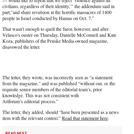
— would like to repeat that we reject ‘violence against all
civilians, regardless of their identity,’” the addendum said in
part,”and share revulsion at the horrific massacres of 1400
people in Israel conducted by Hamas on Oct. 7.”
That wasn’t enough to quell the furor, however, and after
Velasco’s ouster on Thursday, Danielle McConnell and Kate
Koza, publishers of the Penske Media-owned magazine,
disavowed the letter.
The letter, they wrote, was incorrectly seen as “a statement
from the magazine,” and was published “without our, or the
requisite senior members of the editorial team’s, prior
knowledge. This was not consistent with
Artforum’s editorial process.”
The letter, they added, should “have been presented as a news
item with the relevant context.”
Read that statement here
.
READ NEXT