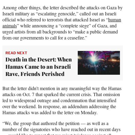
Among other things, the letter described the attacks on Gaza by
Israeli military as “escalating genocide,” called out an Israeli
official who referred to terrorists that attacked Israel as “
human
animals
” while announcing a “complete siege” of Gaza, and
urged artists from all backgrounds to “make a public demand
from our governments to call for a ceasefire.”
READ NEXT
Death in the Desert: When
Hamas Came to an Israeli
Rave, Friends Perished
But the letter didn’t mention in any meaningful way the Hamas
attacks on Oct. 7 that sparked the current crisis. That omission
led to widespread outrage and condemnation that intensified
over the weekend. In response, an addendum addressing the
Hamas attacks was added to the letter on Monday.
“We, the group that authored the petition — as well as a
number of the signatories who have reached out in recent days