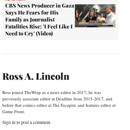
CBS News Producer in Gaza
Says He Fears for His
Family as Journalist
Fatalities Rise: 'I Feel Like I
Need to Cry' (Video)
Ross A. Lincoln
Ross joined TheWrap as a news editor in 2017; he was
previously associate editor at Deadline from 2015-2017, and
before that comics editor at The Escapist, and features editor at
Game Front.
Sign in
to post a comment.