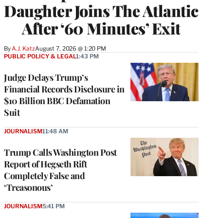
Daughter Joins The Atlantic
After ‘60 Minutes’ Exit
By
A.J. Katz
August 7, 2026 @ 1:20 PM
PUBLIC POLICY & LEGAL
1:43 PM
Judge Delays Trump’s
Financial Records Disclosure in
$10 Billion BBC Defamation
Suit
JOURNALISM
11:48 AM
Trump Calls Washington Post
Report of Hegseth Rift
Completely False and
‘Treasonous’
JOURNALISM
5:41 PM