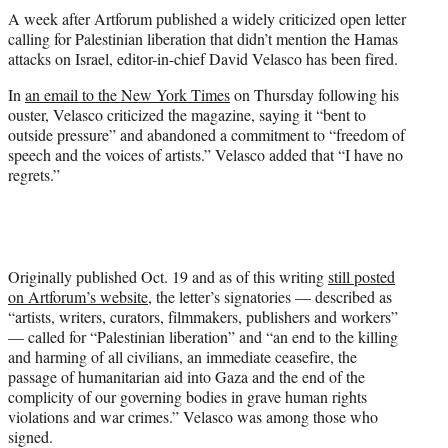
t
A week after Artforum published a widely criticized open letter
t
calling for Palestinian liberation that didn’t mention the Hamas
e
attacks on Israel, editor-in-chief David Velasco has been fired.
r
)
In
an email to the New York Times
on Thursday following his
ouster, Velasco criticized the magazine, saying it “bent to
outside pressure” and abandoned a commitment to “freedom of
speech and the voices of artists.” Velasco added that “I have no
regrets.”
Originally published Oct. 19 and as of this writing
still posted
on Artforum’s website
, the letter’s signatories — described as
“artists, writers, curators, filmmakers, publishers and workers”
— called for “Palestinian liberation” and “an end to the killing
and harming of all civilians, an immediate ceasefire, the
passage of humanitarian aid into Gaza and the end of the
complicity of our governing bodies in grave human rights
violations and war crimes.” Velasco was among those who
signed.