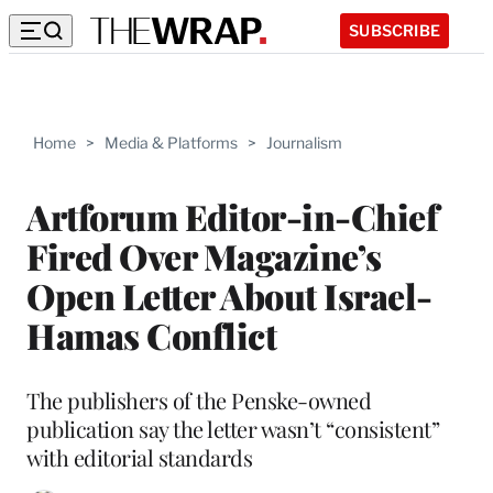
SUBSCRIBE
Home
>
Media & Platforms
>
Journalism
Artforum Editor-in-Chief
Fired Over Magazine’s
Open Letter About Israel-
Hamas Conflict
The publishers of the Penske-owned
publication say the letter wasn’t “consistent”
with editorial standards