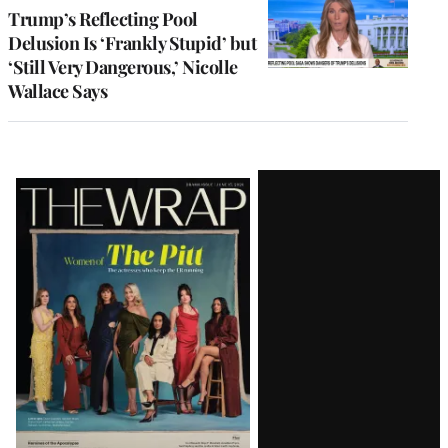
Trump’s Reflecting Pool
Delusion Is ‘Frankly Stupid’ but
‘Still Very Dangerous,’ Nicolle
Wallace Says
Latest
Magazine
Issue