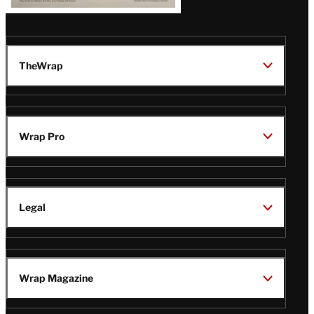
TheWrap
Wrap Pro
Legal
Wrap Magazine