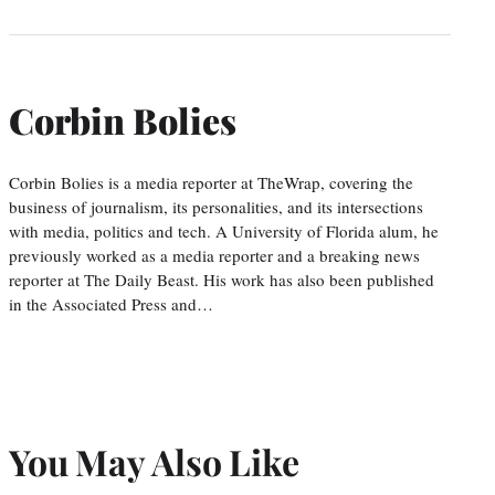
Corbin Bolies
Corbin Bolies is a media reporter at TheWrap, covering the
business of journalism, its personalities, and its intersections
with media, politics and tech. A University of Florida alum, he
previously worked as a media reporter and a breaking news
reporter at The Daily Beast. His work has also been published
in the Associated Press and…
You May Also Like