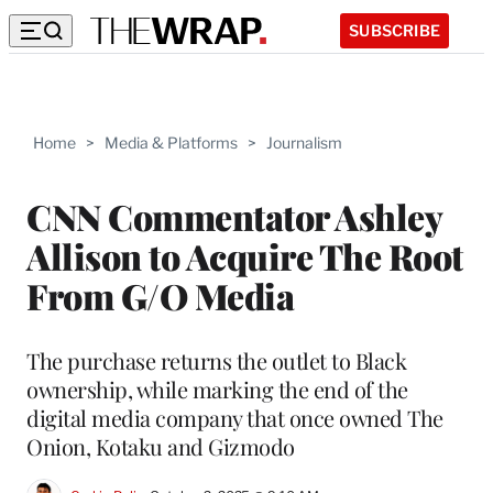
SUBSCRIBE
Home
>
Media & Platforms
>
Journalism
CNN Commentator Ashley
Allison to Acquire The Root
From G/O Media
The purchase returns the outlet to Black
ownership, while marking the end of the
digital media company that once owned The
Onion, Kotaku and Gizmodo