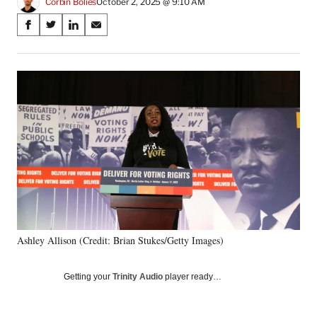
Corbin Bolies
October 2, 2025 @ 9:10 AM
Share
S
S
S
S
on
h
h
h
h
a
a
a
a
Social
r
r
r
r
e
e
e
e
Media
o
o
o
o
n
n
n
n
F
X
L
E
a
(
i
m
c
f
n
a
e
o
k
i
b
r
e
l
o
m
d
o
e
I
k
r
n
Ashley Allison (Credit: Brian Stukes/Getty Images)
l
y
T
Getting your
Trinity Audio
player ready…
w
i
t