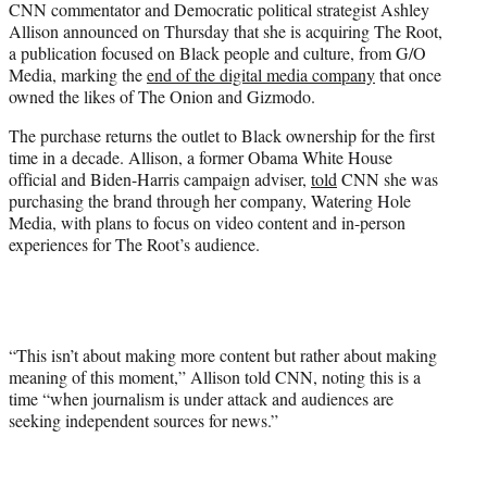
CNN commentator and Democratic political strategist Ashley
t
Allison announced on Thursday that she is acquiring The Root,
e
a publication focused on Black people and culture, from G/O
r
Media, marking the
end of the digital media company
that once
)
owned the likes of The Onion and Gizmodo.
The purchase returns the outlet to Black ownership for the first
time in a decade. Allison, a former Obama White House
official and Biden-Harris campaign adviser,
told
CNN she was
purchasing the brand through her company, Watering Hole
Media, with plans to focus on video content and in-person
experiences for The Root’s audience.
“This isn’t about making more content but rather about making
meaning of this moment,” Allison told CNN, noting this is a
time “when journalism is under attack and audiences are
seeking independent sources for news.”