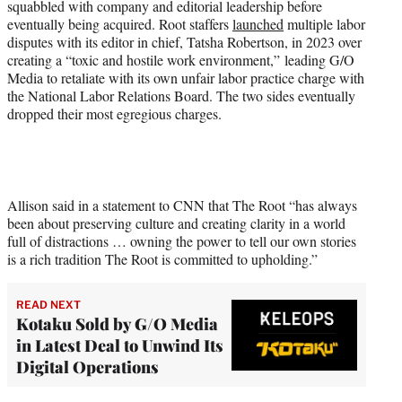
squabbled with company and editorial leadership before
eventually being acquired. Root staffers
launched
multiple labor
disputes with its editor in chief, Tatsha Robertson, in 2023 over
creating a “toxic and hostile work environment,” leading G/O
Media to retaliate with its own unfair labor practice charge with
the National Labor Relations Board. The two sides eventually
dropped their most egregious charges.
Allison said in a statement to CNN that The Root “has always
been about preserving culture and creating clarity in a world
full of distractions … owning the power to tell our own stories
is a rich tradition The Root is committed to upholding.”
READ NEXT
Kotaku Sold by G/O Media
in Latest Deal to Unwind Its
Digital Operations