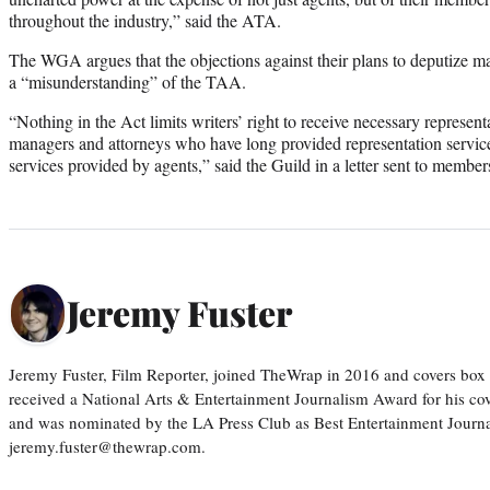
throughout the industry,” said the ATA.
The WGA argues that the objections against their plans to deputize m
a “misunderstanding” of the TAA.
“Nothing in the Act limits writers’ right to receive necessary represent
managers and attorneys who have long provided representation service
services provided by agents,” said the Guild in a letter sent to memb
Jeremy Fuster
Jeremy Fuster, Film Reporter, joined TheWrap in 2016 and covers box 
received a National Arts & Entertainment Journalism Award for his c
and was nominated by the LA Press Club as Best Entertainment Journal
jeremy.fuster@thewrap.com.