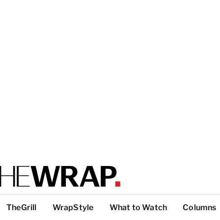
TheGrill
WrapStyle
What to Watch
Columns