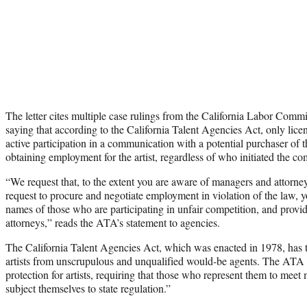
The letter cites multiple case rulings from the California Labor Commi
saying that according to the California Talent Agencies Act, only lic
active participation in a communication with a potential purchaser of th
obtaining employment for the artist, regardless of who initiated the c
“We request that, to the extent you are aware of managers and attor
request to procure and negotiate employment in violation of the law, y
names of those who are participating in unfair competition, and provi
attorneys,” reads the ATA’s statement to agencies.
The California Talent Agencies Act, which was enacted in 1978, has tr
artists from unscrupulous and unqualified would-be agents. The ATA h
protection for artists, requiring that those who represent them to me
subject themselves to state regulation.”