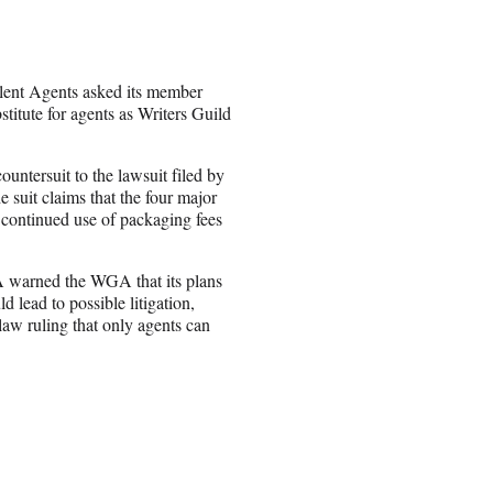
alent Agents asked its member
stitute for agents as Writers Guild
untersuit to the lawsuit filed by
it claims that the four major
ir continued use of packaging fees
TA warned the WGA that its plans
 lead to possible litigation,
law ruling that only agents can