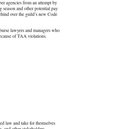
ber agencies from an attempt by
g season and other potential pay
behind over the guild’s new Code
imburse lawyers and managers who
because of TAA violations.
shed law and take for themselves
s, and other stakeholders