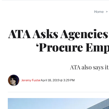
Categories
Home
>
ATA Asks Agencies
‘Procure Emp
ATA also says it
Jeremy Fuster
April 18, 2019 @ 3:29 PM