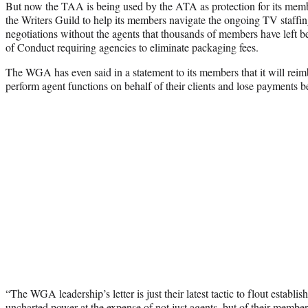
But now the TAA is being used by the ATA as protection for its mem
the Writers Guild to help its members navigate the ongoing TV staffin
negotiations without the agents that thousands of members have left 
of Conduct requiring agencies to eliminate packaging fees.
The WGA has even said in a statement to its members that it will re
perform agent functions on behalf of their clients and lose payments 
“The WGA leadership’s letter is just their latest tactic to flout establi
uncharted power at the expense of not just agents, but of their member