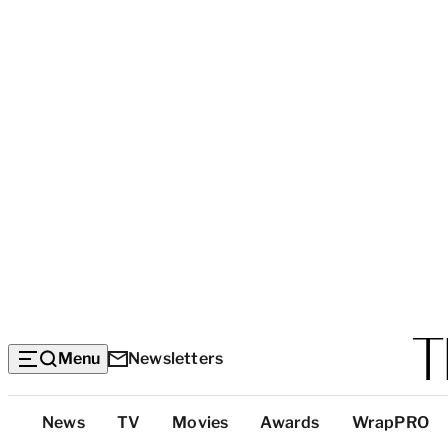
Menu
Newsletters
Top
News
TV
Movies
Awards
WrapPRO