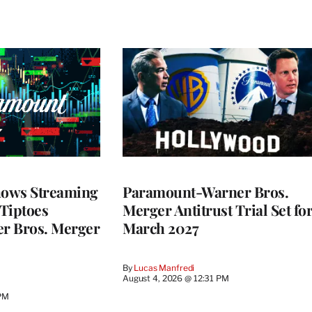
ows Streaming
Paramount-Warner Bros.
 Tiptoes
Merger Antitrust Trial Set fo
r Bros. Merger
March 2027
By
Lucas Manfredi
August 4, 2026 @ 12:31 PM
 PM