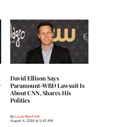
David Ellison Says
r
Paramount-WBD Lawsuit Is
About CNN, Shares His
Politics
By
Lucas Manfredi
August 4, 2026 @ 5:43 AM