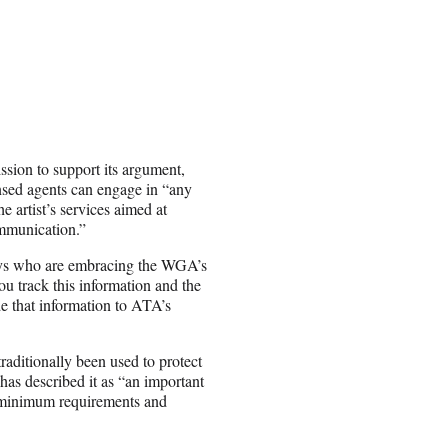
ssion to support its argument,
ensed agents can engage in “any
e artist’s services aimed at
ommunication.”
neys who are embracing the WGA’s
ou track this information and the
de that information to ATA’s
aditionally been used to protect
as described it as “an important
et minimum requirements and