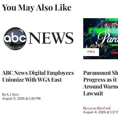
You May Also Like
PRO
AVAILABLE
TO
WRAPPRO
MEMBERS
ABC News Digital Employees
Paramount Sh
Unionize With WGA East
Progress as it
Around Warne
Lawsuit
By
A.J. Katz
August 5, 2026 @ 1:16 PM
By
Lucas Manfredi
August 4, 2026 @ 1:17