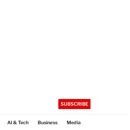
SUBSCRIBE
AI & Tech
Business
Media