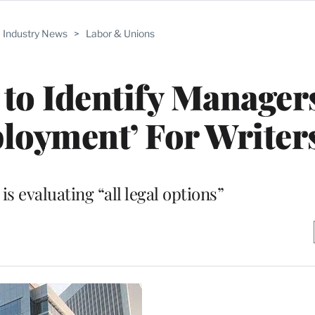
Industry News
>
Labor & Unions
 to Identify Manage
loyment’ For Writer
 is evaluating “all legal options”