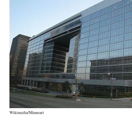
Wikimedia/Minneart