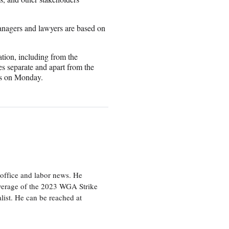
anagers and lawyers are based on
ation, including from the
s separate and apart from the
ers on Monday.
office and labor news. He
overage of the 2023 WGA Strike
ist. He can be reached at