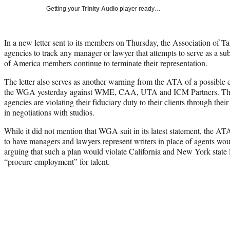
Getting your
Trinity Audio
player ready…
In a new letter sent to its members on Thursday, the Association of T
agencies to track any manager or lawyer that attempts to serve as a sub
of America members continue to terminate their representation.
The letter also serves as another warning from the ATA of a possible co
the WGA yesterday against WME, CAA, UTA and ICM Partners. The su
agencies are violating their fiduciary duty to their clients through the
in negotiations with studios.
While it did not mention that WGA suit in its latest statement, the A
to have managers and lawyers represent writers in place of agents would
arguing that such a plan would violate California and New York state 
“procure employment” for talent.